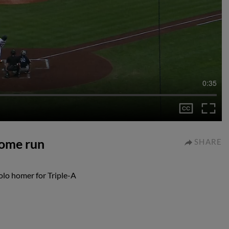
0:35
home run
SHARE
lo homer for Triple-A