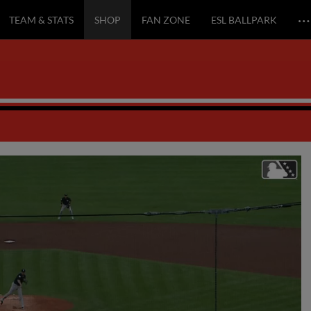
…
TEAM & STATS
SHOP
FAN ZONE
ESL BALLPARK