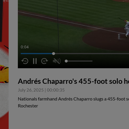
0:05
Andrés Chaparro's 455-foot solo 
July 26, 2025
|
00:00:35
Nationals farmhand Andrés Chaparro slugs a 455-foot so
Rochester