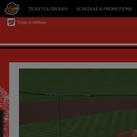
TICKETS & GROUPS
SCHEDULE & PROMOTIONS
Triple-A Affiliate