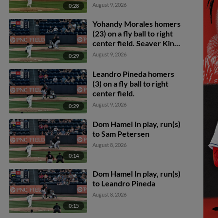
August 9, 2026
0:28
Yohandy Morales homers
(23) on a fly ball to right
center field. Seaver King
scores.
August 9, 2026
0:29
Leandro Pineda homers
(3) on a fly ball to right
center field.
August 9, 2026
0:29
Dom Hamel In play, run(s)
to Sam Petersen
August 8, 2026
0:14
Dom Hamel In play, run(s)
to Leandro Pineda
August 8, 2026
0:15