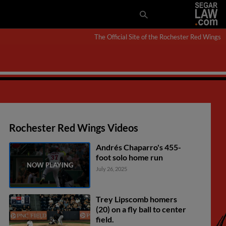
The Official Site of the Rochester Red Wings
Rochester Red Wings Videos
Andrés Chaparro's 455-
foot solo home run
July 26, 2025
Trey Lipscomb homers
(20) on a fly ball to center
field.