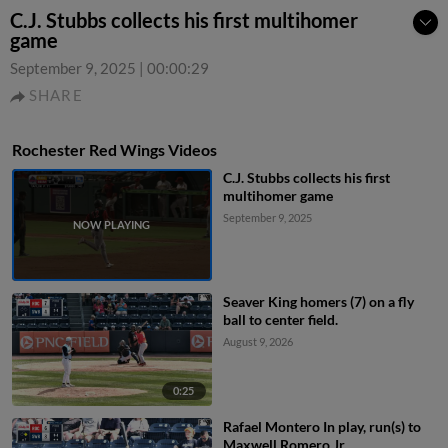
C.J. Stubbs collects his first multihomer
game
September 9, 2025
|
00:00:29
SHARE
Rochester Red Wings Videos
C.J. Stubbs collects his first
multihomer game
September 9, 2025
Seaver King homers (7) on a fly
ball to center field.
August 9, 2026
0:25
Rafael Montero In play, run(s) to
Maxwell Romero Jr.