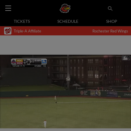
TICKETS
SCHEDULE
SHOP
Triple-A Affiliate
Rochester Red Wings