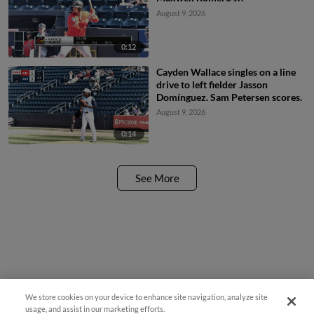
August 9, 2026
0:12
Cayden Wallace singles on a line
drive to left fielder Jasson
Domínguez. Sam Petersen scores.
August 9, 2026
0:14
See More
We store cookies on your device to enhance site navigation, analyze site
¡También disponible en Español!
usage, and assist in our marketing efforts.