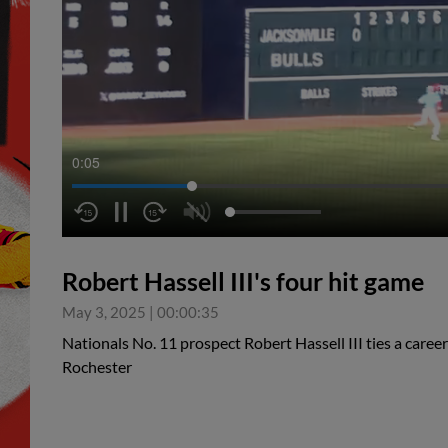
0:05
Robert Hassell III's four hit game
May 3, 2025
|
00:00:35
Nationals No. 11 prospect Robert Hassell III ties a career
Rochester