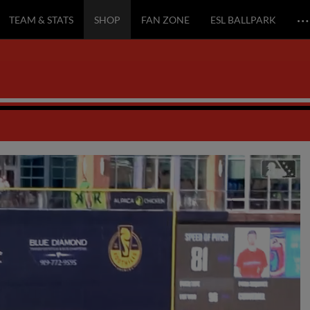
…
TEAM & STATS
SHOP
FAN ZONE
ESL BALLPARK