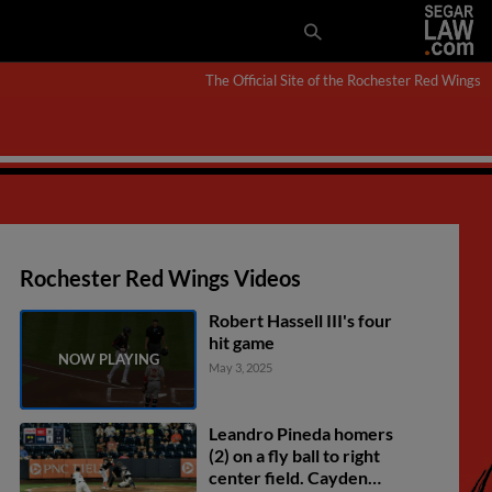
The Official Site of the Rochester Red Wings
Rochester Red Wings Videos
Robert Hassell III's four
hit game
May 3, 2025
Leandro Pineda homers
(2) on a fly ball to right
center field. Cayden