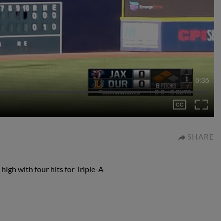
0:35
SHARE
 high with four hits for Triple-A