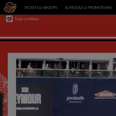
TICKETS & GROUPS
SCHEDULE & PROMOTIONS
Triple-A Affiliate