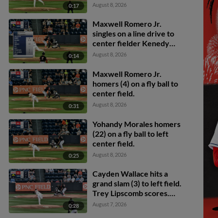
Wallace scores. Maxwell
August 8, 2026
0:17
Romero Jr. scores.
Maxwell Romero Jr.
singles on a line drive to
center fielder Kenedy
Corona. Trey Lipscomb
August 8, 2026
0:14
scores. Cayden Wallace
to 3rd.
Maxwell Romero Jr.
homers (4) on a fly ball to
center field.
August 8, 2026
0:31
Yohandy Morales homers
(22) on a fly ball to left
center field.
August 8, 2026
0:25
Cayden Wallace hits a
grand slam (3) to left field.
Trey Lipscomb scores.
Riley Adams scores. Sam
August 7, 2026
0:28
Petersen scores.