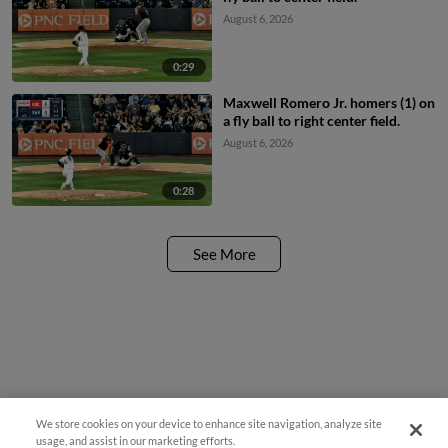
August 6, 2026
0:29
Maxwell Romero Jr. homers (1) on
a fly ball to right center field.
August 6, 2026
0:28
See More
We store cookies on your device to enhance site navigation, analyze site
¡También disponible en Español!
usage, and assist in our marketing efforts.