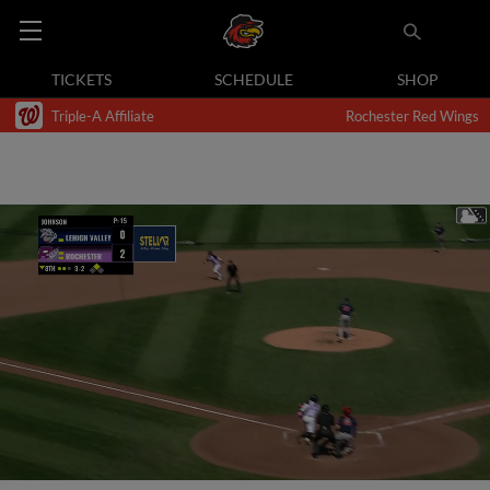
TICKETS
SCHEDULE
SHOP
Triple-A Affiliate
Rochester Red Wings