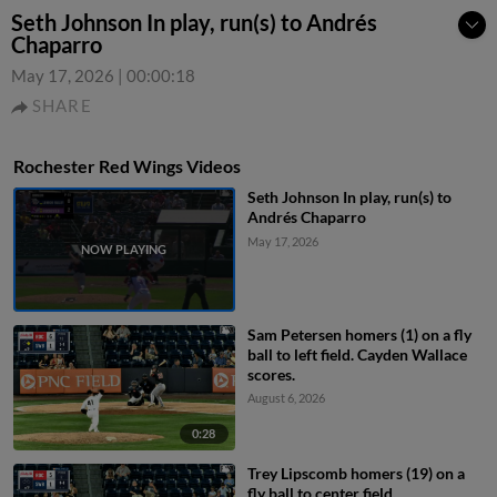
Seth Johnson In play, run(s) to Andrés
Chaparro
May 17, 2026
|
00:00:18
SHARE
Rochester Red Wings Videos
Seth Johnson In play, run(s) to
Andrés Chaparro
May 17, 2026
Sam Petersen homers (1) on a fly
ball to left field. Cayden Wallace
scores.
August 6, 2026
0:28
Trey Lipscomb homers (19) on a
fly ball to center field.