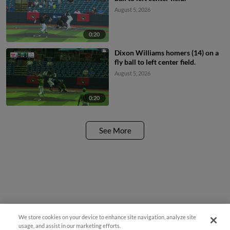
August 5, 2026
0:20
Dixon Williams homers (14) on a
fly ball to left center field.
August 5, 2026
0:20
See More
We store cookies on your device to enhance site navigation, analyze site
Easy Search and Purchase!
usage, and assist in our marketing efforts.