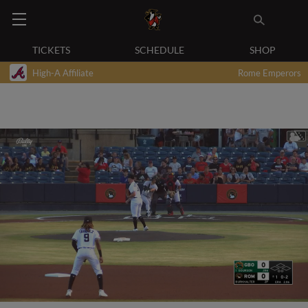
TICKETS
SCHEDULE
SHOP
High-A Affiliate
Rome Emperors