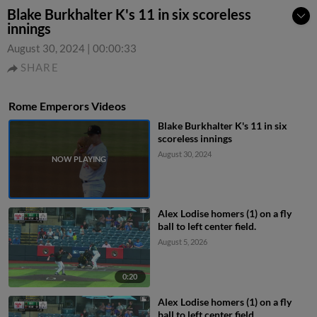
Blake Burkhalter K's 11 in six scoreless
innings
August 30, 2024
|
00:00:33
SHARE
Rome Emperors Videos
Blake Burkhalter K's 11 in six
scoreless innings
August 30, 2024
Alex Lodise homers (1) on a fly
ball to left center field.
August 5, 2026
0:20
Alex Lodise homers (1) on a fly
ball to left center field.