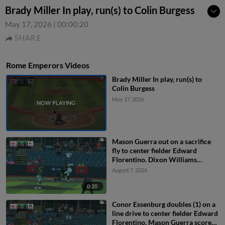
Brady Miller In play, run(s) to Colin Burgess
May 17, 2026
|
00:00:20
SHARE
Rome Emperors Videos
Brady Miller In play, run(s) to
Colin Burgess
May 17, 2026
Mason Guerra out on a sacrifice
fly to center fielder Edward
Florentino. Dixon Williams
scores.
August 7, 2026
0:20
Conor Essenburg doubles (1) on a
line drive to center fielder Edward
Florentino. Mason Guerra scores.