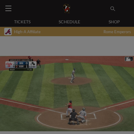
TICKETS
SCHEDULE
SHOP
High-A Affiliate
Rome Emperors