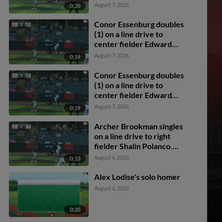
Florentino. Dixon
August 7, 2026
0:20
Williams scores.
Conor Essenburg doubles
(1) on a line drive to
center fielder Edward
Florentino. Mason
August 7, 2026
0:19
Guerra scores. Archer
Brookman scores. Colin
Conor Essenburg doubles
Burgess scores.
(1) on a line drive to
center fielder Edward
Florentino. Mason
August 7, 2026
0:19
Guerra scores. Archer
Brookman scores. Colin
Archer Brookman singles
Burgess scores.
on a line drive to right
fielder Shalin Polanco.
Cody Miller scores.
August 6, 2026
0:13
Mason Guerra to 2nd.
Alex Lodise's solo homer
August 6, 2026
0:20