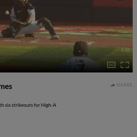
0:32
ames
SHARE
h six strikeouts for High-A