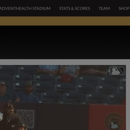
ADVENTHEALTH STADIUM
STATS & SCORES
TEAM
SHOP