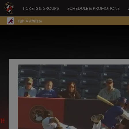
TICKETS & GROUPS
SCHEDULE & PROMOTIONS
High-A Affiliate