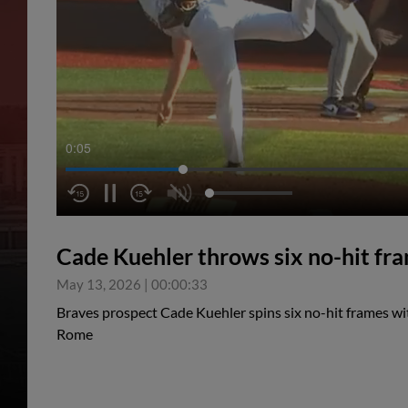
0:05
Cade Kuehler throws six no-hit fr
May 13, 2026
|
00:00:33
Braves prospect Cade Kuehler spins six no-hit frames wit
Rome