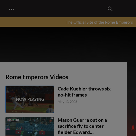
…
The Official Site of the Rome Emperors
Rome Emperors Videos
Cade Kuehler throws six
no-hit frames
May 13, 2026
Mason Guerra out on a
sacrifice fly to center
fielder Edward