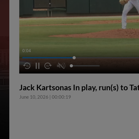
0:04
Jack Kartsonas In play, run(s) to T
June 10, 2026
|
00:00:19