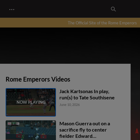
…
The Official Site of the Rome Emperors
Rome Emperors Videos
Jack Kartsonas In play,
run(s) to Tate Southisene
June 10, 2026
Mason Guerra out on a
sacrifice fly to center
fielder Edward