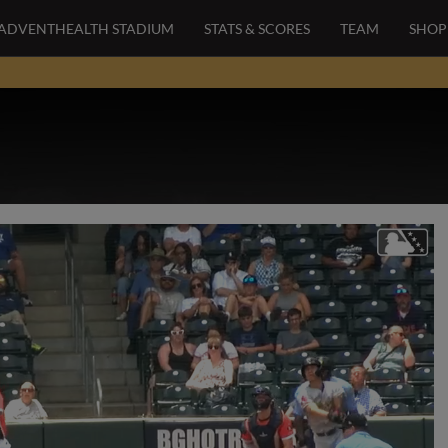
ADVENTHEALTH STADIUM
STATS & SCORES
TEAM
SHOP