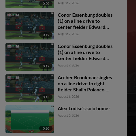
Florentino. Dixon
August 7, 2026
0:20
Williams scores.
Conor Essenburg doubles
(1) on a line drive to
center fielder Edward
Florentino. Mason
August 7, 2026
0:19
Guerra scores. Archer
Brookman scores. Colin
Conor Essenburg doubles
Burgess scores.
(1) on a line drive to
center fielder Edward
Florentino. Mason
August 7, 2026
0:19
Guerra scores. Archer
Brookman scores. Colin
Archer Brookman singles
Burgess scores.
on a line drive to right
fielder Shalin Polanco.
Cody Miller scores.
August 6, 2026
0:13
Mason Guerra to 2nd.
Alex Lodise's solo homer
August 6, 2026
0:20