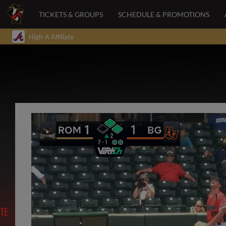
TICKETS & GROUPS
SCHEDULE & PROMOTIONS
High-A Affiliate