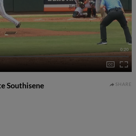
0:20
ate Southisene
SHARE