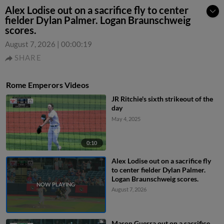
Alex Lodise out on a sacrifice fly to center
fielder Dylan Palmer. Logan Braunschweig
scores.
August 7, 2026
|
00:00:19
SHARE
Rome Emperors Videos
JR Ritchie's sixth strikeout of the
day
May 4, 2025
0:10
Alex Lodise out on a sacrifice fly
to center fielder Dylan Palmer.
Logan Braunschweig scores.
August 7, 2026
Mason Guerra out on a sacrifice