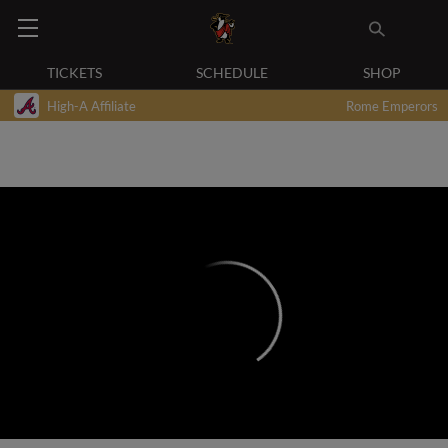
TICKETS
SCHEDULE
SHOP
High-A Affiliate
Rome Emperors