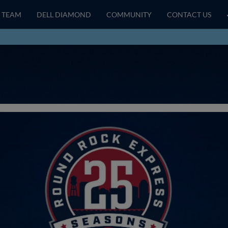
TEAM
DELL DIAMOND
COMMUNITY
CONTACT US