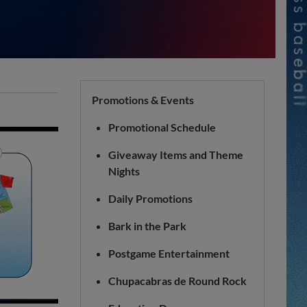
Promotions & Events
Promotional Schedule
Giveaway Items and Theme
Nights
Daily Promotions
Bark in the Park
Postgame Entertainment
Chupacabras de Round Rock