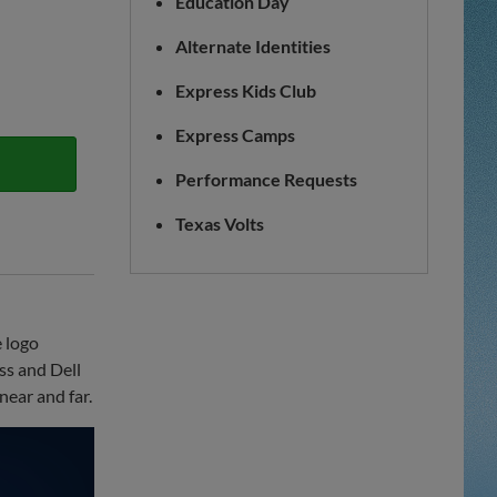
Education Day
Alternate Identities
Express Kids Club
Express Camps
Performance Requests
Texas Volts
 logo
ss and Dell
near and far.