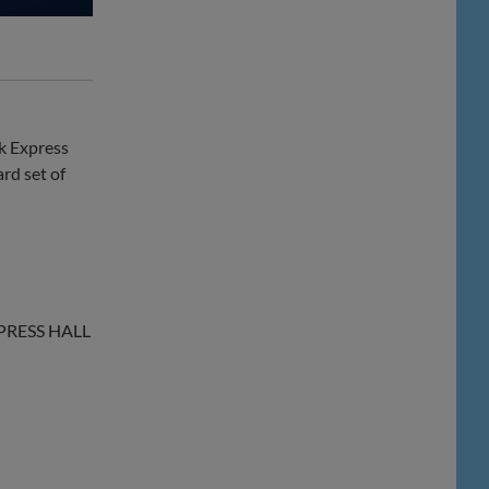
ck Express
rd set of
XPRESS HALL