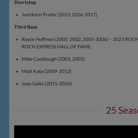
Shortstop
Jurickson Profar (2013, 2016-2017)
Third Base
Royce Huffman (2001-2002, 2005-2006) – 2023 ROU
ROCK EXPRESS HALL OF FAME
Mike Coolbaugh (2003, 2005)
Matt Kata (2009-2012)
Joey Gallo (2015-2016)
25 Seas