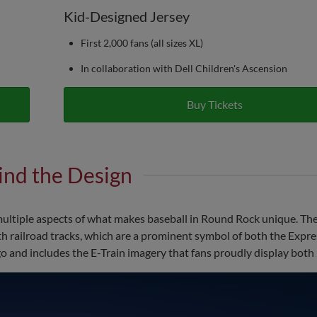
Kid-Designed Jersey
First 2,000 fans (all sizes XL)
In collaboration with Dell Children's Ascension
Buy Tickets
ind the Design
tiple aspects of what makes baseball in Round Rock unique. The
h railroad tracks, which are a prominent symbol of both the Expre
 and includes the E-Train imagery that fans proudly display both 