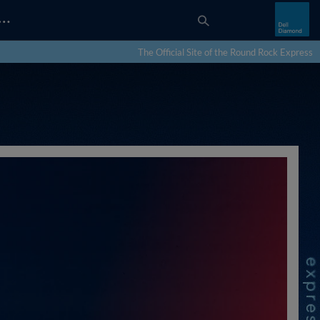
…
The Official Site of the Round Rock Express