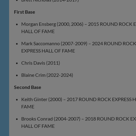
First Base
Morgan Ensberg (2000, 2006) – 2015 ROUND ROCK 
HALL OF FAME
Mark Saccomanno (2007-2009) – 2024 ROUND ROC
EXPRESS HALL OF FAME
Chris Davis (2011)
Blaine Crim (2022-2024)
Second Base
Keith Ginter (2000) – 2017 ROUND ROCK EXPRESS 
FAME
Brooks Conrad (2004-2007) – 2018 ROUND ROCK E
HALL OF FAME