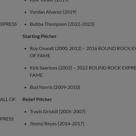
Yordan Alvarez (2019)
EXPRESS
Bubba Thompson (2022-2023)
Starting Pitcher
K
Roy Oswalt (2000, 2012) – 2016 ROUND ROCK E
OF FAME
Kirk Saarloos (2002) – 2022 ROUND ROCK EXPR
FAME
Bud Norris (2009-2010)
HALL OF
Relief Pitcher
Travis Driskill (2005-2007)
XPRESS
Jimmy Reyes (2014-2017)