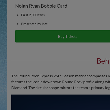
Nolan Ryan Bobble Card
First 2,000 fans
Presented by Intel
Buy Tickets
Beh
The Round Rock Express 25th Season mark encompasses mul
features the iconic downtown Round Rock profile along wit
Diamond. The circular shape mirrors the team's primary logo