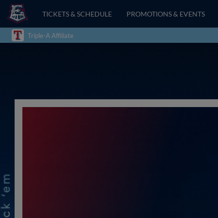
TICKETS & SCHEDULE
PROMOTIONS & EVENTS
Triple-A Affiliate