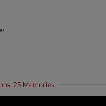
ND
ons. 25 Memories.