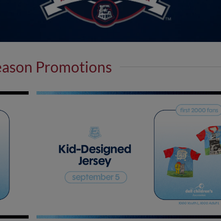
eason Promotions