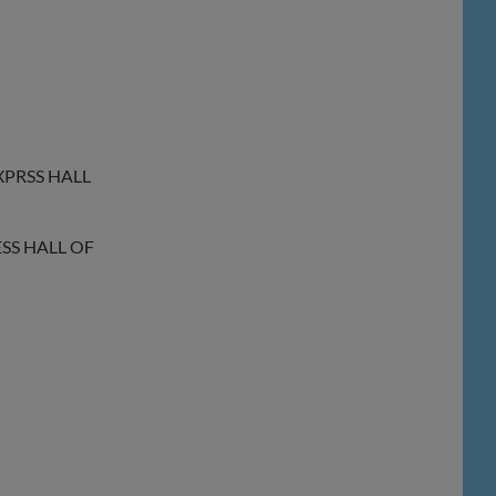
XPRSS HALL
ESS HALL OF