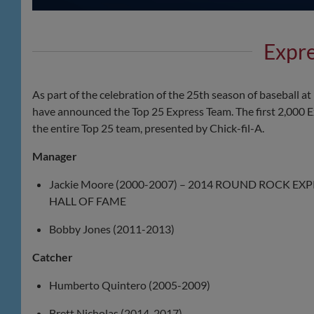
Expr
As part of the celebration of the 25th season of baseball 
have announced the Top 25 Express Team. The first 2,000 Ex
the entire Top 25 team, presented by Chick-fil-A.
Manager
Jackie Moore (2000-2007) – 2014 ROUND ROCK EX
HALL OF FAME
Bobby Jones (2011-2013)
Catcher
Humberto Quintero (2005-2009)
Brett Nicholas (2014-2017)