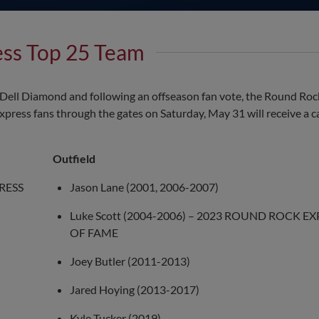
ess Top 25 Team
at Dell Diamond and following an offseason fan vote, the Round Ro
press fans through the gates on Saturday, May 31 will receive a ca
Outfield
PRESS
Jason Lane (2001, 2006-2007)
Luke Scott (2004-2006) – 2023 ROUND ROCK E
OF FAME
Joey Butler (2011-2013)
Jared Hoying (2013-2017)
Kyle Tucker (2019)