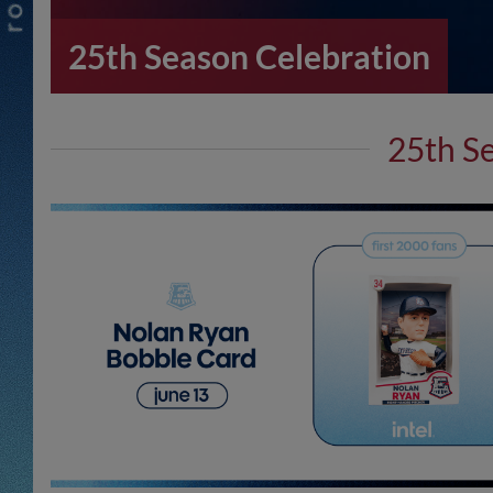
25th Season Celebration
25th S