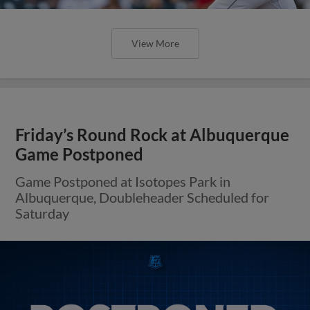
View More
Friday’s Round Rock at Albuquerque
Game Postponed
Game Postponed at Isotopes Park in
Albuquerque, Doubleheader Scheduled for
Saturday