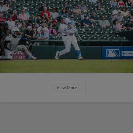
View More