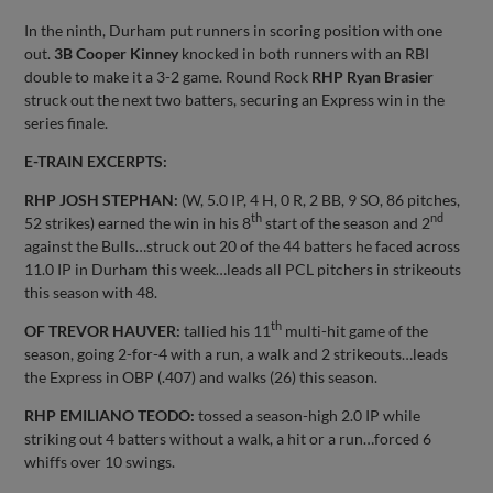
In the ninth, Durham put runners in scoring position with one
out.
3B Cooper Kinney
knocked in both runners with an RBI
double to make it a 3-2 game. Round Rock
RHP Ryan Brasier
struck out the next two batters, securing an Express win in the
series finale.
E-TRAIN EXCERPTS:
RHP JOSH STEPHAN:
(W, 5.0 IP, 4 H, 0 R, 2 BB, 9 SO, 86 pitches,
th
nd
52 strikes) earned the win in his 8
start of the season and 2
against the Bulls…struck out 20 of the 44 batters he faced across
11.0 IP in Durham this week…leads all PCL pitchers in strikeouts
this season with 48.
th
OF TREVOR HAUVER:
tallied his 11
multi-hit game of the
season, going 2-for-4 with a run, a walk and 2 strikeouts…leads
the Express in OBP (.407) and walks (26) this season.
RHP EMILIANO TEODO:
tossed a season-high 2.0 IP while
striking out 4 batters without a walk, a hit or a run…forced 6
whiffs over 10 swings.