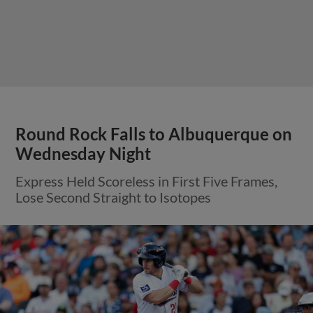
Round Rock Falls to Albuquerque on
Wednesday Night
Express Held Scoreless in First Five Frames,
Lose Second Straight to Isotopes