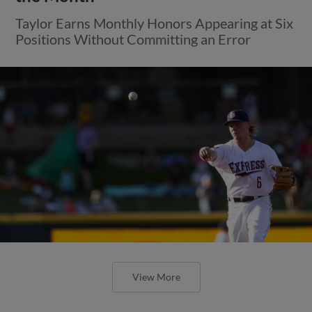
Taylor Earns Monthly Honors Appearing at Six
Positions Without Committing an Error
View More