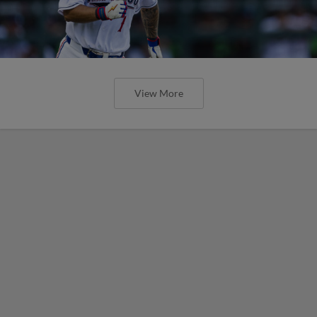
View More