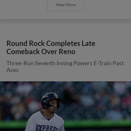
View More
Round Rock Completes Late
Comeback Over Reno
Three-Run Seventh Inning Powers E-Train Past
Aces