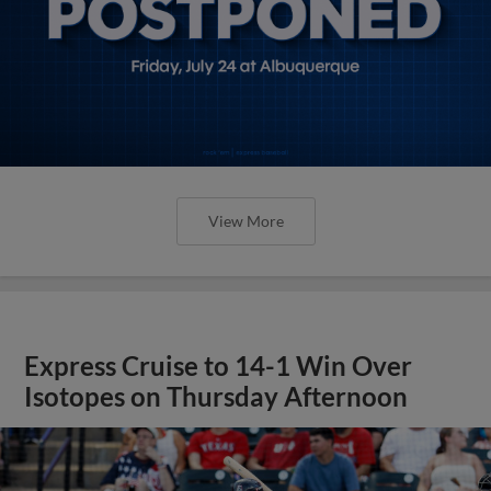
View More
Express Cruise to 14-1 Win Over
Isotopes on Thursday Afternoon