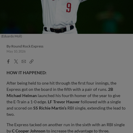
(Eduardo Moll)
By
Round Rock Express
May 10, 2026
Facebook
X
Email
Copy
Share
Share
Link
HOW IT HAPPENED:
After being held to one hit through the first four innings, the
Express got on the board in the fifth with a pair of runs.
2B
Michael Helman
launched his fourth homer of the year to give
the E-Train a 1-0 edge.
LF Trevor Hauver
followed with a single
and scored on
SS Richie Martin’s
RBI single, extending the lead to
two.
The Express tacked on another run in the sixth with an RBI single
by
C Cooper Johnson
to increase the advantage to three.