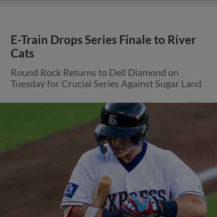
E-Train Drops Series Finale to River
Cats
Round Rock Returns to Dell Diamond on
Tuesday for Crucial Series Against Sugar Land