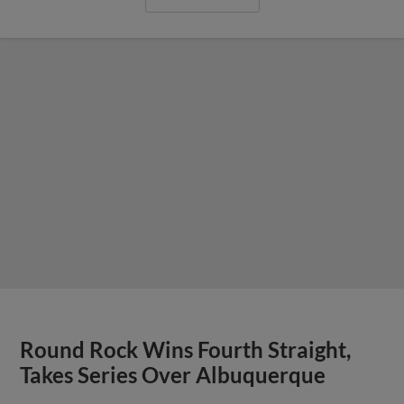
Round Rock Wins Fourth Straight,
Takes Series Over Albuquerque