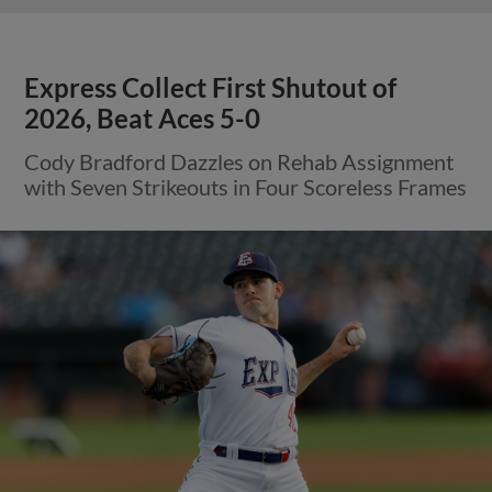
Express Collect First Shutout of
2026, Beat Aces 5-0
Cody Bradford Dazzles on Rehab Assignment
with Seven Strikeouts in Four Scoreless Frames