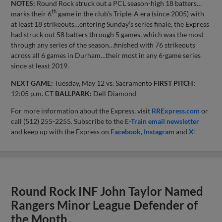
NOTES:
Round Rock struck out a PCL season-high 18 batters…
th
marks their 6
game in the club’s Triple-A era (since 2005) with
at least 18 strikeouts…entering Sunday’s series finale, the Express
had struck out 58 batters through 5 games, which was the most
through any series of the season…finished with 76 strikeouts
across all 6 games in Durham…their most in any 6-game series
since at least 2019.
NEXT GAME:
Tuesday, May 12 vs. Sacramento
FIRST PITCH:
12:05 p.m. CT
BALLPARK:
Dell Diamond
For more information about the Express, visit
RRExpress.com
or
call (512) 255-2255. Subscribe to the
E-Train email newsletter
and keep up with the Express on
Facebook
,
Instagram
and
X
!
Round Rock INF John Taylor Named
Rangers Minor League Defender of
the Month