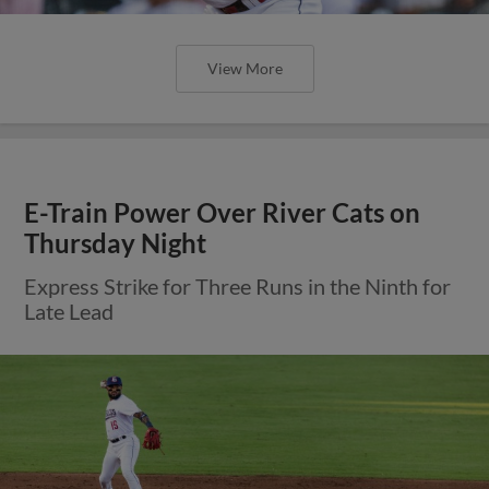
View More
E-Train Power Over River Cats on
Thursday Night
Express Strike for Three Runs in the Ninth for
Late Lead