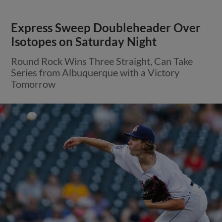
Express Sweep Doubleheader Over
Isotopes on Saturday Night
Round Rock Wins Three Straight, Can Take
Series from Albuquerque with a Victory
Tomorrow