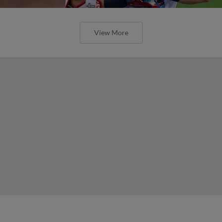
View More