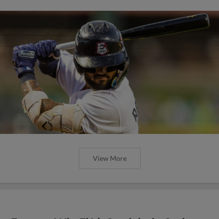
View More