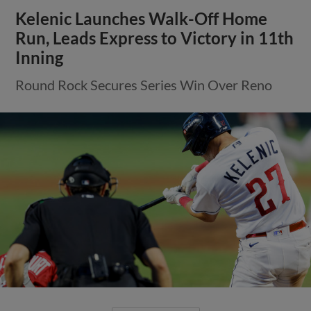
Kelenic Launches Walk-Off Home
Run, Leads Express to Victory in 11th
Inning
Round Rock Secures Series Win Over Reno