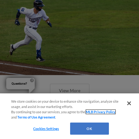
Questions?
View More
We store cookies on your device to enhance site navigation, analyze site
usage, and assist in our marketing efforts.
By continuing to use our services, you agree to the
MLB Privacy Policy
and
Terms of Use Agreement
.
Cookies Settings
OK
Express Claim Series Finale Over