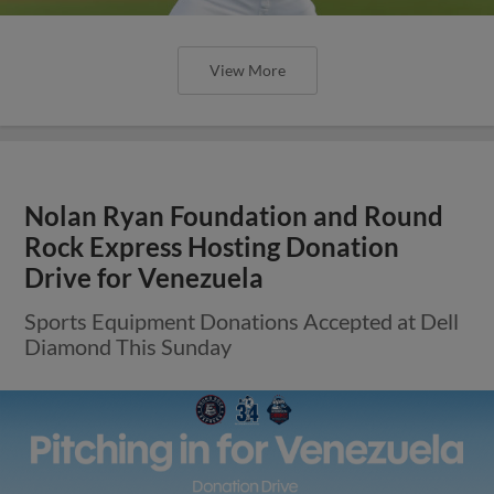
View More
Nolan Ryan Foundation and Round
Rock Express Hosting Donation
Drive for Venezuela
Sports Equipment Donations Accepted at Dell
Diamond This Sunday