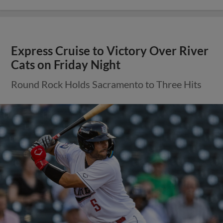
Express Cruise to Victory Over River
Cats on Friday Night
Round Rock Holds Sacramento to Three Hits