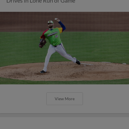
Drives in Lone Run of Game
View More