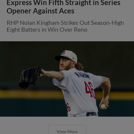
Express Win Fifth Straight in Series
Opener Against Aces
RHP Nolan Kingham Strikes Out Season-High
Eight Batters in Win Over Reno
View More