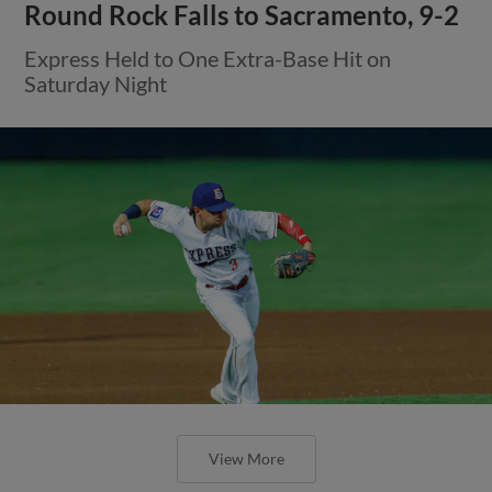
Round Rock Falls to Sacramento, 9-2
Express Held to One Extra-Base Hit on
Saturday Night
View More