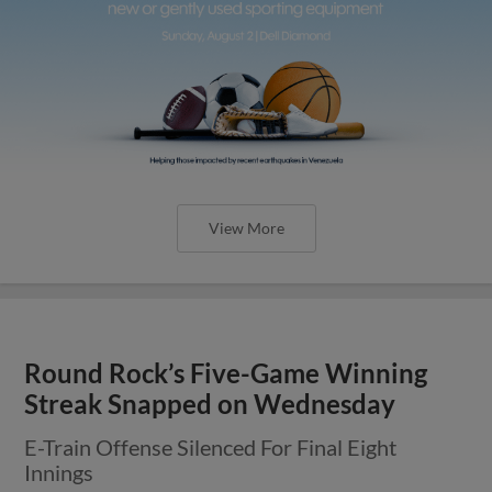
View More
Round Rock’s Five-Game Winning
Streak Snapped on Wednesday
E-Train Offense Silenced For Final Eight
Innings