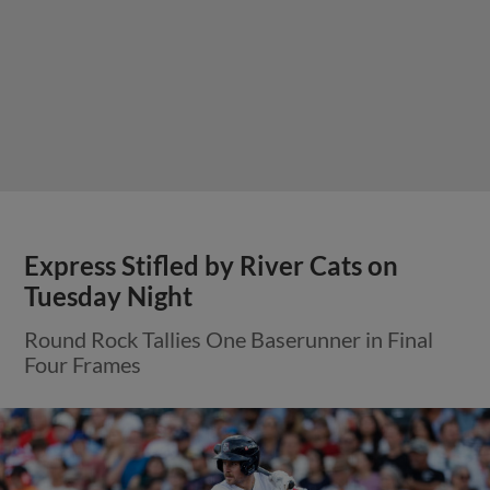
Express Stifled by River Cats on
Tuesday Night
Round Rock Tallies One Baserunner in Final
Four Frames