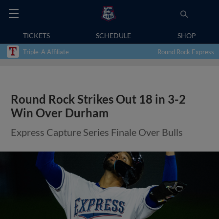
TICKETS
SCHEDULE
SHOP
Triple-A Affiliate
Round Rock Express
Round Rock Strikes Out 18 in 3-2
Win Over Durham
Express Capture Series Finale Over Bulls