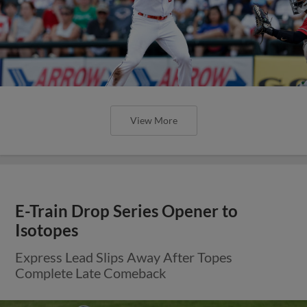
View More
E-Train Drop Series Opener to
Isotopes
Express Lead Slips Away After Topes
Complete Late Comeback