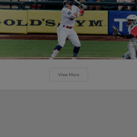
View More