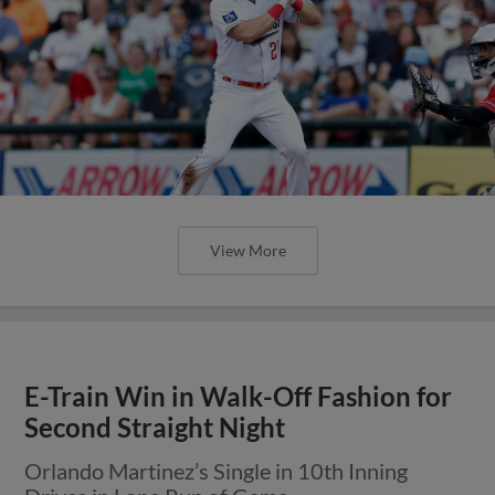
View More
E-Train Win in Walk-Off Fashion for
Second Straight Night
Orlando Martinez’s Single in 10th Inning