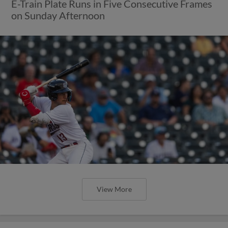
E-Train Plate Runs in Five Consecutive Frames
on Sunday Afternoon
View More