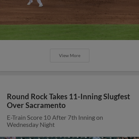
View More
Round Rock Takes 11-Inning Slugfest
Over Sacramento
E-Train Score 10 After 7th Inning on
Wednesday Night