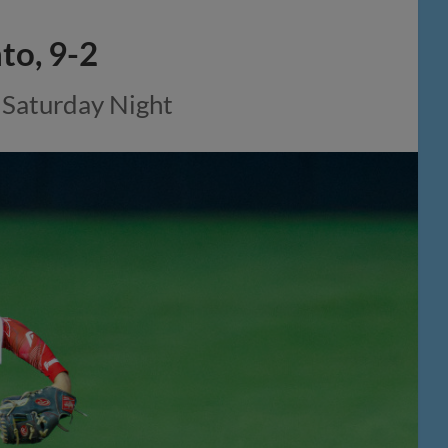
to, 9-2
 Saturday Night