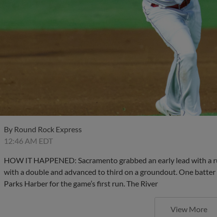
By
Round Rock Express
12:46 AM EDT
HOW IT HAPPENED: Sacramento grabbed an early lead with a run 
with a double and advanced to third on a groundout. One batter l
Parks Harber for the game’s first run. The River
View More