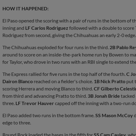
HOW IT HAPPENED:
El Paso opened the scoring with a pair of runs in the bottom of th
inning and
LF Carlos Rodriguez
followed with a double to score 
Rodriguez from second, giving the Chihuahuas an early 2-0 edge.
The Chihuahuas exploded for four runs in the third.
2B Pablo Re
around to score on an inside-the-park home run by Bowen to mak
for Taylor, who drove in two runs with an RBI single to extend the 
The Express rallied for five runs in the top half of the fourth.
C Jo
Dairon Blanco
reached on a fielder's choice.
1B Nick Pratto
put t
scoring Herrera and moving Blanco to third.
CF Gilberto Celest
from third and advancing Pratto to third.
3B Jonah Bride
tacked o
three.
LF Trevor Hauver
capped off the inning with a two-run dou
El Paso added two runs in the bottom frame.
SS Mason McCoy
d
edge to three.
Round Rock loaded the bases in the fifth for
SS Cam Cauley
, who