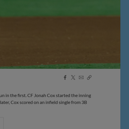
Facebook
X
Email
Copy
Share
Share
Link
in the first. CF Jonah Cox started the inning
ater, Cox scored on an infield single from 3B