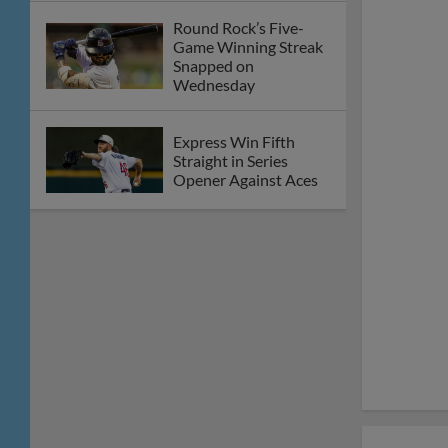
Albuquerque
Express Sweep
Doubleheader Over
Isotopes on Saturday
Night
Friday’s Round Rock at
Albuquerque Game
Postponed
Express Cruise to 14-1
Win Over Isotopes on
Thursday Afternoon
Round Rock Falls to
Albuquerque on
Wednesday Night