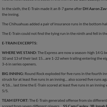
In the sixth, the E-Train made it an 8-7 game after
DH Aaron Zav
the inning.
The Chihuahuas added a pair of insurance runs in the bottom half 
The E-Train could not find the tying run in the ninth and fell in th
E-TRAIN EXCERPTS:
WHERE WE STAND:
The Express are now a season-high 14 G bel
10 and 13 of their last 15…are 1-22 when trailing entering the e
3-6 in series openers.
BIG INNING:
Round Rock exploded for five runs in the fourth in
struck for at least five runs in an inning… also scored five runs ag
4/16… last time the E-Train scored at least five runs in an inning 
5/5.
TEAM EFFORT:
The E-Train generated offense from six differen
scored from seven different players…
SS Cam Cauley
,
3B Jonah 