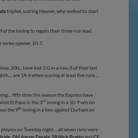
ala
tripled, scoring Hauver, who walked to start
of the inning to regain their three-run lead.
e series opener, 10-7.
ow .500…have lost 5 G in a row, 8 of their last
ighth… are 14-6 when scoring at least five runs…
ning… fifth time this season the Express have
rd
ainst El Paso in the 3
inning in a 10-9 win on
th
was the 9
inning in a loss against Durham on
t players on Tuesday night… all seven runs were
Bride
,
DH Aaron Zavala
,
1B Nick Pratto
and
CF