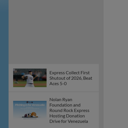
Aces 5-0
Nolan Ryan
Foundation and
Round Rock Express
Hosting Donation
Drive for Venezuela
Round Rock’s Five-
Game Winning Streak
Snapped on
Wednesday
Express Win Fifth
Straight in Series
Opener Against Aces
Round Rock Wins
Fourth Straight, Takes
Series Over