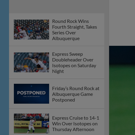
E-Train Drop Series
Opener to Isotopes
Express Claim Series
Finale Over Aviators
Round Rock Bats
Silenced on Saturday
Night
Offense Guides
Express Past Aviators
on Friday Night
Round Rock Express
to Host Blood Drive