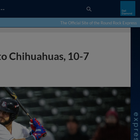
…
The Official Site of the Round Rock Express
 to Chihuahuas, 10-7