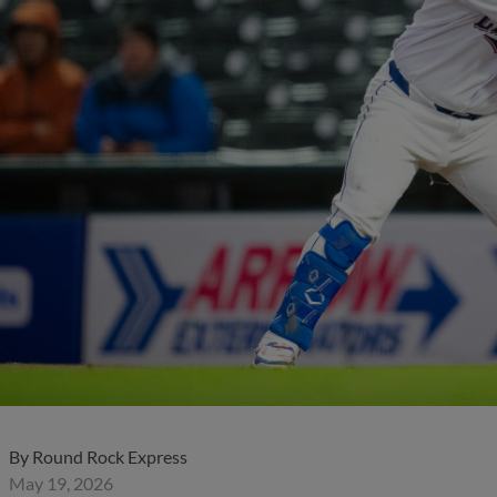
By
Round Rock Express
May 19, 2026