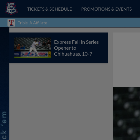
TICKETS & SCHEDULE
PROMOTIONS & EVENTS
Triple-A Affiliate
Express Fall In Series
Opener to
Chihuahuas, 10-7