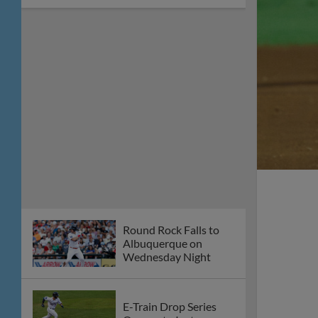
on Thursday, July 23
Round Rock Takes
Series Finale in Reno,
5-2