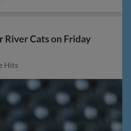
r River Cats on Friday
e Hits