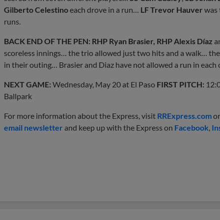
Gilberto Celestino
each drove in a run…
LF Trevor Hauver
was t
runs.
BACK END OF THE PEN: RHP Ryan Brasier, RHP Alexis Díaz
a
scoreless innings… the trio allowed just two hits and a walk… the 
in their outing… Brasier and Diaz have not allowed a run in each o
NEXT GAME:
Wednesday, May 20 at El Paso
FIRST PITCH:
12:0
Ballpark
For more information about the Express, visit
RRExpress.com
or
email newsletter
and keep up with the Express on
Facebook
,
In