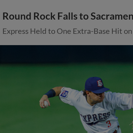
Round Rock Falls to Sacramen
Express Held to One Extra-Base Hit on