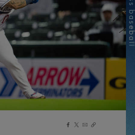
Facebook
X
Email
Copy
Share
Share
Link