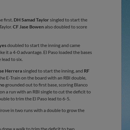
e first.
DH Samad Taylor
singled to start the
Taylor.
CF Jase Bowen
also doubled to score
yes
doubled to start the inning and came
e it a 4-0 advantage. El Paso loaded the bases
lead to six.
se Herrera
singled to start the inning, and
RF
he E-Train on the board with an RBI double,
ino
grounded out to first base, scoring Blanco
n a run with an RBI single to cut the deficit to
ble to trim the El Paso lead to 6-5.
rove in two runs with a double to grow the
 drew a walk to trim the deficit to two.