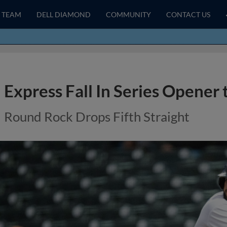
TEAM
DELL DIAMOND
COMMUNITY
CONTACT US
Express Fall In Series Opener
Round Rock Drops Fifth Straight