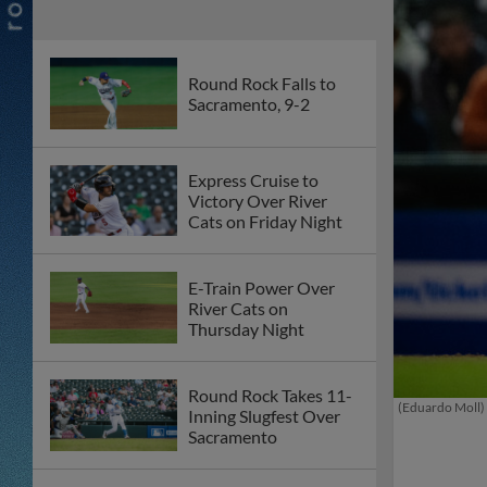
Round Rock Falls to
Sacramento, 9-2
Express Cruise to
Victory Over River
Cats on Friday Night
E-Train Power Over
River Cats on
Thursday Night
Round Rock Takes 11-
(Eduardo Moll)
Inning Slugfest Over
Sacramento