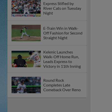
Express Stifled by
River Cats on Tuesday
Night
E-Train Win in Walk-
Off Fashion for Second
Straight Night
Kelenic Launches
Walk-Off Home Run,
Leads Express to
Victory in 11th Inning
Round Rock
Completes Late
Comeback Over Reno
Express Collect First
Shutout of 2026, Beat