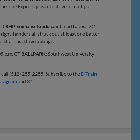
he lone Express player to drive in multiple
nd
RHP Emiliano Teodo
combined to toss 2.2
right-handers all struck out at least one batter
f their last three outings.
5 p.m. CT
BALLPARK:
Southwest University
 call (512) 255-2255. Subscribe to the
E-Train
stagram
and
X
!