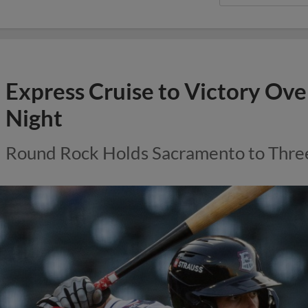
Express Cruise to Victory Ove
Night
Round Rock Holds Sacramento to Thre