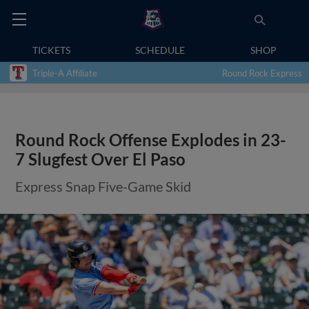
TICKETS
SCHEDULE
SHOP
Triple-A Affiliate
Round Rock Express
Round Rock Offense Explodes in 23-
7 Slugfest Over El Paso
Express Snap Five-Game Skid