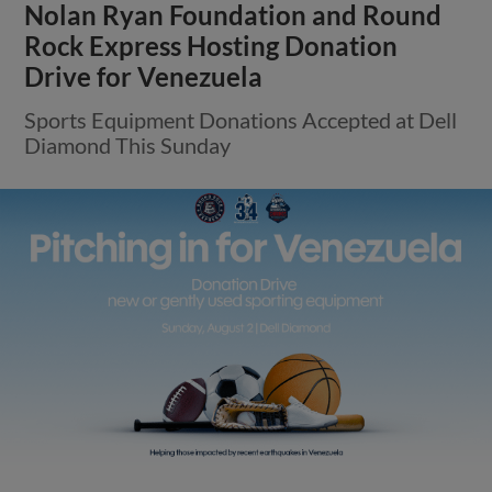
Nolan Ryan Foundation and Round
Rock Express Hosting Donation
Drive for Venezuela
Sports Equipment Donations Accepted at Dell
Diamond This Sunday