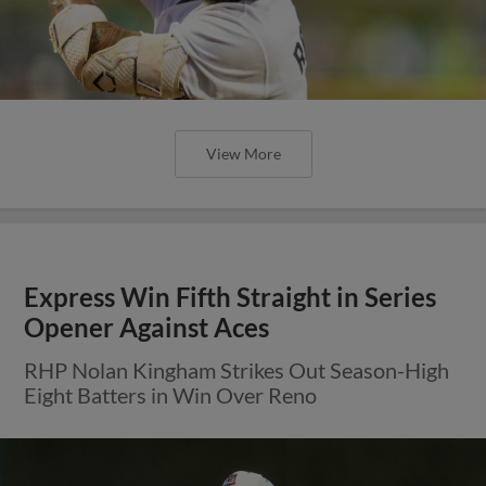
View More
Express Win Fifth Straight in Series
Opener Against Aces
RHP Nolan Kingham Strikes Out Season-High
Eight Batters in Win Over Reno