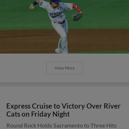
View More
Express Cruise to Victory Over River
Cats on Friday Night
Round Rock Holds Sacramento to Three Hits