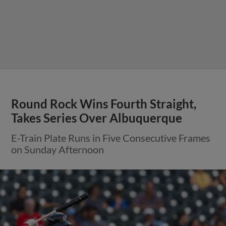
Round Rock Wins Fourth Straight,
Takes Series Over Albuquerque
E-Train Plate Runs in Five Consecutive Frames
on Sunday Afternoon