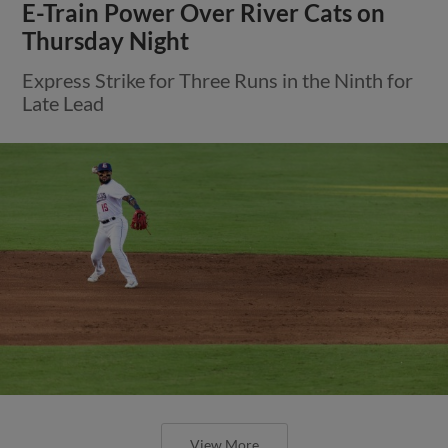
E-Train Power Over River Cats on
Thursday Night
Express Strike for Three Runs in the Ninth for
Late Lead
View More