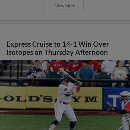
View More
Express Cruise to 14-1 Win Over
Isotopes on Thursday Afternoon