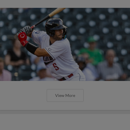
View More