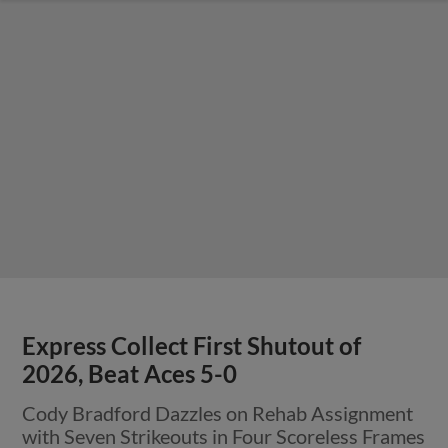
Express Collect First Shutout of
2026, Beat Aces 5-0
Cody Bradford Dazzles on Rehab Assignment
with Seven Strikeouts in Four Scoreless Frames