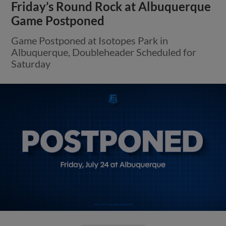
Friday’s Round Rock at Albuquerque
Game Postponed
Game Postponed at Isotopes Park in
Albuquerque, Doubleheader Scheduled for
Saturday