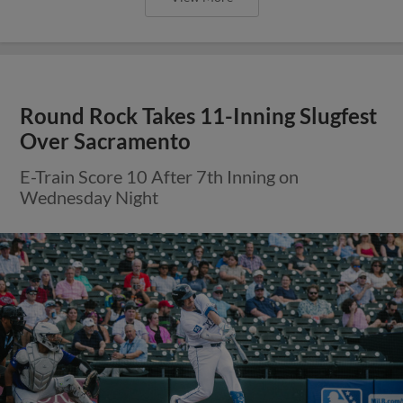
Round Rock Takes 11-Inning Slugfest
Over Sacramento
E-Train Score 10 After 7th Inning on
Wednesday Night