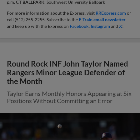
p.m. CT
BALLPARK:
Southwest University Ballpark
For more information about the Express, visit
RRExpress.com
or
call (512) 255-2255. Subscribe to the
E-Train email newsletter
and keep up with the Express on
Facebook
,
Instagram
and
X
!
Round Rock INF John Taylor Named
Rangers Minor League Defender of
the Month
Taylor Earns Monthly Honors Appearing at Six
Positions Without Committing an Error