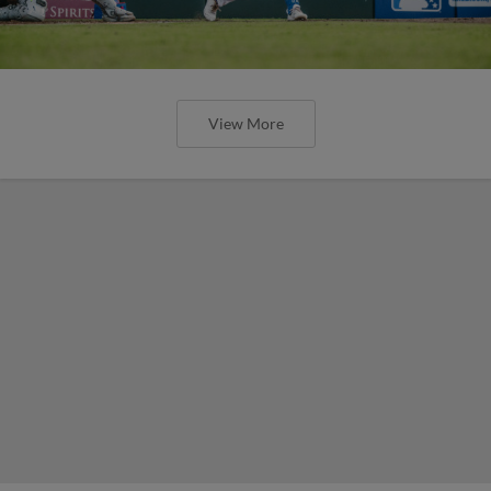
View More