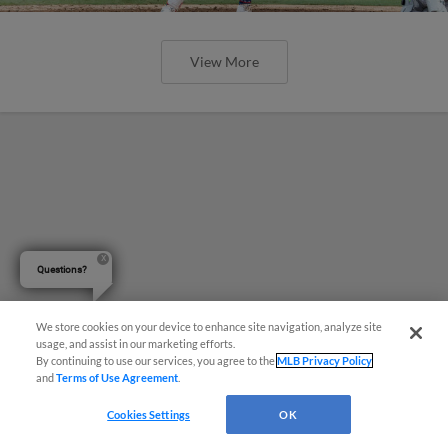
View More
Questions?
We store cookies on your device to enhance site navigation, analyze site
usage, and assist in our marketing efforts.
By continuing to use our services, you agree to the
MLB Privacy Policy
and
Terms of Use Agreement
.
Cookies Settings
OK