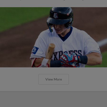
View More