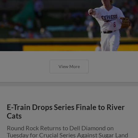
View More
E-Train Drops Series Finale to River
Cats
Round Rock Returns to Dell Diamond on
Tuesday for Crucial Series Against Sugar Land