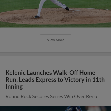
View More
Kelenic Launches Walk-Off Home
Run, Leads Express to Victory in 11th
Inning
Round Rock Secures Series Win Over Reno