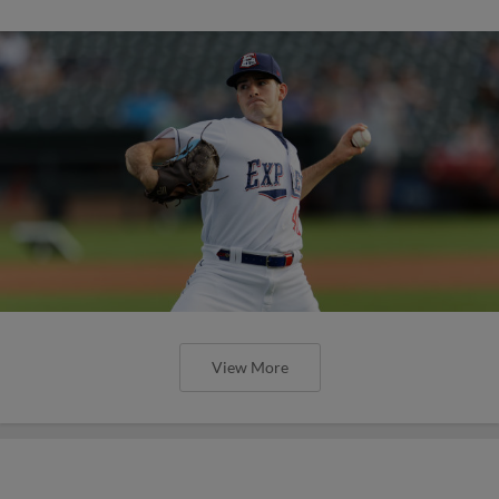
View More