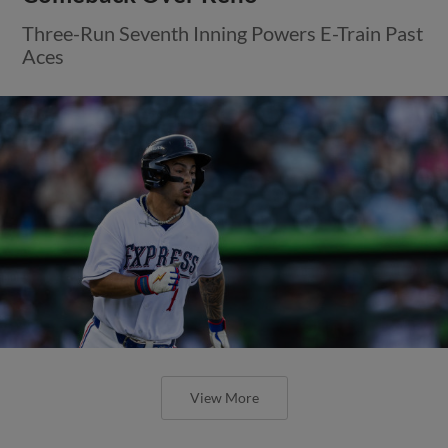
Three-Run Seventh Inning Powers E-Train Past
Aces
View More