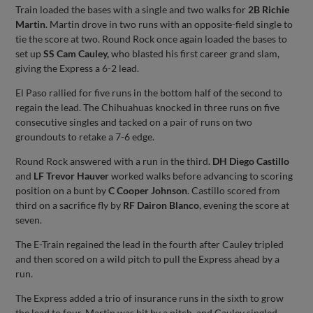
Train loaded the bases with a single and two walks for
2B Richie
Martin
. Martin drove in two runs with an opposite-field single to
tie the score at two. Round Rock once again loaded the bases to
set up
SS Cam Cauley,
who blasted his first career grand slam,
giving the Express a 6-2 lead.
El Paso rallied for five runs in the bottom half of the second to
regain the lead. The Chihuahuas knocked in three runs on five
consecutive singles and tacked on a pair of runs on two
groundouts to retake a 7-6 edge.
Round Rock answered with a run in the third.
DH Diego Castillo
and
LF Trevor Hauver
worked walks before advancing to scoring
position on a bunt by
C Cooper Johnson
. Castillo scored from
third on a sacrifice fly by
RF Dairon Blanco
, evening the score at
seven.
The E-Train regained the lead in the fourth after Cauley tripled
and then scored on a wild pitch to pull the Express ahead by a
run.
The Express added a trio of insurance runs in the sixth to grow
the lead to four. Martin was hit by a pitch, and Cauley singled