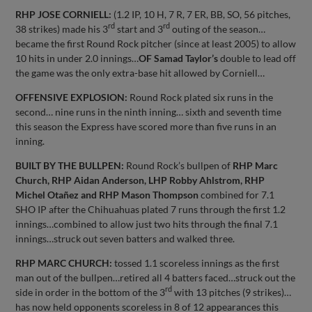
RHP JOSE CORNIELL:
(1.2 IP, 10 H, 7 R, 7 ER, BB, SO, 56 pitches,
rd
rd
38 strikes) made his 3
start and 3
outing of the season…
became the first Round Rock pitcher (since at least 2005) to allow
10 hits in under 2.0 innings…
OF Samad Taylor’s
double to lead off
the game was the only extra-base hit allowed by Corniell…
OFFENSIVE EXPLOSION:
Round Rock plated six runs in the
second… nine runs in the ninth inning… sixth and seventh time
this season the Express have scored more than five runs in an
inning.
BUILT BY THE BULLPEN:
Round Rock’s bullpen of
RHP Marc
Church, RHP Aidan Anderson, LHP Robby Ahlstrom, RHP
Michel Otañez and RHP Mason Thompson
combined for 7.1
SHO IP after the Chihuahuas plated 7 runs through the first 1.2
innings…combined to allow just two hits through the final 7.1
innings…struck out seven batters and walked three.
RHP MARC CHURCH:
tossed 1.1 scoreless innings as the first
man out of the bullpen…retired all 4 batters faced…struck out the
rd
side in order in the bottom of the 3
with 13 pitches (9 strikes)…
has now held opponents scoreless in 8 of 12 appearances this