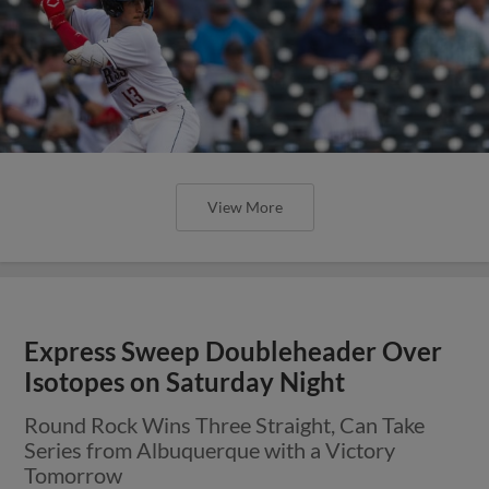
View More
Express Sweep Doubleheader Over
Isotopes on Saturday Night
Round Rock Wins Three Straight, Can Take
Series from Albuquerque with a Victory
Tomorrow