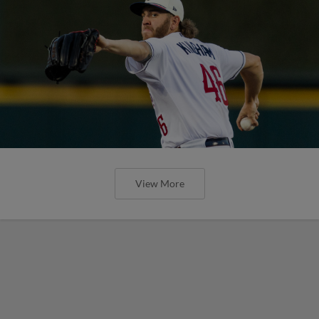
View More