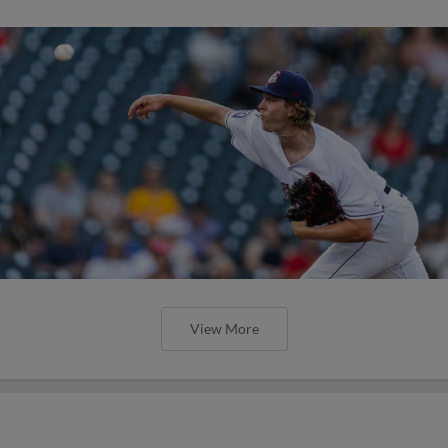
View More