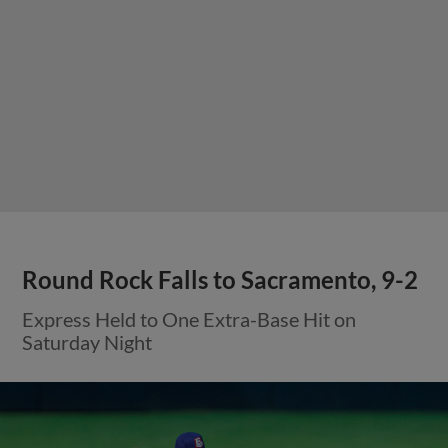
Round Rock Falls to Sacramento, 9-2
Express Held to One Extra-Base Hit on
Saturday Night