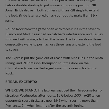
before double-stealing to put runners in scoring position.
3B
Jonah Bride
drove in both runners with an RBI single to extend
the lead. Bride later scored on a groundout to make it an 11-7
game.
Round Rock blew the game open with three runs in the seventh.
Blanco and Martin reached on catcher’s interference, and Cauley
followed with a single to load the bases. The Express drew three
consecutive walks to push across three runs and extend the lead
to seven.
The Express put the game out of reach with nine runs in the ninth
inning, and
RHP Mason Thompson
shut the door on the
Chihuahuas to secure the largest win of the season for Round
Rock.
E-TRAIN EXCERPTS:
WHERE WE STAND:
The Express snapped their five-game losing
streak on Wednesday afternoon… 13 G below .500… 6-20 when
opponents score first… are now 15-6 when scoring more than
five runs… 9-4 when leading after the seventh inning.