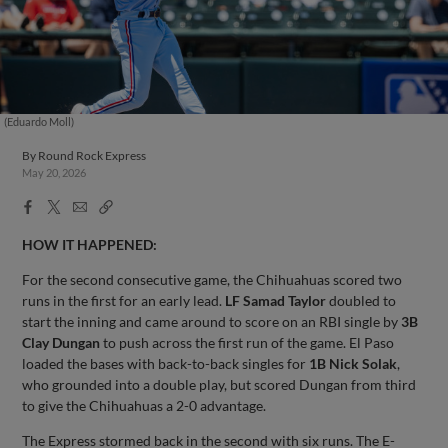
(Eduardo Moll)
By
Round Rock Express
May 20, 2026
Facebook
X
Email
Copy
Share
Share
Link
HOW IT HAPPENED:
For the second consecutive game, the Chihuahuas scored two
runs in the first for an early lead.
LF Samad Taylor
doubled to
start the inning and came around to score on an RBI single by
3B
Clay Dungan
to push across the first run of the game. El Paso
loaded the bases with back-to-back singles for
1B Nick Solak
,
who grounded into a double play, but scored Dungan from third
to give the Chihuahuas a 2-0 advantage.
The Express stormed back in the second with six runs. The E-