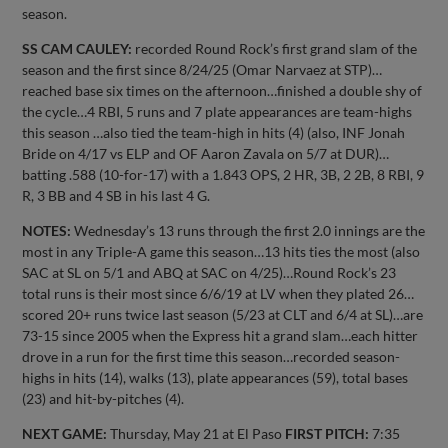
season.
SS CAM CAULEY:
recorded Round Rock’s first grand slam of the
season and the first since 8/24/25 (Omar Narvaez at STP)…
reached base six times on the afternoon…finished a double shy of
the cycle…4 RBI, 5 runs and 7 plate appearances are team-highs
this season …also tied the team-high in hits (4) (also, INF Jonah
Bride on 4/17 vs ELP and OF Aaron Zavala on 5/7 at DUR)…
batting .588 (10-for-17) with a 1.843 OPS, 2 HR, 3B, 2 2B, 8 RBI, 9
R, 3 BB and 4 SB in his last 4 G.
NOTES:
Wednesday’s 13 runs through the first 2.0 innings are the
most in any Triple-A game this season…13 hits ties the most (also
SAC at SL on 5/1 and ABQ at SAC on 4/25)…Round Rock’s 23
total runs is their most since 6/6/19 at LV when they plated 26…
scored 20+ runs twice last season (5/23 at CLT and 6/4 at SL)…are
73-15 since 2005 when the Express hit a grand slam…each hitter
drove in a run for the first time this season…recorded season-
highs in hits (14), walks (13), plate appearances (59), total bases
(23) and hit-by-pitches (4).
NEXT GAME:
Thursday, May 21 at El Paso
FIRST PITCH:
7:35