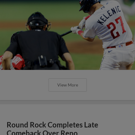
View More
Round Rock Completes Late
Comeback Over Reno