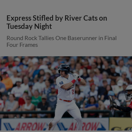
Express Stifled by River Cats on
Tuesday Night
Round Rock Tallies One Baserunner in Final
Four Frames