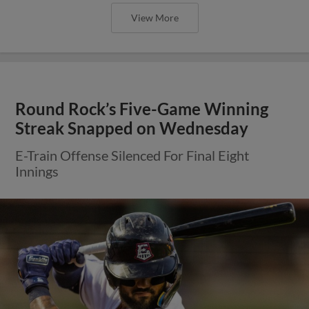
View More
Round Rock’s Five-Game Winning
Streak Snapped on Wednesday
E-Train Offense Silenced For Final Eight
Innings