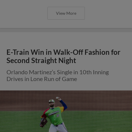
View More
E-Train Win in Walk-Off Fashion for
Second Straight Night
Orlando Martinez’s Single in 10th Inning
Drives in Lone Run of Game