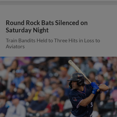
Round Rock Bats Silenced on
Saturday Night
Train Bandits Held to Three Hits in Loss to
Aviators