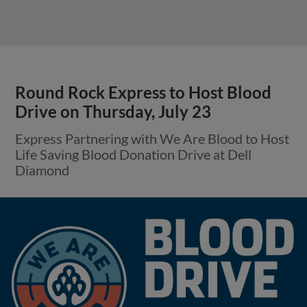
Round Rock Express to Host Blood
Drive on Thursday, July 23
Express Partnering with We Are Blood to Host
Life Saving Blood Donation Drive at Dell
Diamond