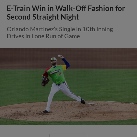
E-Train Win in Walk-Off Fashion for
Second Straight Night
Orlando Martinez’s Single in 10th Inning
Drives in Lone Run of Game