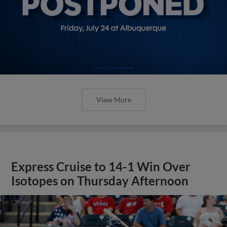
View More
Express Cruise to 14-1 Win Over
Isotopes on Thursday Afternoon