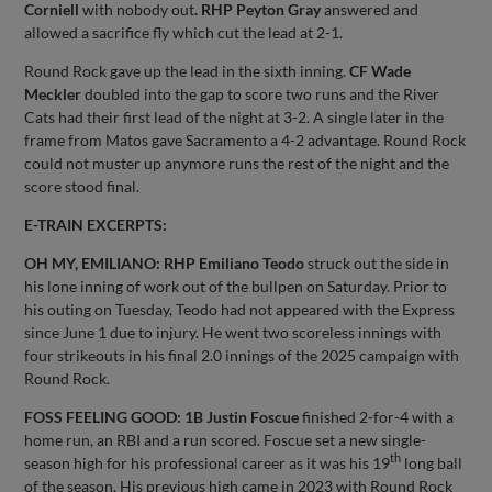
Corniell
with nobody out
. RHP Peyton Gray
answered and
allowed a sacrifice fly which cut the lead at 2-1.
Round Rock gave up the lead in the sixth inning.
CF Wade
Meckler
doubled into the gap to score two runs and the River
Cats had their first lead of the night at 3-2. A single later in the
frame from Matos gave Sacramento a 4-2 advantage. Round Rock
could not muster up anymore runs the rest of the night and the
score stood final.
E-TRAIN EXCERPTS:
OH MY, EMILIANO:
RHP Emiliano Teodo
struck out the side in
his lone inning of work out of the bullpen on Saturday. Prior to
his outing on Tuesday, Teodo had not appeared with the Express
since June 1 due to injury. He went two scoreless innings with
four strikeouts in his final 2.0 innings of the 2025 campaign with
Round Rock.
FOSS FEELING GOOD: 1B Justin Foscue
finished 2-for-4 with a
home run, an RBI and a run scored. Foscue set a new single-
th
season high for his professional career as it was his 19
long ball
of the season. His previous high came in 2023 with Round Rock