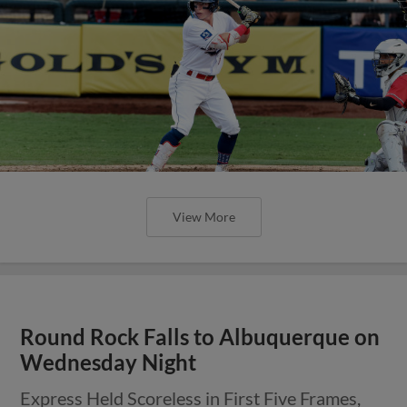
View More
Round Rock Falls to Albuquerque on
Wednesday Night
Express Held Scoreless in First Five Frames,