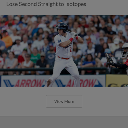
Lose Second Straight to Isotopes
View More