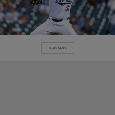
View More