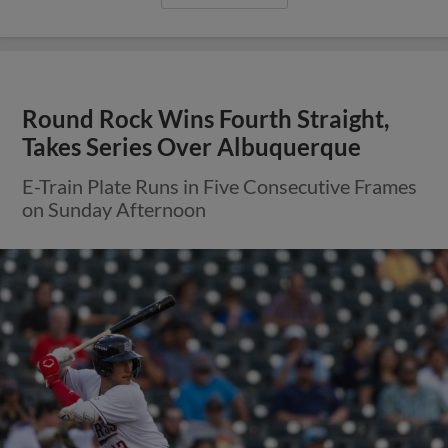
Round Rock Wins Fourth Straight,
Takes Series Over Albuquerque
E-Train Plate Runs in Five Consecutive Frames
on Sunday Afternoon