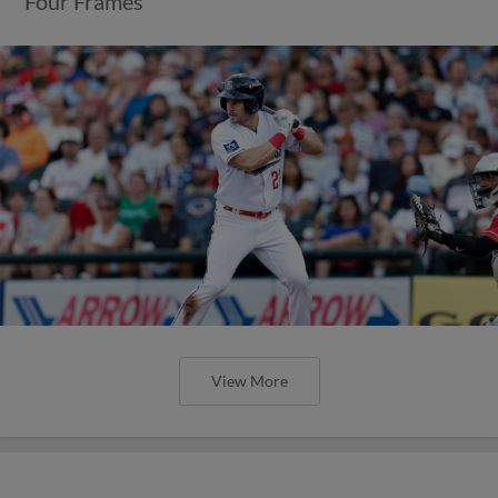
Four Frames
View More