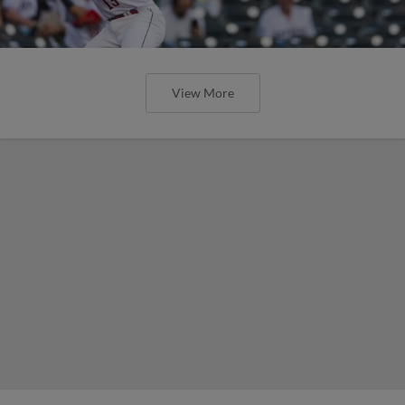
View More