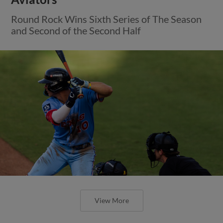
Round Rock Wins Sixth Series of The Season
and Second of the Second Half
View More