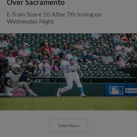
Over Sacramento
E-Train Score 10 After 7th Inning on
Wednesday Night
View More