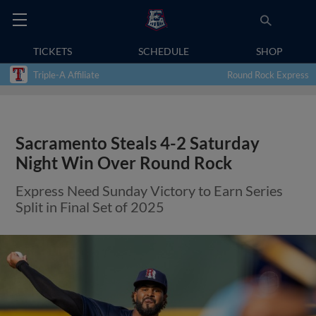
TICKETS
SCHEDULE
SHOP
Triple-A Affiliate
Round Rock Express
Sacramento Steals 4-2 Saturday
Night Win Over Round Rock
Express Need Sunday Victory to Earn Series
Split in Final Set of 2025