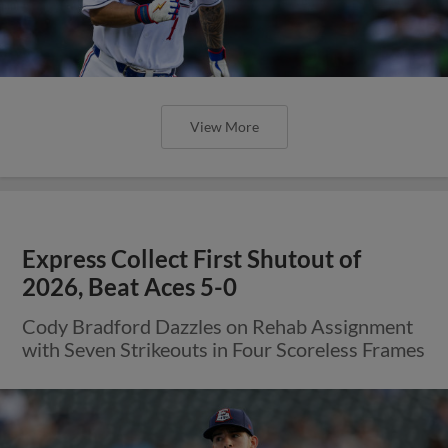
View More
Express Collect First Shutout of
2026, Beat Aces 5-0
Cody Bradford Dazzles on Rehab Assignment
with Seven Strikeouts in Four Scoreless Frames