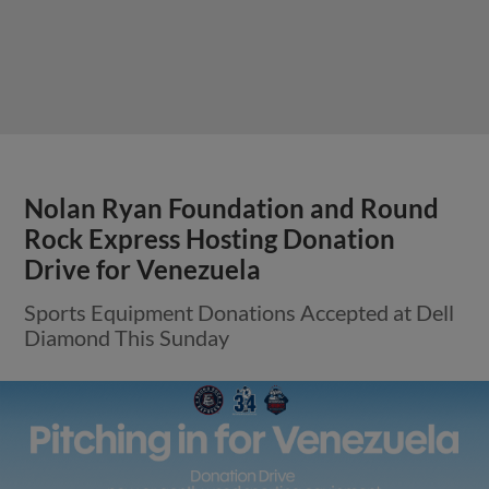
Nolan Ryan Foundation and Round
Rock Express Hosting Donation
Drive for Venezuela
Sports Equipment Donations Accepted at Dell
Diamond This Sunday