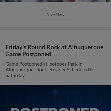
View More
Friday’s Round Rock at Albuquerque
Game Postponed
Game Postponed at Isotopes Park in
Albuquerque, Doubleheader Scheduled for
Saturday