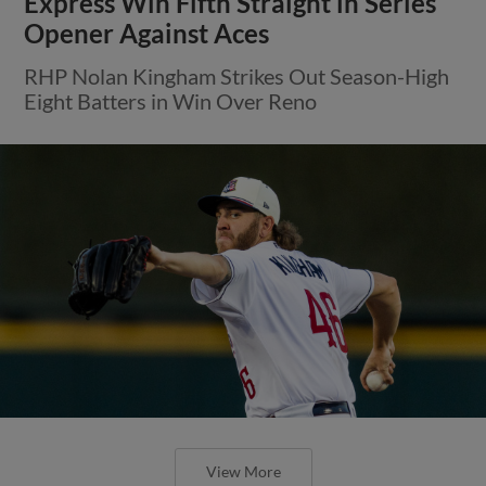
Express Win Fifth Straight in Series
Opener Against Aces
RHP Nolan Kingham Strikes Out Season-High
Eight Batters in Win Over Reno
View More