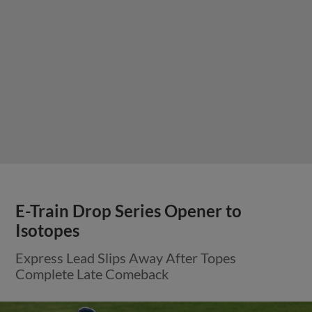
E-Train Drop Series Opener to
Isotopes
Express Lead Slips Away After Topes
Complete Late Comeback