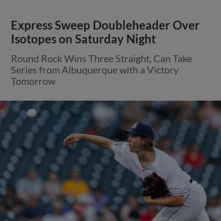
Express Sweep Doubleheader Over
Isotopes on Saturday Night
Round Rock Wins Three Straight, Can Take
Series from Albuquerque with a Victory
Tomorrow