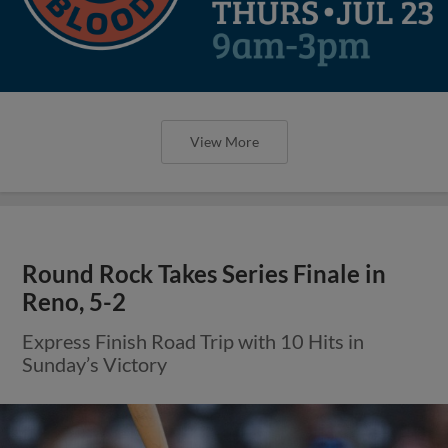
View More
Round Rock Takes Series Finale in
Reno, 5-2
Express Finish Road Trip with 10 Hits in
Sunday’s Victory