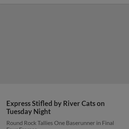
Express Stifled by River Cats on
Tuesday Night
Round Rock Tallies One Baserunner in Final