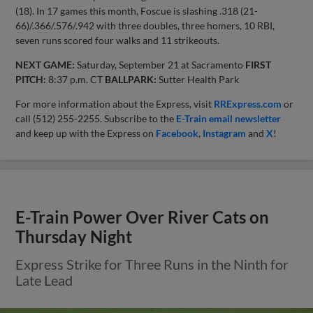
(18). In 17 games this month, Foscue is slashing .318 (21-
66)/.366/.576/.942 with three doubles, three homers, 10 RBI,
seven runs scored four walks and 11 strikeouts.
NEXT GAME:
Saturday, September 21 at Sacramento
FIRST
PITCH:
8:37 p.m. CT
BALLPARK:
Sutter Health Park
For more information about the Express, visit
RRExpress.com
or
call (512) 255-2255. Subscribe to the
E-Train email newsletter
and keep up with the Express on
Facebook
,
Instagram
and
X
!
E-Train Power Over River Cats on
Thursday Night
Express Strike for Three Runs in the Ninth for
Late Lead