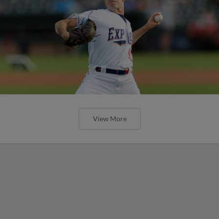
View More