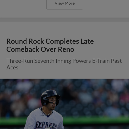
View More
Round Rock Completes Late
Comeback Over Reno
Three-Run Seventh Inning Powers E-Train Past
Aces