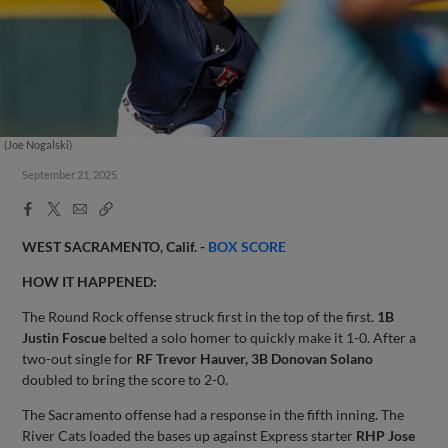
(Joe Nogalski)
September 21, 2025
Facebook
X
Email
Copy
Share
Share
Link
WEST SACRAMENTO, Calif. -
BOX SCORE
HOW IT HAPPENED:
The Round Rock offense struck first in the top of the first.
1B
Justin Foscue
belted a solo homer to quickly make it 1-0. After a
two-out single for
RF Trevor Hauver, 3B Donovan Solano
doubled to bring the score to 2-0.
The Sacramento offense had a response in the fifth inning. The
River Cats loaded the bases up against Express starter
RHP Jose