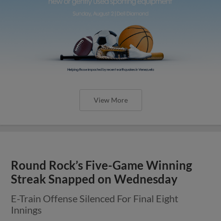
View More
Round Rock’s Five-Game Winning
Streak Snapped on Wednesday
E-Train Offense Silenced For Final Eight
Innings