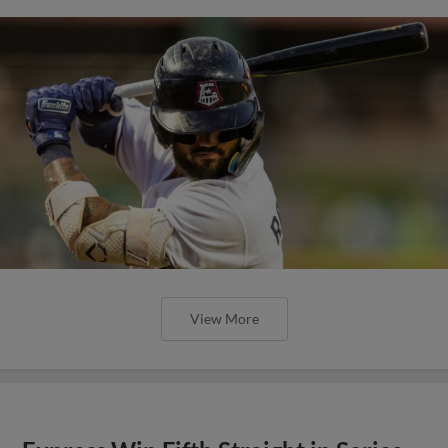
View More