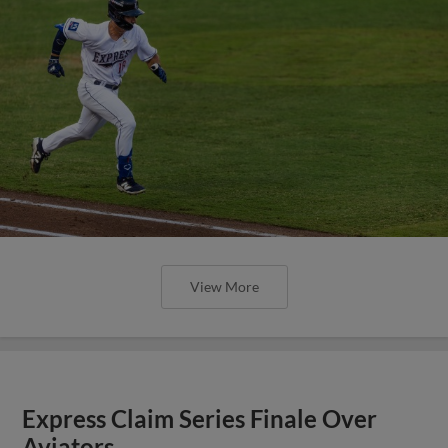
View More
Express Claim Series Finale Over
Aviators