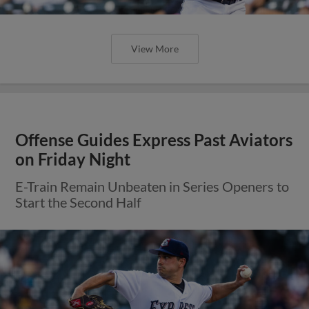
View More
Offense Guides Express Past Aviators
on Friday Night
E-Train Remain Unbeaten in Series Openers to
Start the Second Half