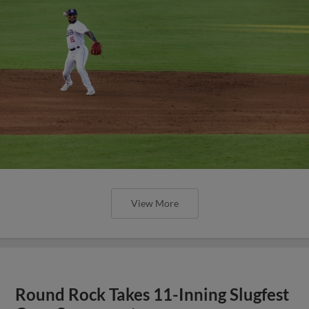
View More
Round Rock Takes 11-Inning Slugfest