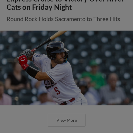
Cats on Friday Night
Round Rock Holds Sacramento to Three Hits
View More