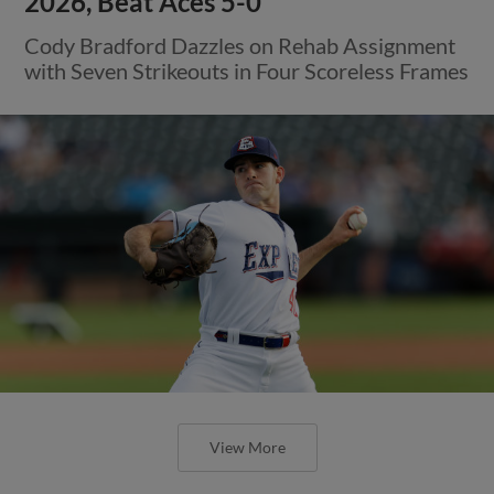
2026, Beat Aces 5-0
Cody Bradford Dazzles on Rehab Assignment
with Seven Strikeouts in Four Scoreless Frames
View More