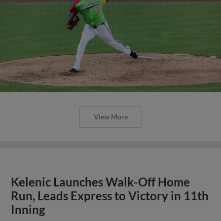
View More
Kelenic Launches Walk-Off Home
Run, Leads Express to Victory in 11th
Inning