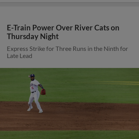
E-Train Power Over River Cats on
Thursday Night
Express Strike for Three Runs in the Ninth for
Late Lead