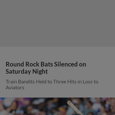
Round Rock Bats Silenced on
Saturday Night
Train Bandits Held to Three Hits in Loss to
Aviators