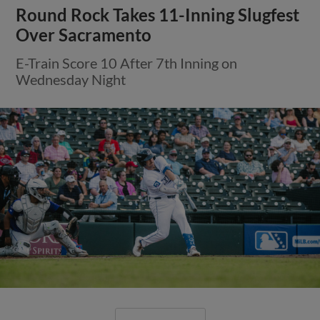
Round Rock Takes 11-Inning Slugfest
Over Sacramento
E-Train Score 10 After 7th Inning on
Wednesday Night