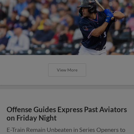
View More
Offense Guides Express Past Aviators
on Friday Night
E-Train Remain Unbeaten in Series Openers to