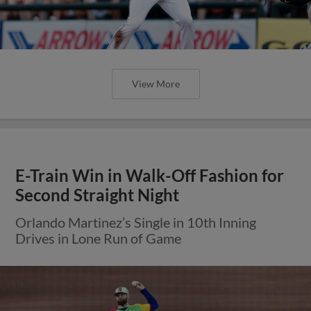
View More
E-Train Win in Walk-Off Fashion for
Second Straight Night
Orlando Martinez’s Single in 10th Inning
Drives in Lone Run of Game