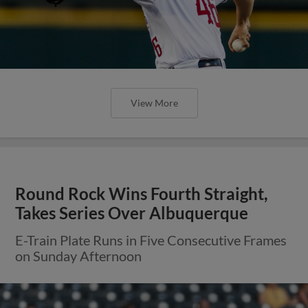
View More
Round Rock Wins Fourth Straight,
Takes Series Over Albuquerque
E-Train Plate Runs in Five Consecutive Frames
on Sunday Afternoon