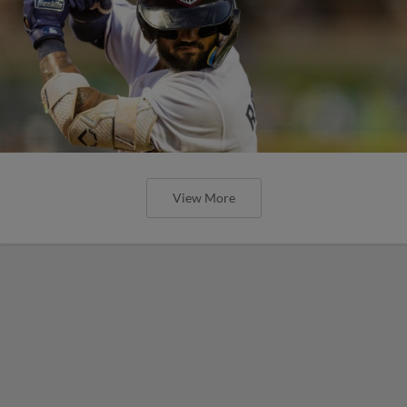
View More