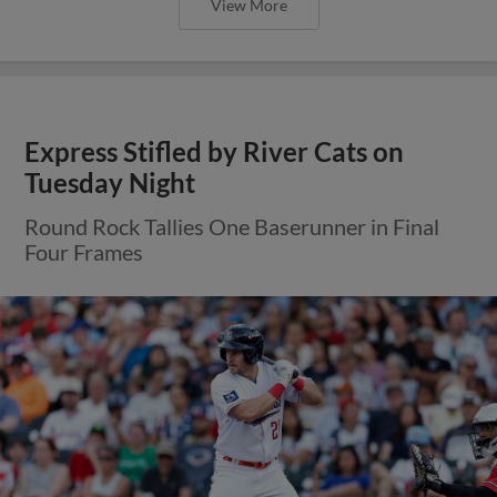
View More
Express Stifled by River Cats on
Tuesday Night
Round Rock Tallies One Baserunner in Final
Four Frames