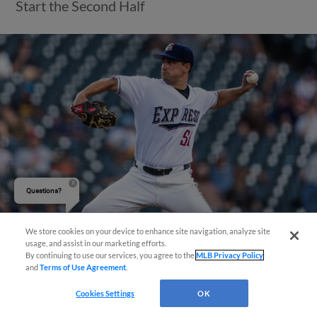
Start the Second Half
Questions?
We store cookies on your device to enhance site navigation, analyze site
usage, and assist in our marketing efforts.
View More
By continuing to use our services, you agree to the
MLB Privacy Policy
and
Terms of Use Agreement
.
Cookies Settings
OK