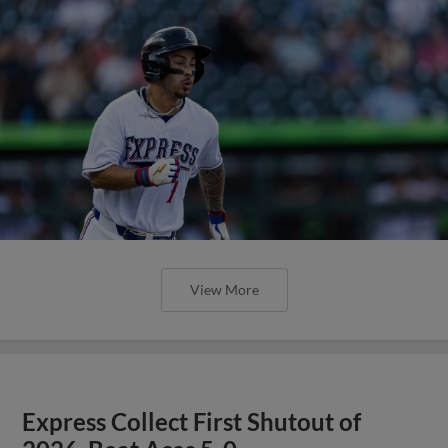
View More
Express Collect First Shutout of