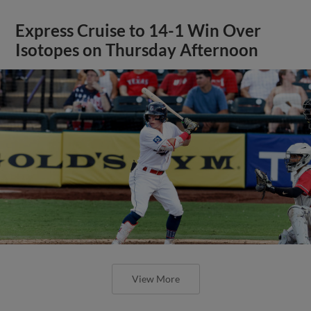
Express Cruise to 14-1 Win Over
Isotopes on Thursday Afternoon
View More