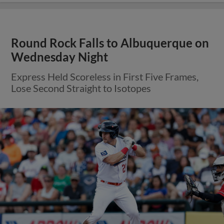
Round Rock Falls to Albuquerque on
Wednesday Night
Express Held Scoreless in First Five Frames,
Lose Second Straight to Isotopes