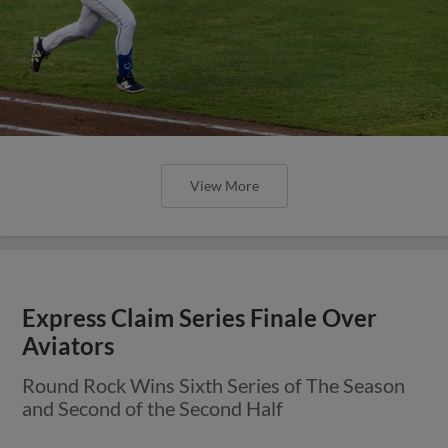
View More
Express Claim Series Finale Over
Aviators
Round Rock Wins Sixth Series of The Season
and Second of the Second Half