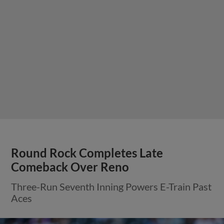
Round Rock Completes Late
Comeback Over Reno
Three-Run Seventh Inning Powers E-Train Past
Aces