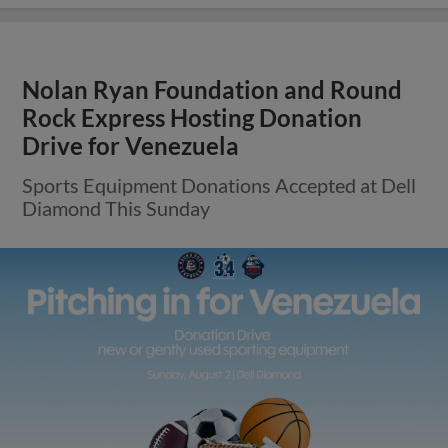
Nolan Ryan Foundation and Round
Rock Express Hosting Donation
Drive for Venezuela
Sports Equipment Donations Accepted at Dell
Diamond This Sunday