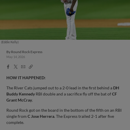
(Eddie Kelly)
By
Round Rock Express
May 14, 2026
Facebook
X
Email
Copy
Share
Share
Link
HOW IT HAPPENED:
The River Cats jumped out to a 2-0 lead in the first behind a
DH
Buddy Kennedy
RBI double and a sacrifice fly off the bat of
CF
Grant McCray
.
Round Rock got on the board in the bottom of the fifth on an RBI
single from
C Jose Herrera
. The Express trailed 2-1 after five
complete.