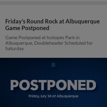
Friday’s Round Rock at Albuquerque
Game Postponed
Game Postponed at Isotopes Park in
Albuquerque, Doubleheader Scheduled for
Saturday