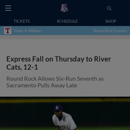
TICKETS
SCHEDULE
SHOP
Triple-A Affiliate
Round Rock Express
Express Fall on Thursday to River
Cats, 12-1
Round Rock Allows Six-Run Seventh as
Sacramento Pulls Away Late