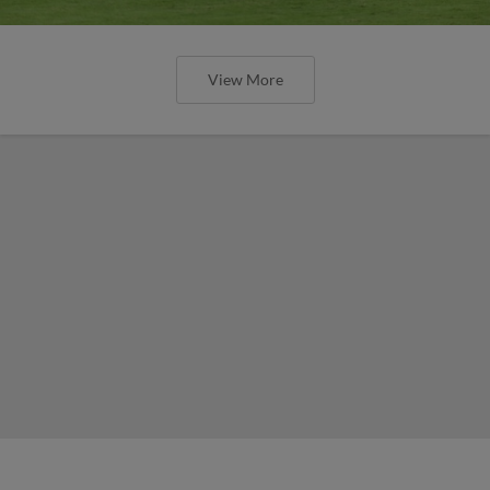
View More