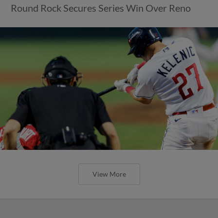
Round Rock Secures Series Win Over Reno
View More