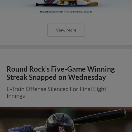
View More
Round Rock’s Five-Game Winning
Streak Snapped on Wednesday
E-Train Offense Silenced For Final Eight
Innings