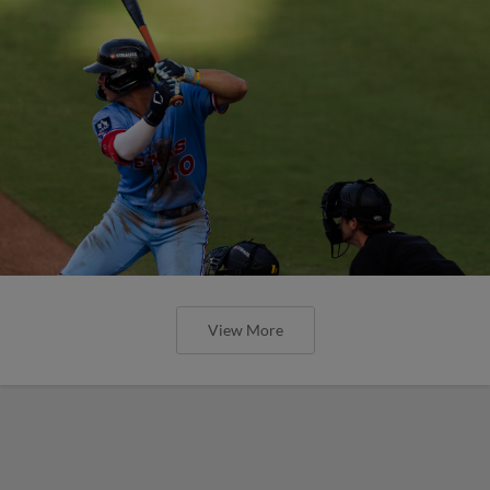
View More