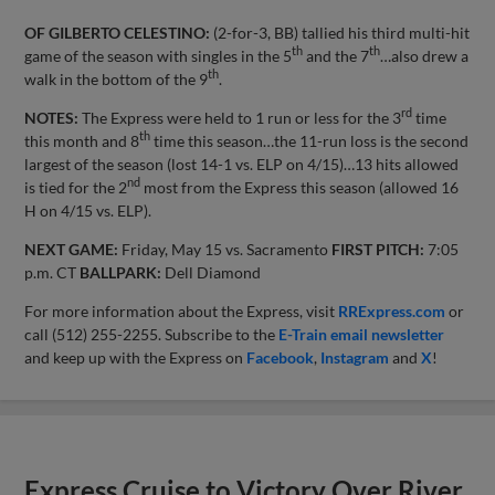
OF GILBERTO CELESTINO:
(2-for-3, BB) tallied his third multi-hit
th
th
game of the season with singles in the 5
and the 7
…also drew a
th
walk in the bottom of the 9
.
rd
NOTES:
The Express were held to 1 run or less for the 3
time
th
this month and 8
time this season…the 11-run loss is the second
largest of the season (lost 14-1 vs. ELP on 4/15)…13 hits allowed
nd
is tied for the 2
most from the Express this season (allowed 16
H on 4/15 vs. ELP).
NEXT GAME:
Friday, May 15 vs. Sacramento
FIRST PITCH:
7:05
p.m. CT
BALLPARK:
Dell Diamond
For more information about the Express, visit
RRExpress.com
or
call (512) 255-2255. Subscribe to the
E-Train email newsletter
and keep up with the Express on
Facebook
,
Instagram
and
X
!
Express Cruise to Victory Over River