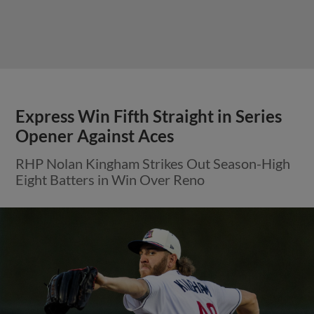
Express Win Fifth Straight in Series
Opener Against Aces
RHP Nolan Kingham Strikes Out Season-High
Eight Batters in Win Over Reno