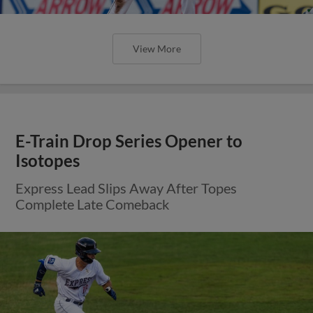
View More
E-Train Drop Series Opener to
Isotopes
Express Lead Slips Away After Topes
Complete Late Comeback