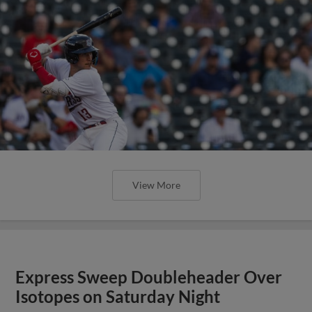
View More
Express Sweep Doubleheader Over
Isotopes on Saturday Night