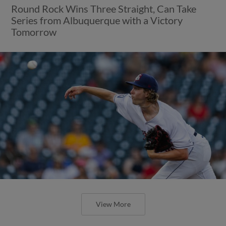
Round Rock Wins Three Straight, Can Take
Series from Albuquerque with a Victory
Tomorrow
View More