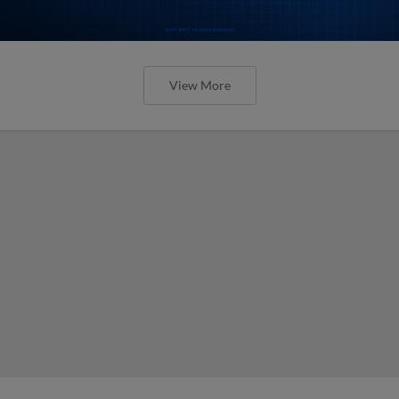
View More