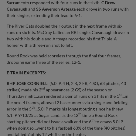
Sacramento responded with four runs in the sixth.
C Drew
Cavanaugh
and
SS Aeverson Arteaga
each drove in two runs with
their singles, extending their lead to 6-1.
The River Cats doubled their output in the next frame with six
runs on six hits. McCray tallied an RBI single; Cavanaugh drove in
two with his double and Arteaga recorded his first Triple-A
homer with a three-run shot to left.
Round Rock was held scoreless through the final four frames,
dropping game three of the series, 12-1.
E-TRAIN EXCERPTS:
RHP JOSE CORNIELL:
(5.0 IP, 4 H, 2 R, 2 ER, 4 SO, 63 pitches, 43
nd
strikes) made his 2
appearances (2 GS) of the season on
st
Thursday night…surrendered a pair of runs on 3 hits in the 1
…in
the next 4 frames, allowed 2 baserunners via a single and fielding
th
error in the 5
…5.0 IP marks his longest outing since he threw
th
5.1 IP 9/13/25 at Sugar Land…is the 12
time a Round Rock
th
starting pitcher did not issue a walk and the 6
to amass 5.0 IP
when doing so…went to his fastball 63% of the time (40 pitches)
and tallied 7 of his 12 whiffs on the heater.