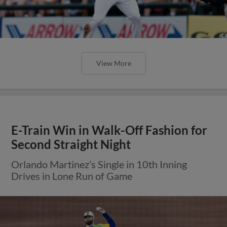
View More
E-Train Win in Walk-Off Fashion for
Second Straight Night
Orlando Martinez’s Single in 10th Inning
Drives in Lone Run of Game