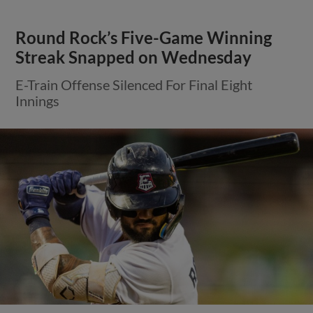
Round Rock’s Five-Game Winning
Streak Snapped on Wednesday
E-Train Offense Silenced For Final Eight
Innings