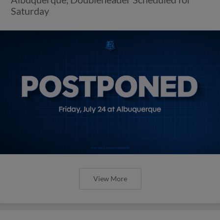
Saturday
View More