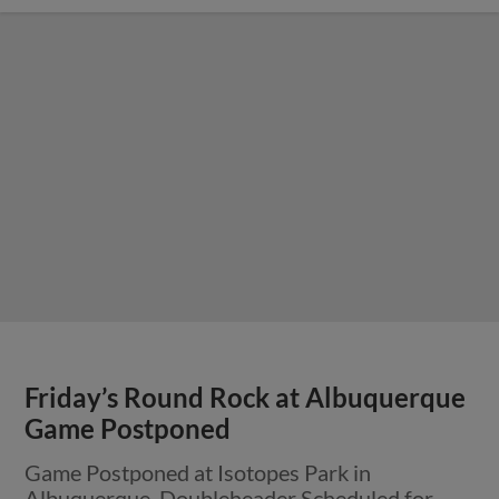
Friday’s Round Rock at Albuquerque
Game Postponed
Game Postponed at Isotopes Park in
Albuquerque, Doubleheader Scheduled for