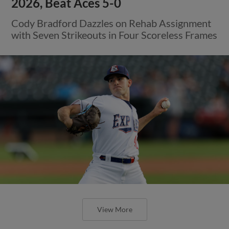
2026, Beat Aces 5-0
Cody Bradford Dazzles on Rehab Assignment
with Seven Strikeouts in Four Scoreless Frames
View More