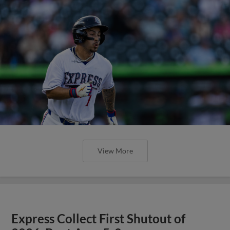
View More
Express Collect First Shutout of