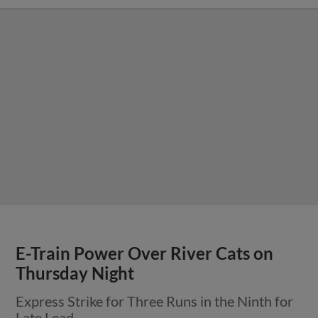
E-Train Power Over River Cats on
Thursday Night
Express Strike for Three Runs in the Ninth for
Late Lead