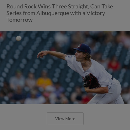
Round Rock Wins Three Straight, Can Take
Series from Albuquerque with a Victory
Tomorrow
View More