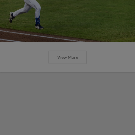
View More