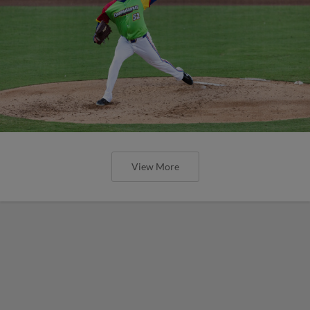
View More