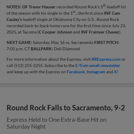
th
NOTES: OF Trevor Hauver
recorded Round Rock’s 5
leadoff hit
st
of the season with his single in the 1
…the first since
INF Cam
Cauley’s
leadoff single at Oklahoma City on 5/3…Round Rock
recorded back-to-back home runs for the first time since July 23,
2025, at Tacoma (
C Cooper Johnson
and
INF Frainyer Chavez
).
NEXT GAME:
Saturday, May 16 vs. Sacramento
FIRST PITCH:
7:05 p.m. CT
BALLPARK:
Dell Diamond
For more information about the Express, visit
RRExpress.com
or
call (512) 255-2255. Subscribe to the
E-Train email newsletter
and keep up with the Express on
Facebook
,
Instagram
and
X
!
Round Rock Falls to Sacramento, 9-2
Express Held to One Extra-Base Hit on
Saturday Night