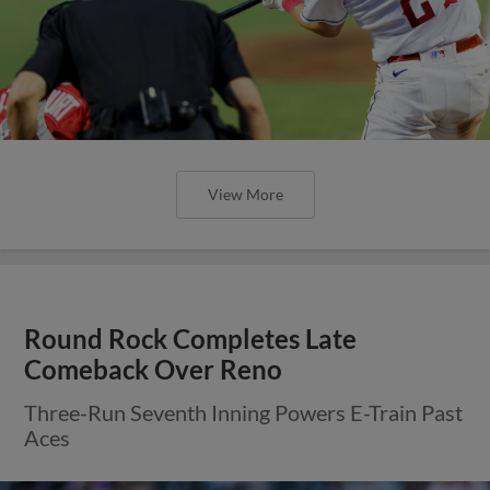
View More
Round Rock Completes Late
Comeback Over Reno
Three-Run Seventh Inning Powers E-Train Past
Aces