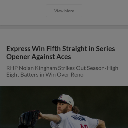
View More
Express Win Fifth Straight in Series
Opener Against Aces
RHP Nolan Kingham Strikes Out Season-High
Eight Batters in Win Over Reno