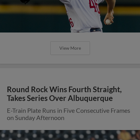
View More
Round Rock Wins Fourth Straight,
Takes Series Over Albuquerque
E-Train Plate Runs in Five Consecutive Frames
on Sunday Afternoon