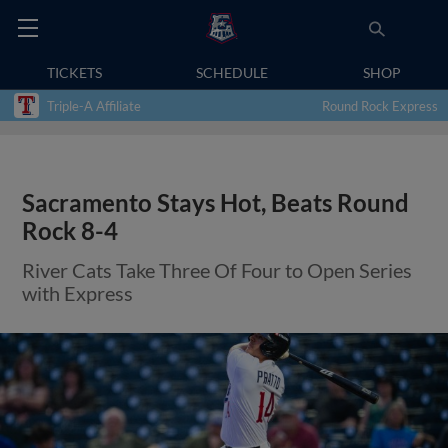
TICKETS
SCHEDULE
SHOP
Triple-A Affiliate
Round Rock Express
Sacramento Stays Hot, Beats Round
Rock 8-4
River Cats Take Three Of Four to Open Series
with Express