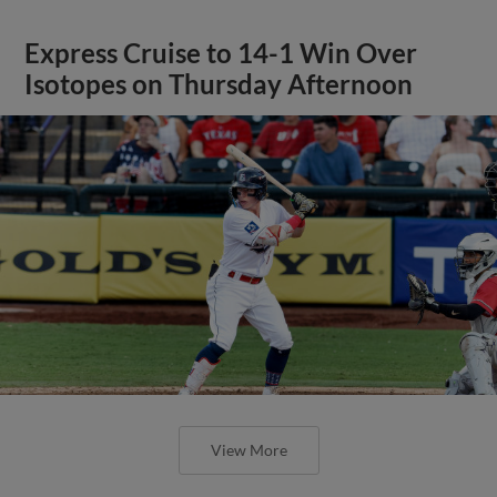
Express Cruise to 14-1 Win Over
Isotopes on Thursday Afternoon
View More