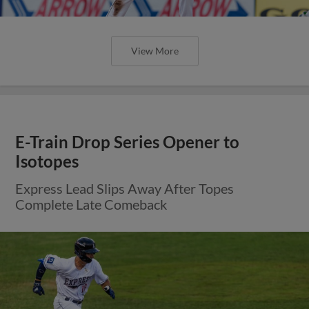
View More
E-Train Drop Series Opener to
Isotopes
Express Lead Slips Away After Topes
Complete Late Comeback