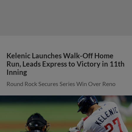
Kelenic Launches Walk-Off Home
Run, Leads Express to Victory in 11th
Inning
Round Rock Secures Series Win Over Reno