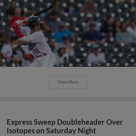
View More
Express Sweep Doubleheader Over
Isotopes on Saturday Night