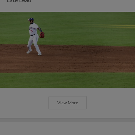
View More