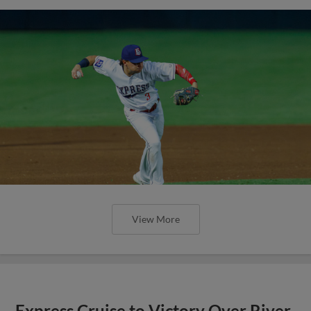
View More
Express Cruise to Victory Over River