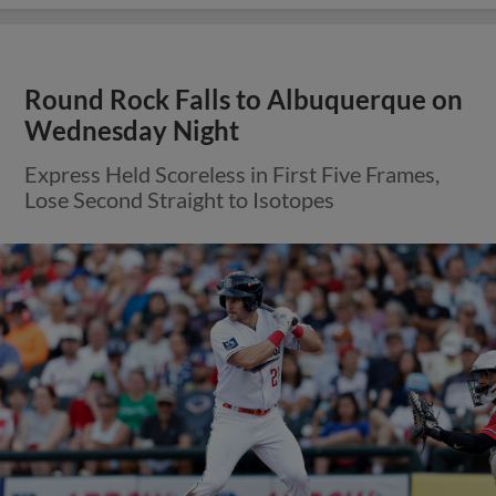
Round Rock Falls to Albuquerque on
Wednesday Night
Express Held Scoreless in First Five Frames,
Lose Second Straight to Isotopes