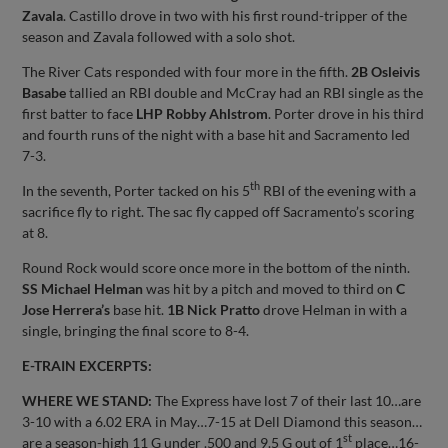
Zavala
. Castillo drove in two with his first round-tripper of the
season and Zavala followed with a solo shot.
The River Cats responded with four more in the fifth.
2B Osleivis
Basabe
tallied an RBI double and McCray had an RBI single as the
first batter to face
LHP Robby Ahlstrom
. Porter drove in his third
and fourth runs of the night with a base hit and Sacramento led
7-3.
th
In the seventh, Porter tacked on his 5
RBI of the evening with a
sacrifice fly to right. The sac fly capped off Sacramento’s scoring
at 8.
Round Rock would score once more in the bottom of the ninth.
SS Michael Helman
was hit by a pitch and moved to third on
C
Jose Herrera’s
base hit.
1B Nick Pratto
drove Helman in with a
single, bringing the final score to 8-4.
E-TRAIN EXCERPTS:
WHERE WE STAND:
The Express have lost 7 of their last 10…are
3-10 with a 6.02 ERA in May…7-15 at Dell Diamond this season…
st
are a season-high 11 G under .500 and 9.5 G out of 1
place…16-