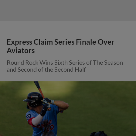
Express Claim Series Finale Over
Aviators
Round Rock Wins Sixth Series of The Season
and Second of the Second Half