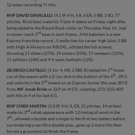
12 when recording 7+ hits.
RHP DAVID DAVALILLO:
(4.1 IP, 4 H, 6 R, 6 ER, 5 BB, 3 SO, 77
pitches, 40 strikes) made his Triple-A debut on Friday night after
being added to the Round Rock roster on Thursday, May 14…had
nd
a runner reach 2
base in each frame…4 hit batsmen is a new
Express franchise record…5 walks ties his career-high (also, 5 BB
with High-A Hickory on 9/8/24)…utilized the full arsenal,
throwing 21 sliders (27%), 19 sinkers (25%), 17 sweepers (22%),
11 splitters (14%) and 9 4-seam fastballs (12%).
st
2B DIEGO CASTILLO:
(1-for-4, HR, 2 RBI, R) belted his 1
home
th
run of the season with a 2-run shot in the bottom of the 4
…89.5
nd
exit velocity is the 2
lowest on an Express homer this year (87.8
from
INF Jonah Bride
vs. ELP on 4/17)…slashing .273/.333/.409
with hits in 4 of his last 6 G.
RHP CHRIS MARTIN:
(1.0 IP, 4 H, R, ER, 21 pitches, 14 strikes)
nd
made his 2
rehab appearance with 1.0 inning of work in the
th
7
…allowed a double and a single to the first two batters before
surrendering a sacrifice double play…gave up 2 more hits then
forced a groundout to finish the frame.