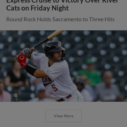
Cats on Friday Night
Round Rock Holds Sacramento to Three Hits
View More