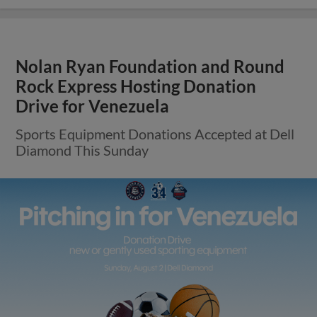
Nolan Ryan Foundation and Round
Rock Express Hosting Donation
Drive for Venezuela
Sports Equipment Donations Accepted at Dell
Diamond This Sunday