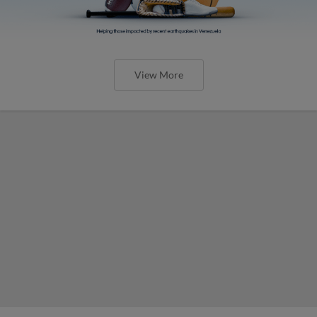
View More