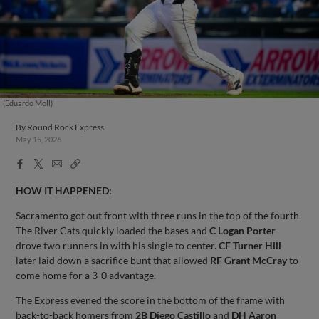
(Eduardo Moll)
By
Round Rock Express
May 15, 2026
Facebook
X
Email
Copy
Share
Share
Link
HOW IT HAPPENED:
Sacramento got out front with three runs in the top of the fourth.
The River Cats quickly loaded the bases and
C Logan Porter
drove two runners in with his single to center.
CF Turner Hill
later laid down a sacrifice bunt that allowed
RF Grant McCray
to
come home for a 3-0 advantage.
The Express evened the score in the bottom of the frame with
back-to-back homers from
2B Diego Castillo
and
DH Aaron