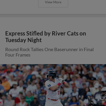
View More
Express Stifled by River Cats on
Tuesday Night
Round Rock Tallies One Baserunner in Final
Four Frames