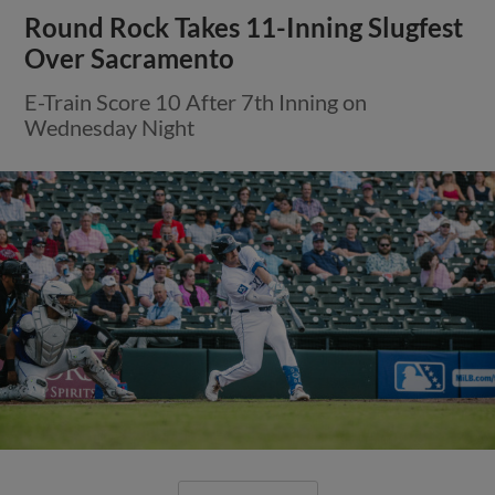
Round Rock Takes 11-Inning Slugfest
Over Sacramento
E-Train Score 10 After 7th Inning on
Wednesday Night