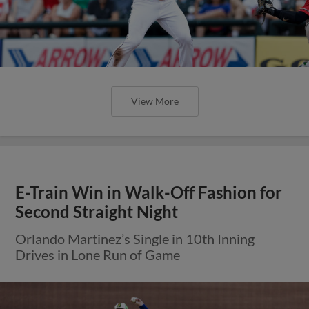
E-Train Win in Walk-Off Fashion for
Second Straight Night
Orlando Martinez’s Single in 10th Inning
Drives in Lone Run of Game
View More