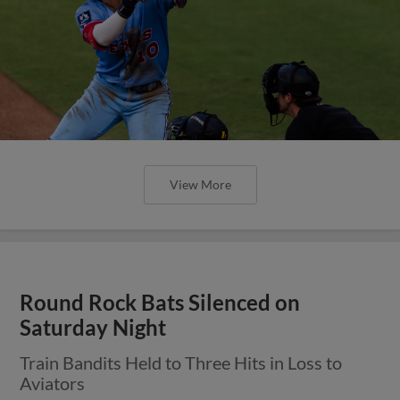
View More
Round Rock Express to Host Blood
Drive on Thursday, July 23