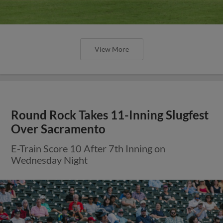
View More
Round Rock Takes 11-Inning Slugfest
Over Sacramento
E-Train Score 10 After 7th Inning on
Wednesday Night