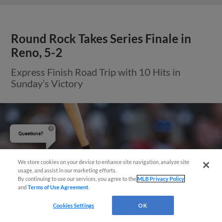
Questions?
We store cookies on your device to enhance site navigation, analyze site
View More
usage, and assist in our marketing efforts.
By continuing to use our services, you agree to the
MLB Privacy Policy
and
Terms of Use Agreement
.
Cookies Settings
OK