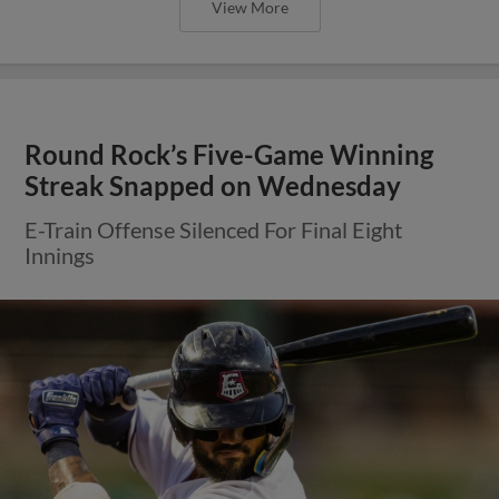
View More
Express Win Fifth Straight in Series
Opener Against Aces
RHP Nolan Kingham Strikes Out Season-High
Eight Batters in Win Over Reno