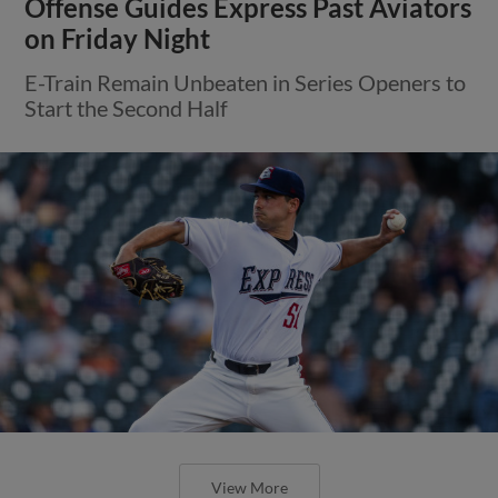
Round Rock Takes Series Finale in
Reno, 5-2
Express Finish Road Trip with 10 Hits in
Sunday’s Victory