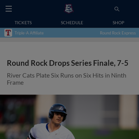
TICKETS
SCHEDULE
SHOP
Triple-A Affiliate
Round Rock Express
Round Rock Drops Series Finale, 7-5
River Cats Plate Six Runs on Six Hits in Ninth
Frame