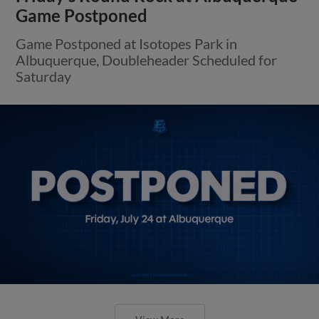
View More
Round Rock Falls to Albuquerque on
Wednesday Night
Express Held Scoreless in First Five Frames,
Lose Second Straight to Isotopes