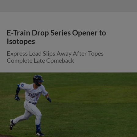
View More
Round Rock Bats Silenced on
Saturday Night
Train Bandits Held to Three Hits in Loss to
Aviators