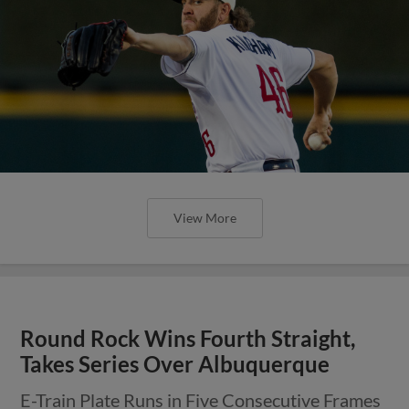
View More
Express Sweep Doubleheader Over
Isotopes on Saturday Night