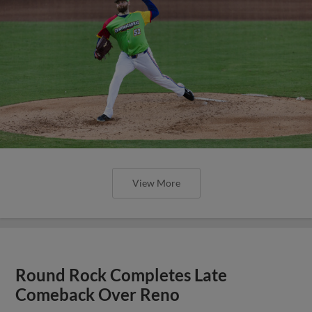
Round Rock Completes Late
Comeback Over Reno
Three-Run Seventh Inning Powers E-Train Past
Aces