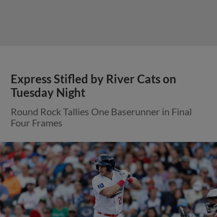
View More