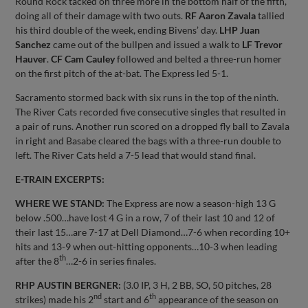
Round Rock tacked on three more in the bottom half of the fifth,
doing all of their damage with two outs.
RF Aaron Zavala
tallied
his third double of the week, ending Bivens’ day.
LHP Juan
Sanchez
came out of the bullpen and issued a walk to
LF Trevor
Hauver
.
CF Cam Cauley
followed and belted a three-run homer
on the first pitch of the at-bat. The Express led 5-1.
Sacramento stormed back with six runs in the top of the ninth.
The River Cats recorded five consecutive singles that resulted in
a pair of runs. Another run scored on a dropped fly ball to Zavala
in right and Basabe cleared the bags with a three-run double to
left. The River Cats held a 7-5 lead that would stand final.
E-TRAIN EXCERPTS:
WHERE WE STAND:
The Express are now a season-high 13 G
below .500…have lost 4 G in a row, 7 of their last 10 and 12 of
their last 15…are 7-17 at Dell Diamond…7-6 when recording 10+
hits and 13-9 when out-hitting opponents…10-3 when leading
th
after the 8
…2-6 in series finales.
RHP AUSTIN BERGNER:
(3.0 IP, 3 H, 2 BB, SO, 50 pitches, 28
nd
th
strikes) made his 2
start and 6
appearance of the season on