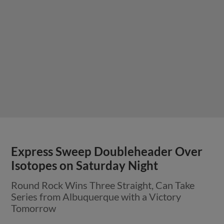
Friday’s Round Rock at Albuquerque
Game Postponed
Game Postponed at Isotopes Park in
Albuquerque, Doubleheader Scheduled for
Saturday