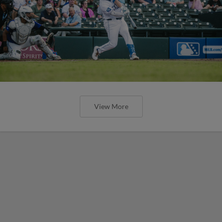
View More
Express Stifled by River Cats on
Tuesday Night
Round Rock Tallies One Baserunner in Final
Four Frames