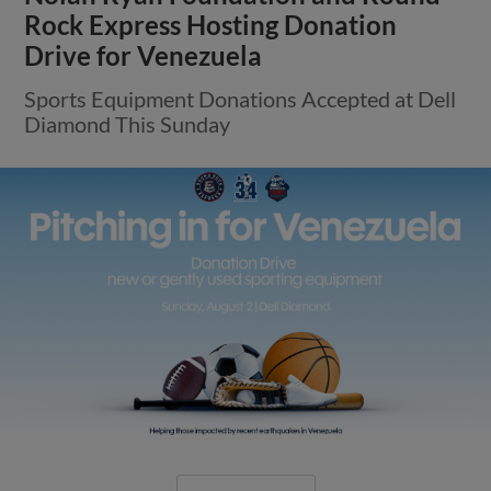
Round Rock’s Five-Game Winning
Streak Snapped on Wednesday
E-Train Offense Silenced For Final Eight
Innings