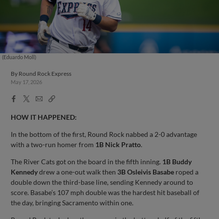
(Eduardo Moll)
By
Round Rock Express
May 17, 2026
Facebook
X
Email
Copy
Share
Share
Link
HOW IT HAPPENED:
In the bottom of the first, Round Rock nabbed a 2-0 advantage
with a two-run homer from
1B Nick Pratto
.
The River Cats got on the board in the fifth inning.
1B Buddy
Kennedy
drew a one-out walk then
3B Osleivis Basabe
roped a
double down the third-base line, sending Kennedy around to
score. Basabe’s 107 mph double was the hardest hit baseball of
the day, bringing Sacramento within one.