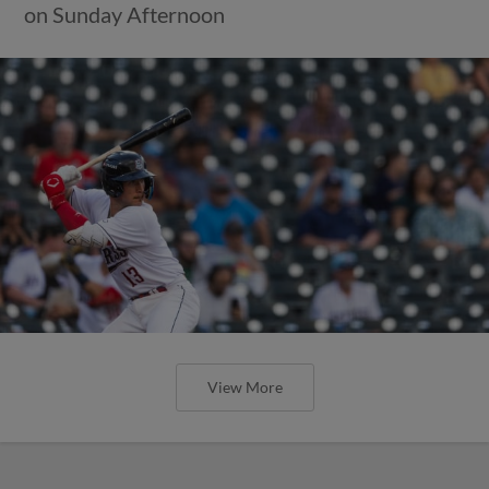
Round Rock Wins Three Straight, Can Take
Series from Albuquerque with a Victory
Tomorrow
View More