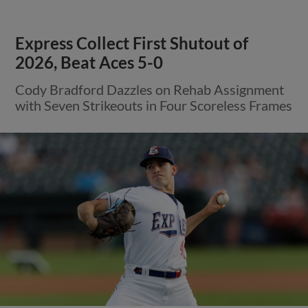
View More
Nolan Ryan Foundation and Round
Rock Express Hosting Donation
Drive for Venezuela