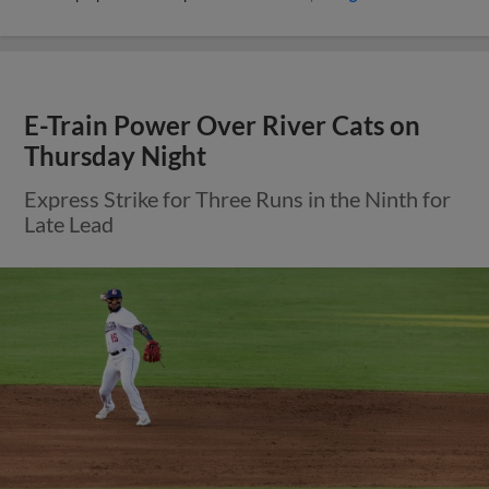
E-Train Power Over River Cats on
Thursday Night
Express Strike for Three Runs in the Ninth for
Late Lead