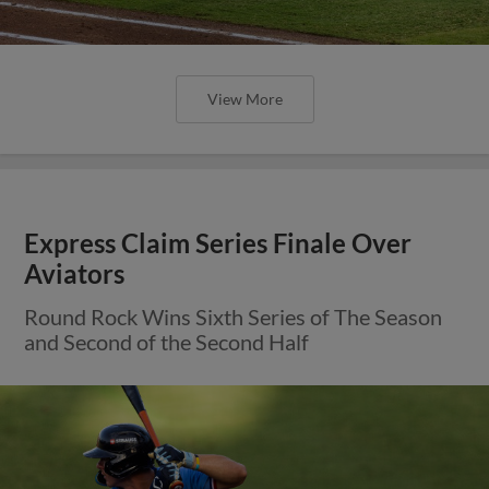
View More
Offense Guides Express Past Aviators
on Friday Night
E-Train Remain Unbeaten in Series Openers to
Start the Second Half