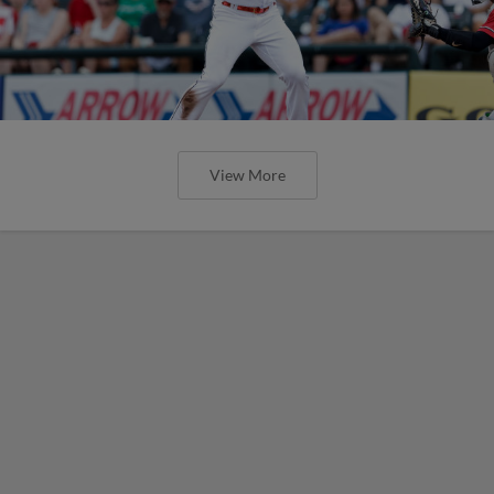
Express Claim Series Finale Over
Aviators
Round Rock Wins Sixth Series of The Season
and Second of the Second Half