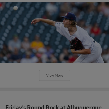
View More
Express Cruise to 14-1 Win Over
Isotopes on Thursday Afternoon