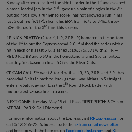
st
Sunday afternoon...retired the side in order in the 1
and escaped
nd
rd
a bases-loaded jam in the 2
…gave up a pair of singles in the 3
but did not allow a runner to score…has not allowed a run in his
last 3 outings (6.1 IP), slicing his ERA from 6.75 to 3.46…threw
rd
50+ pitches for the 3
time this season.
1B NICK PRATTO:
(2-for-4, HR, 2 RBI, R) homered in the bottom
st
of the 1
to put the Express ahead 2-0…finished the series with a
hit in each of his last 5 G…slashed .318/.375/.591 with 2 HR, 4
RBI, 3 R, 2 BB and 5 SO in the homestand against Sacramento…
starting first baseman in all 6 G vs. the River Cats.
CF CAM CAULEY:
went 3-for-4 with a HR, 2B, 3 RBI and 2 R…has
recorded 3 hits in back-to-back games…was hitless in 5 straight
th
entering Saturday night…is the 8
Round Rock batter with
multiple extra-base hits in a game.
NEXT GAME:
Tuesday, May 19 at El Paso
FIRST PITCH:
6:05 p.m.
MT
BALLPARK:
Dell Diamond
For more information about the Express, visit
RRExpress.com
or
call (512) 255-2255. Subscribe to the
E-Train email newsletter
and keep up with the Express on
Facebook
,
Instagram
and
X
!