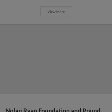
Sports Equipment Donations Accepted at Dell
Diamond This Sunday
View More