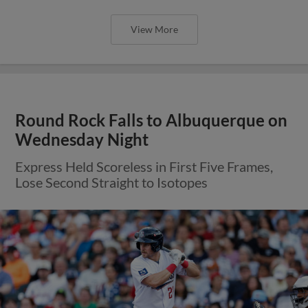
Express Lead Slips Away After Topes
Complete Late Comeback
View More