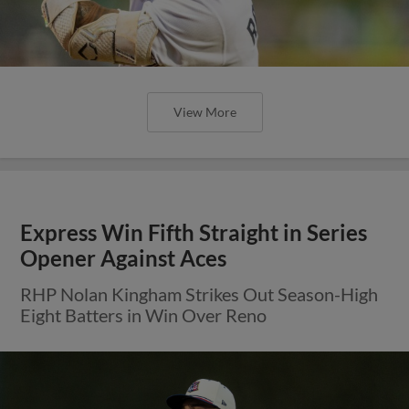
View More
Round Rock Wins Fourth Straight,
Takes Series Over Albuquerque
E-Train Plate Runs in Five Consecutive Frames
on Sunday Afternoon