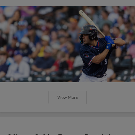
Express Partnering with We Are Blood to Host
Life Saving Blood Donation Drive at Dell
Diamond
View More