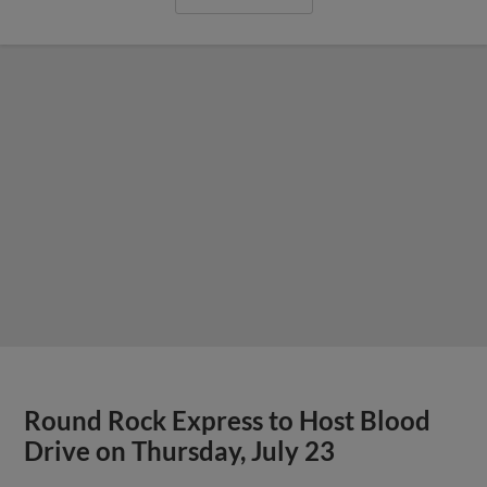
View More
E-Train Drop Series to Aces With 8-2
Loss on Saturday Night
Express Handed First Series Loss of the
Second Half and Drop a Fourth Consecutive
Game