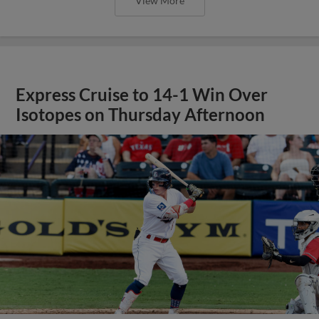
View More
E-Train Drop Series Opener to
Isotopes