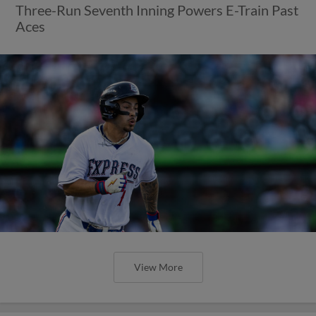
View More
Express Collect First Shutout of
2026, Beat Aces 5-0
Cody Bradford Dazzles on Rehab Assignment
with Seven Strikeouts in Four Scoreless Frames