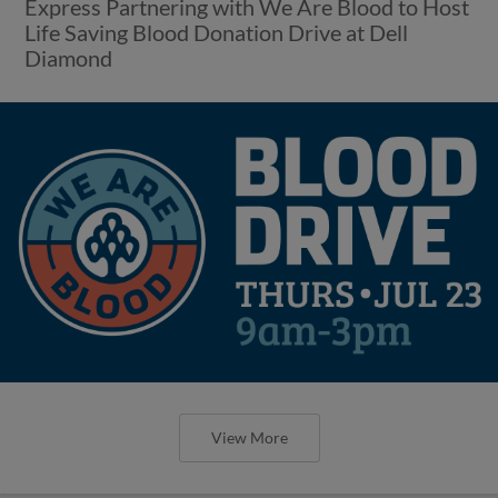
View More
Express Drop Third Straight as Aces
Earn 8-6 Win
Round Rock Offense Held Quiet Through Final
Seven Innings