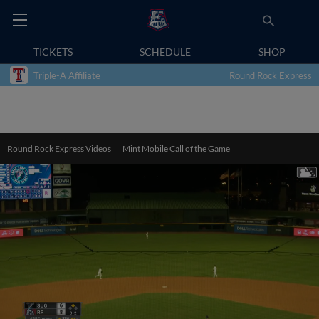
TICKETS
SCHEDULE
SHOP
Triple-A Affiliate
Round Rock Express
Round Rock Express Videos
Mint Mobile Call of the Game