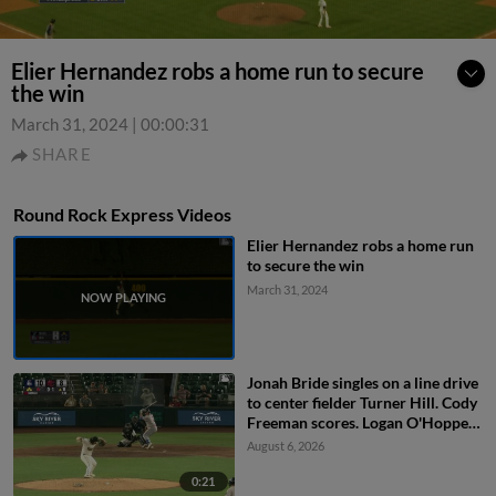
Elier Hernandez robs a home run to secure
the win
March 31, 2024
|
00:00:31
SHARE
Round Rock Express Videos
Elier Hernandez robs a home run
to secure the win
March 31, 2024
Jonah Bride singles on a line drive
to center fielder Turner Hill. Cody
Freeman scores. Logan O'Hoppe
to 3rd. John Taylor to 2nd.
August 6, 2026
0:21