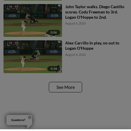
John Taylor walks. Diego Castillo
scores. Cody Freeman to 3rd.
Logan O'Hoppe to 2nd.
August 6, 2026
0:06
Alex Carrillo In play, no out to
Logan O'Hoppe
August 6, 2026
0:34
See More
Questions?