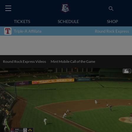
TICKETS
SCHEDULE
SHOP
Triple-A Affiliate
Round Rock Express
Round Rock Express Videos
Mint Mobile Call of the Game