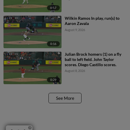
0:17
Wilkin Ramos In play, run(s) to
Aaron Zavala
August 9, 2026
0:16
Julian Brock homers (1) on a fly
ball to left field. John Taylor
scores. Diego Castillo scores.
August 8, 2026
0:29
See More