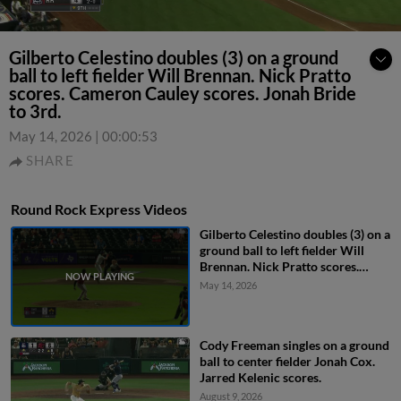
Gilberto Celestino doubles (3) on a ground
ball to left fielder Will Brennan. Nick Pratto
scores. Cameron Cauley scores. Jonah Bride
to 3rd.
May 14, 2026
|
00:00:53
SHARE
Round Rock Express Videos
Gilberto Celestino doubles (3) on a
ground ball to left fielder Will
Brennan. Nick Pratto scores.
Cameron Cauley scores. Jonah
May 14, 2026
Bride to 3rd.
Cody Freeman singles on a ground
ball to center fielder Jonah Cox.
Jarred Kelenic scores.
August 9, 2026