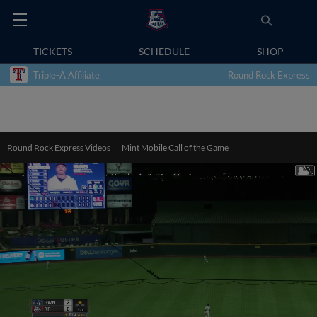
TICKETS
SCHEDULE
SHOP
Triple-A Affiliate
Round Rock Express
Round Rock Express Videos
Mint Mobile Call of the Game