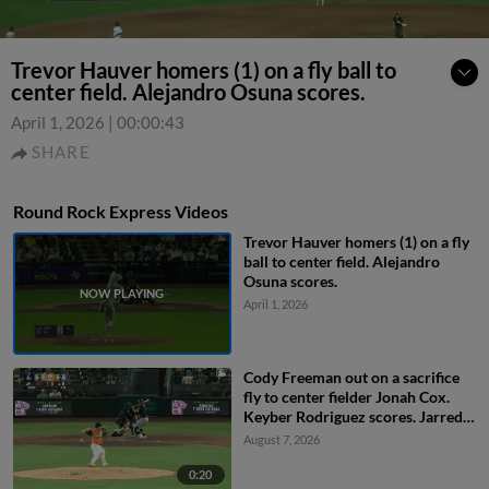
Trevor Hauver homers (1) on a fly ball to
center field. Alejandro Osuna scores.
April 1, 2026
|
00:00:43
SHARE
Round Rock Express Videos
Trevor Hauver homers (1) on a fly
ball to center field. Alejandro
Osuna scores.
April 1, 2026
Cody Freeman out on a sacrifice
fly to center fielder Jonah Cox.
Keyber Rodriguez scores. Jarred
Kelenic to 3rd.
August 7, 2026
0:20