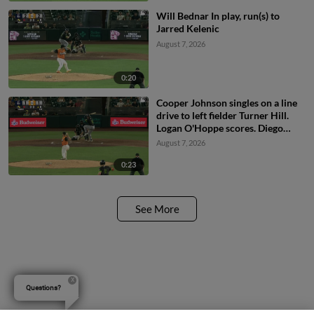
Will Bednar In play, run(s) to
Jarred Kelenic
August 7, 2026
0:20
Cooper Johnson singles on a line
drive to left fielder Turner Hill.
Logan O'Hoppe scores. Diego
Castillo to 2nd.
August 7, 2026
0:23
See More
Questions?