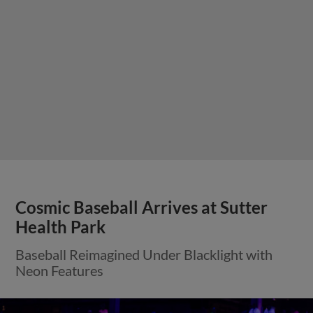
Cosmic Baseball Arrives at Sutter
Health Park
Baseball Reimagined Under Blacklight with
Neon Features