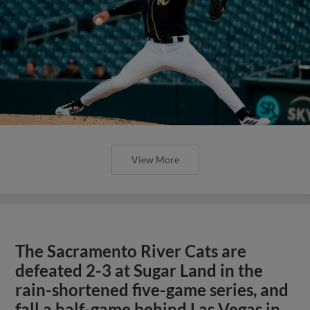
View More
The Sacramento River Cats are
defeated 2-3 at Sugar Land in the
rain-shortened five-game series, and
fall a half-game behind Las Vegas in