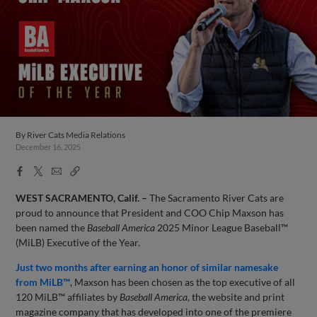
By
River Cats Media Relations
December 16, 2025
Facebook
X
Email
Copy
Share
Share
Link
WEST SACRAMENTO, Calif. –
The Sacramento River Cats are
proud to announce that President and COO Chip Maxson has
been named the
Baseball America
2025 Minor League Baseball™
(MiLB) Executive of the Year.
Just two months after earning an honor of similar namesake
from MiLB™
, Maxson has been chosen as the top executive of all
120 MiLB™ affiliates by
Baseball America
, the website and print
magazine company that has developed into one of the premiere