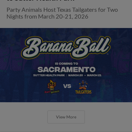
Party Animals Host Texas Tailgaters for Two
Nights from March 20-21, 2026
View More