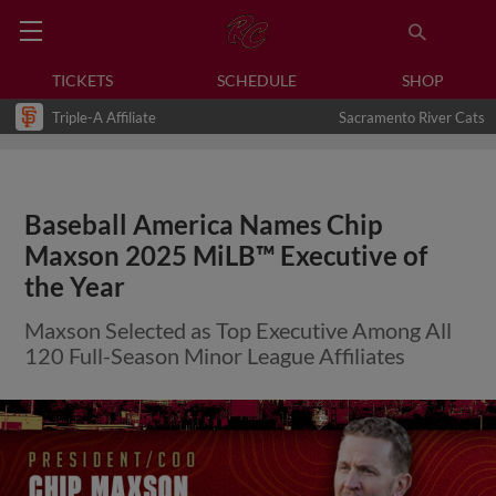
TICKETS
SCHEDULE
SHOP
Triple-A Affiliate
Sacramento River Cats
Baseball America Names Chip
Maxson 2025 MiLB™ Executive of
the Year
Maxson Selected as Top Executive Among All
120 Full-Season Minor League Affiliates