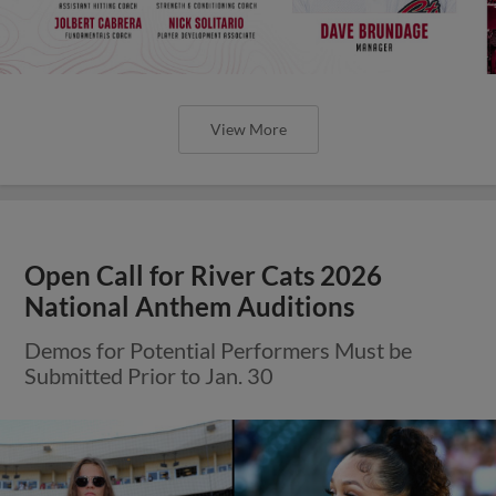
View More
Open Call for River Cats 2026
National Anthem Auditions
Demos for Potential Performers Must be
Submitted Prior to Jan. 30