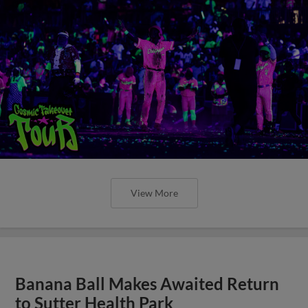
View More
Banana Ball Makes Awaited Return
to Sutter Health Park