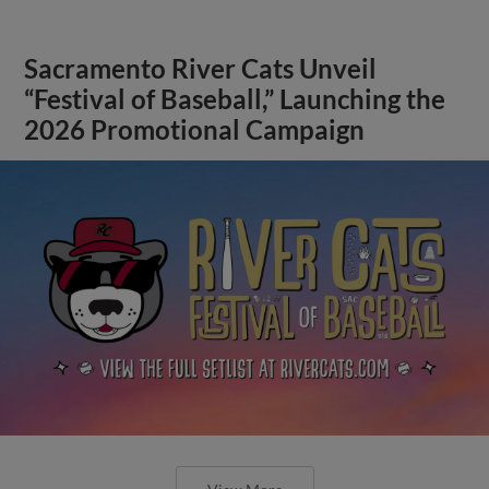
Sacramento River Cats Unveil
“Festival of Baseball,” Launching the
2026 Promotional Campaign