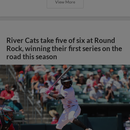
View More
River Cats take five of six at Round
Rock, winning their first series on the
road this season