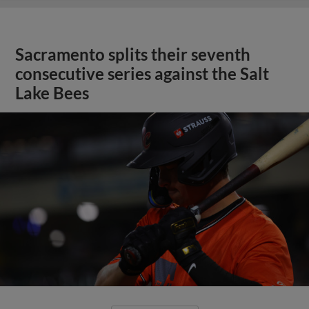
Sacramento splits their seventh
consecutive series against the Salt
Lake Bees