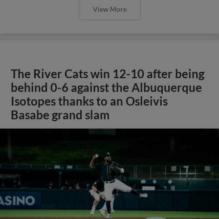
View More
The River Cats win 12-10 after being
behind 0-6 against the Albuquerque
Isotopes thanks to an Osleivis
Basabe grand slam