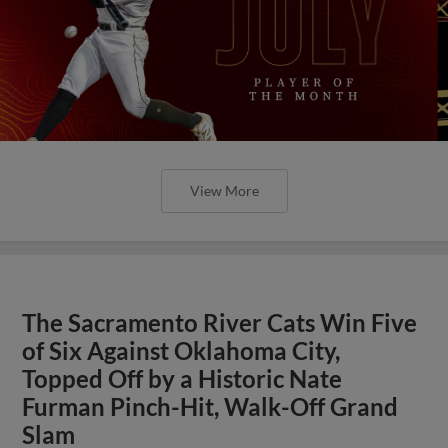
View More
The Sacramento River Cats Win Five
of Six Against Oklahoma City,
Topped Off by a Historic Nate
Furman Pinch-Hit, Walk-Off Grand
Slam