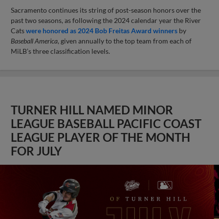
Sacramento continues its string of post-season honors over the
past two seasons, as following the 2024 calendar year the River
Cats
were honored as 2024 Bob Freitas Award winners
by
Baseball America
, given annually to the top team from each of
MiLB’s three classification levels.
TURNER HILL NAMED MINOR
LEAGUE BASEBALL PACIFIC COAST
LEAGUE PLAYER OF THE MONTH
FOR JULY