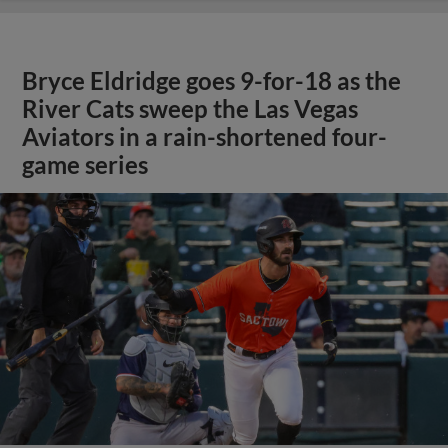
Bryce Eldridge goes 9-for-18 as the
River Cats sweep the Las Vegas
Aviators in a rain-shortened four-
game series