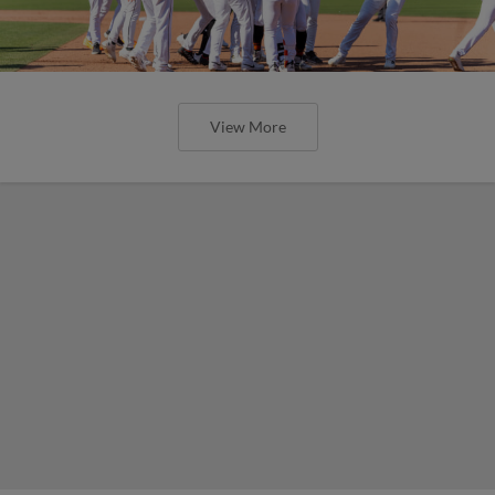
View More