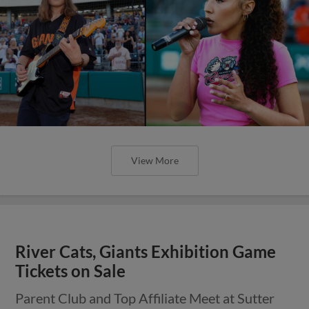
View More
River Cats, Giants Exhibition Game
Tickets on Sale
Parent Club and Top Affiliate Meet at Sutter