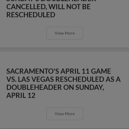
CANCELLED, WILL NOT BE
RESCHEDULED
View More
SACRAMENTO'S APRIL 11 GAME
VS. LAS VEGAS RESCHEDULED AS A
DOUBLEHEADER ON SUNDAY,
APRIL 12
View More