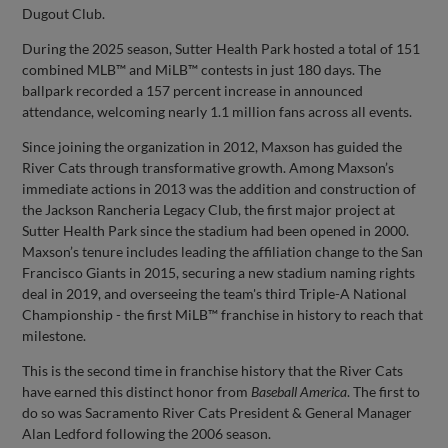
Dugout Club.
During the 2025 season, Sutter Health Park hosted a total of 151
combined MLB™ and MiLB™ contests in just 180 days. The
ballpark recorded a 157 percent increase in announced
attendance, welcoming nearly 1.1 million fans across all events.
Since joining the organization in 2012, Maxson has guided the
River Cats through transformative growth. Among Maxson’s
immediate actions in 2013 was the addition and construction of
the Jackson Rancheria Legacy Club, the first major project at
Sutter Health Park since the stadium had been opened in 2000.
Maxson’s tenure includes leading the affiliation change to the San
Francisco Giants in 2015, securing a new stadium naming rights
deal in 2019, and overseeing the team's third Triple-A National
Championship - the first MiLB™ franchise in history to reach that
milestone.
This is the second time in franchise history that the River Cats
have earned this distinct honor from
Baseball America
. The first to
do so was Sacramento River Cats President & General Manager
Alan Ledford following the 2006 season.