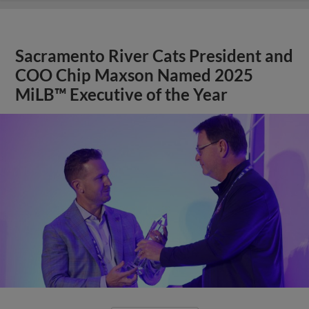
Sacramento River Cats President and
COO Chip Maxson Named 2025
MiLB™ Executive of the Year