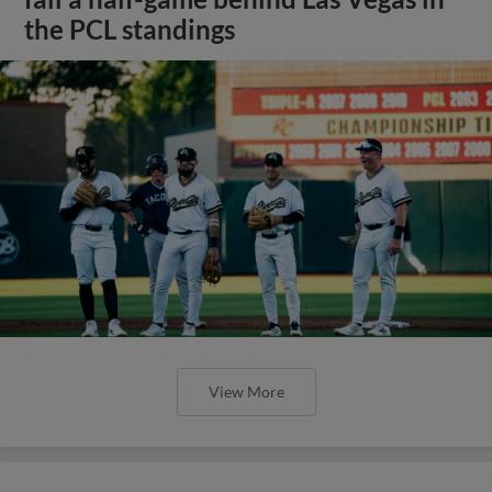
the PCL standings
View More