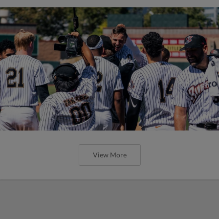
View More