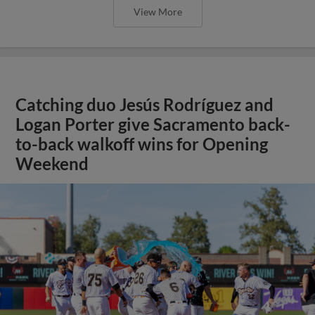
View More
Catching duo Jesús Rodríguez and
Logan Porter give Sacramento back-
to-back walkoff wins for Opening
Weekend