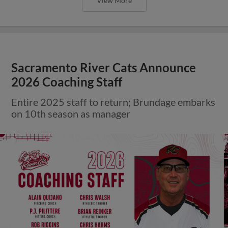
View More
Sacramento River Cats Announce
2026 Coaching Staff
Entire 2025 staff to return; Brundage embarks
on 10th season as manager