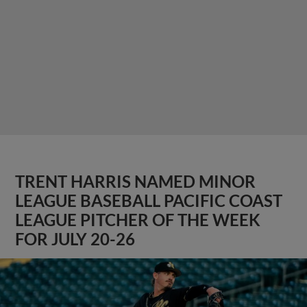
TRENT HARRIS NAMED MINOR
LEAGUE BASEBALL PACIFIC COAST
LEAGUE PITCHER OF THE WEEK
FOR JULY 20-26