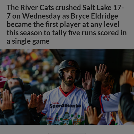
The River Cats crushed Salt Lake 17-
7 on Wednesday as Bryce Eldridge
became the first player at any level
this season to tally five runs scored in
a single game