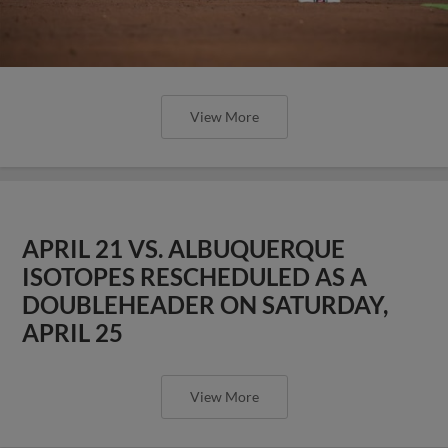
View More
APRIL 21 VS. ALBUQUERQUE
ISOTOPES RESCHEDULED AS A
DOUBLEHEADER ON SATURDAY,
APRIL 25
View More