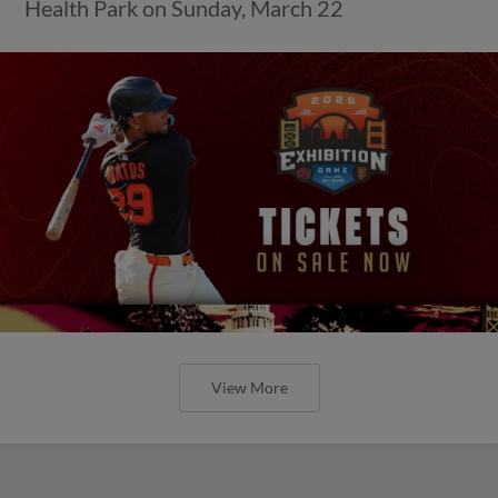
Health Park on Sunday, March 22
View More