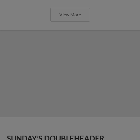
View More
SUNDAY’S DOUBLEHEADER