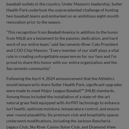
baseball outlets in the country. Under Maxson's leadership, Sutter
Health Park undertook the unprecedented challenge of hosting
two baseball teams and embarked on an ambitious eight-month
renovation prior to the season.
“This recognition from
Baseball America
in addition to the honor
from MiLB are a testament to the passion, dedication, and hard
work of our entire team,” said Sacramento River Cats President
and COO Chip Maxson. “Every member of our staff plays a vital
role in creating unforgettable experiences for our fans and I’m
proud to share this honor with our entire organization and the
Sacramento community.”
Following the April 4, 2024 announcement that the Athletics
would temporarily share Sutter Health Park, significant upgrades
were made to meet Major League Baseball™ (MLB) standards.
Among those included the installation of a state-of-the-art
natural grass field equipped with AirPAT technology to enhance
turf health, optimize moisture, temperature control, and ensure
year-round playability. Six premium club and hospitality spaces
underwent modifications, including the Jackson Rancheria
Legacy Club, Sky River Casino Solon Club, and Diamond View