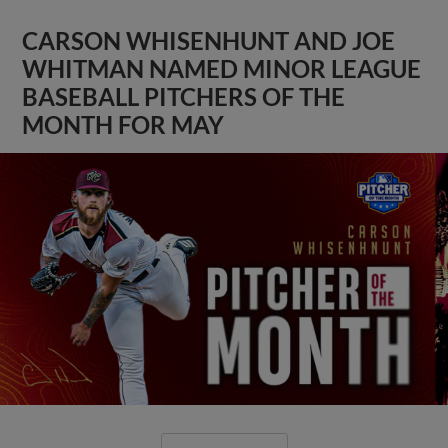
CARSON WHISENHUNT AND JOE
WHITMAN NAMED MINOR LEAGUE
BASEBALL PITCHERS OF THE
MONTH FOR MAY