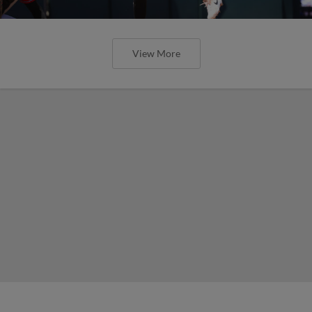
View More