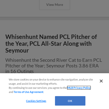
View More
Whisenhunt Named PCL Pitcher of
the Year, PCL All-Star Along with
Seymour
Whisenhunt the Second River Cat to Earn PCL
Pitcher of the Year; Seymour Posts 3.86 ERA
in 16 Outings
We store cookies on your device to enhance site navigation, analyze site
Easy Search and Purchase
usage, and assist in our marketing efforts.
By continuing to use our services, you agree to the
MLB Privacy Policy
and
Terms of Use Agreement
.
Virtual Assistant
Cookies Settings
OK