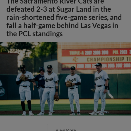
The Sacramento River Cats are
defeated 2-3 at Sugar Land in the
rain-shortened five-game series, and
fall a half-game behind Las Vegas in
the PCL standings
View More