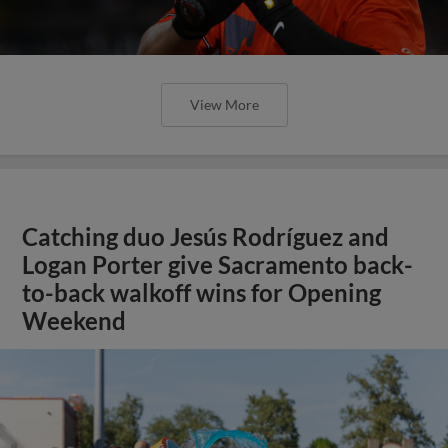
View More
Catching duo Jesús Rodríguez and
Logan Porter give Sacramento back-
to-back walkoff wins for Opening
Weekend