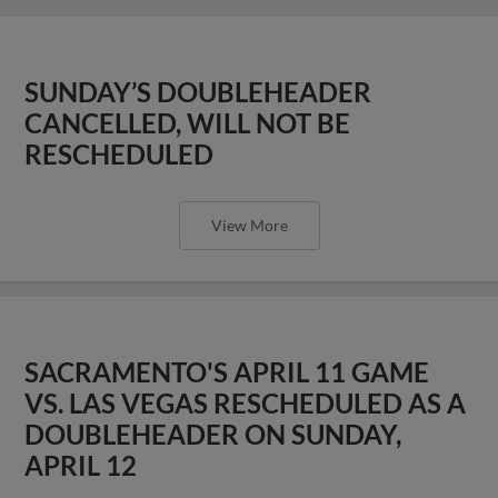
SUNDAY’S DOUBLEHEADER
CANCELLED, WILL NOT BE
RESCHEDULED
View More
SACRAMENTO'S APRIL 11 GAME
VS. LAS VEGAS RESCHEDULED AS A
DOUBLEHEADER ON SUNDAY,
APRIL 12