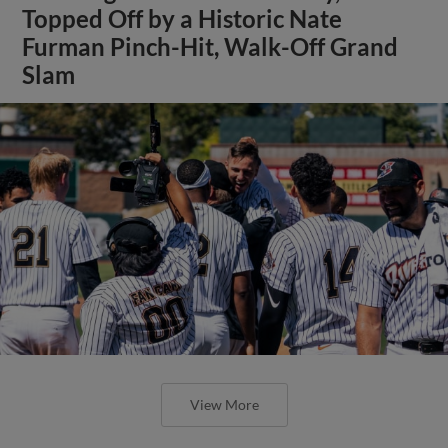
Topped Off by a Historic Nate
Furman Pinch-Hit, Walk-Off Grand
Slam
View More