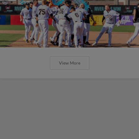
View More