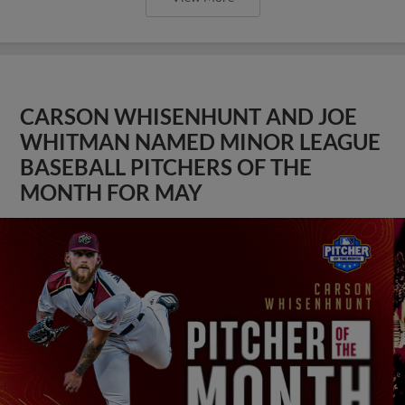
CARSON WHISENHUNT AND JOE
WHITMAN NAMED MINOR LEAGUE
BASEBALL PITCHERS OF THE
MONTH FOR MAY