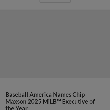
Baseball America Names Chip
Maxson 2025 MiLB™ Executive of
the Year