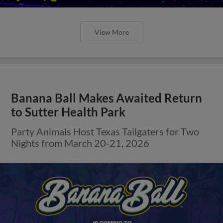
View More
Banana Ball Makes Awaited Return
to Sutter Health Park
Party Animals Host Texas Tailgaters for Two
Nights from March 20-21, 2026