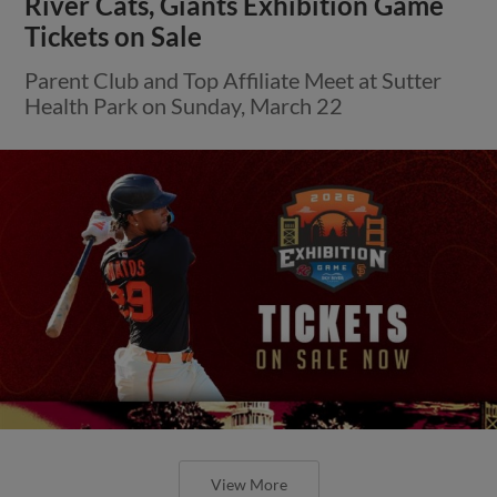
River Cats, Giants Exhibition Game
Tickets on Sale
Parent Club and Top Affiliate Meet at Sutter
Health Park on Sunday, March 22
View More