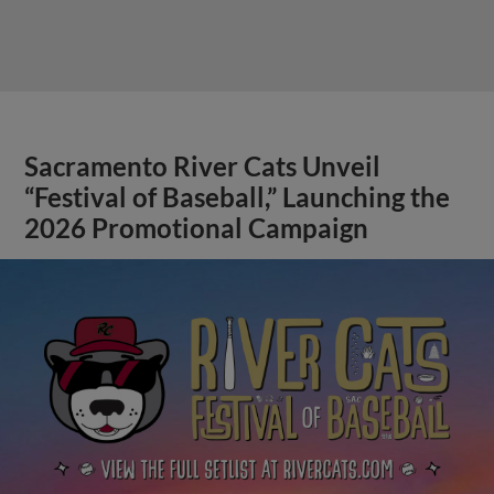
Sacramento River Cats Unveil
“Festival of Baseball,” Launching the
2026 Promotional Campaign