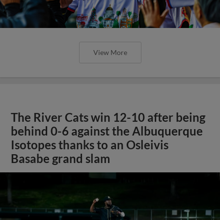
View More
The River Cats win 12-10 after being
behind 0-6 against the Albuquerque
Isotopes thanks to an Osleivis
Basabe grand slam