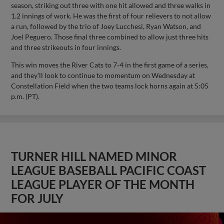
season, striking out three with one hit allowed and three walks in
1.2 innings of work. He was the first of four relievers to not allow
a run, followed by the trio of Joey Lucchesi, Ryan Watson, and
Joel Peguero. Those final three combined to allow just three hits
and three strikeouts in four innings.
This win moves the River Cats to 7-4 in the first game of a series,
and they’ll look to continue to momentum on Wednesday at
Constellation Field when the two teams lock horns again at 5:05
p.m. (PT).
TURNER HILL NAMED MINOR
LEAGUE BASEBALL PACIFIC COAST
LEAGUE PLAYER OF THE MONTH
FOR JULY