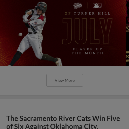
View More
The Sacramento River Cats Win Five
of Six Against Oklahoma City,