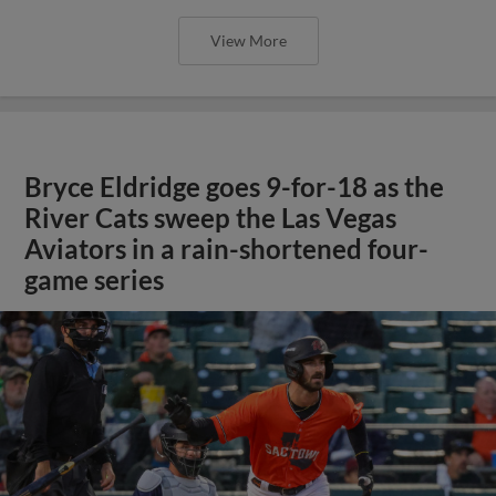
View More
Bryce Eldridge goes 9-for-18 as the
River Cats sweep the Las Vegas
Aviators in a rain-shortened four-
game series