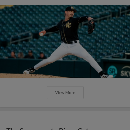
View More