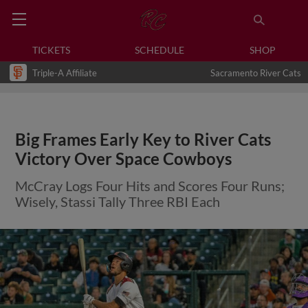
TICKETS
SCHEDULE
SHOP
Triple-A Affiliate
Sacramento River Cats
Big Frames Early Key to River Cats
Victory Over Space Cowboys
McCray Logs Four Hits and Scores Four Runs;
Wisely, Stassi Tally Three RBI Each