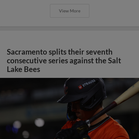
View More
Sacramento splits their seventh
consecutive series against the Salt
Lake Bees