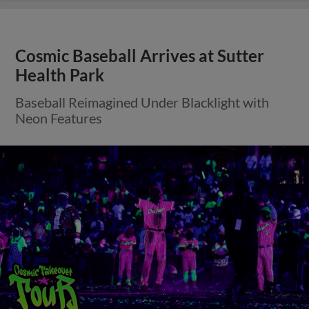
Cosmic Baseball Arrives at Sutter
Health Park
Baseball Reimagined Under Blacklight with
Neon Features