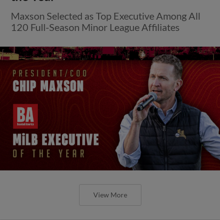
Maxson Selected as Top Executive Among All
120 Full-Season Minor League Affiliates
View More