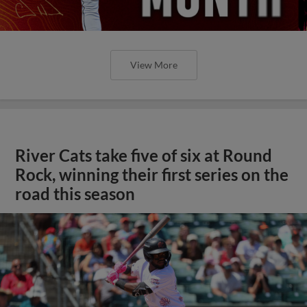
View More
River Cats take five of six at Round
Rock, winning their first series on the
road this season