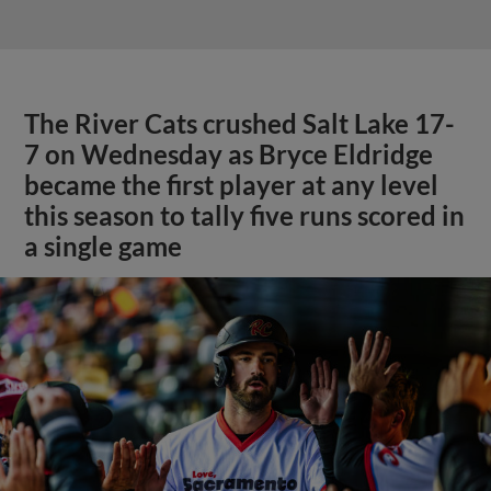
The River Cats crushed Salt Lake 17-
7 on Wednesday as Bryce Eldridge
became the first player at any level
this season to tally five runs scored in
a single game