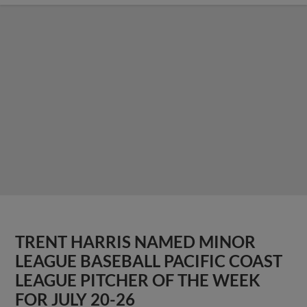
TRENT HARRIS NAMED MINOR
LEAGUE BASEBALL PACIFIC COAST
LEAGUE PITCHER OF THE WEEK
FOR JULY 20-26