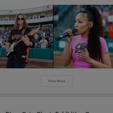
View More