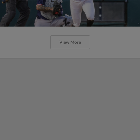
View More