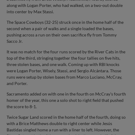
along with Logan Porter, who had walked, on a two-out double
into center by Max Stassi.
The Space Cowboys (32-25) struck once in the home half of the
second when a pair of walks and a single loaded the bases,
pushing across a run on their own sacrifice fly from Tommy
Sacco Jr.
It was no match for the four runs scored by the River Cats in the
top of the third, stringing together the four tallies on five hits,
three stolen bases, and one walk. Coming up with RBI knocks
were Logan Porter, Wisely, Stassi, and Sergio Alcántara. Those
runs were setup by stolen bases from Marco Luciano, McCray,
and Porter.
Sacramento added on with one in the fourth on McCray’s fourth
homer of the year, this one a solo shot to right field that pushed
the score to 8-1.
Twice Sugar Land scored in the home half of the fourth, doing so
with a Brice Matthews double to right center while Jesús
Bastidas singled home a run with a liner to left. However, the