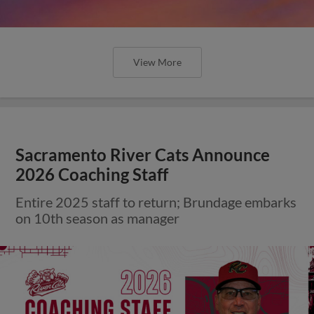
View More
Sacramento River Cats Announce
2026 Coaching Staff
Entire 2025 staff to return; Brundage embarks
on 10th season as manager