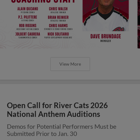
View More
Open Call for River Cats 2026
National Anthem Auditions
Demos for Potential Performers Must be
Submitted Prior to Jan. 30