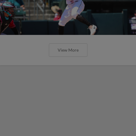
View More