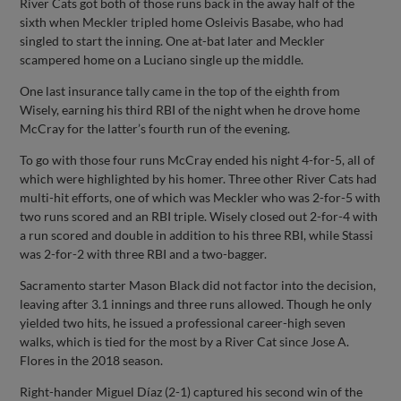
River Cats got both of those runs back in the away half of the
sixth when Meckler tripled home Osleivis Basabe, who had
singled to start the inning. One at-bat later and Meckler
scampered home on a Luciano single up the middle.
One last insurance tally came in the top of the eighth from
Wisely, earning his third RBI of the night when he drove home
McCray for the latter’s fourth run of the evening.
To go with those four runs McCray ended his night 4-for-5, all of
which were highlighted by his homer. Three other River Cats had
multi-hit efforts, one of which was Meckler who was 2-for-5 with
two runs scored and an RBI triple. Wisely closed out 2-for-4 with
a run scored and double in addition to his three RBI, while Stassi
was 2-for-2 with three RBI and a two-bagger.
Sacramento starter Mason Black did not factor into the decision,
leaving after 3.1 innings and three runs allowed. Though he only
yielded two hits, he issued a professional career-high seven
walks, which is tied for the most by a River Cat since Jose A.
Flores in the 2018 season.
Right-hander Miguel Díaz (2-1) captured his second win of the