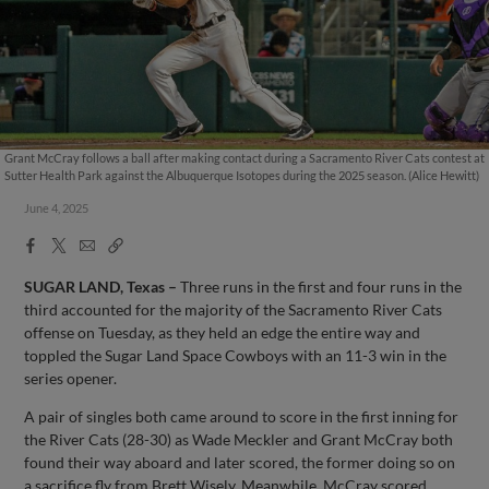
Grant McCray follows a ball after making contact during a Sacramento River Cats contest at
Sutter Health Park against the Albuquerque Isotopes during the 2025 season. (Alice Hewitt)
June 4, 2025
Facebook
X
Email
Copy
Share
Share
Link
SUGAR LAND, Texas
–
Three runs in the first and four runs in the
third accounted for the majority of the Sacramento River Cats
offense on Tuesday, as they held an edge the entire way and
toppled the Sugar Land Space Cowboys with an 11-3 win in the
series opener.
A pair of singles both came around to score in the first inning for
the River Cats (28-30) as Wade Meckler and Grant McCray both
found their way aboard and later scored, the former doing so on
a sacrifice fly from Brett Wisely. Meanwhile, McCray scored