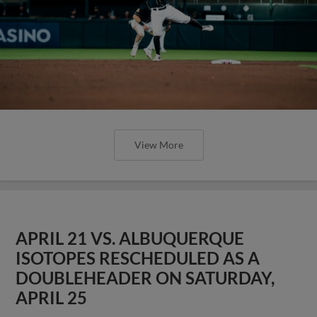
View More
APRIL 21 VS. ALBUQUERQUE
ISOTOPES RESCHEDULED AS A
DOUBLEHEADER ON SATURDAY,
APRIL 25