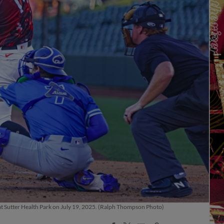
at Sutter Health Park on July 19, 2025. (Ralph Thompson Photo)