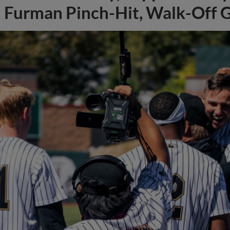
Furman Pinch-Hit, Walk-Off 