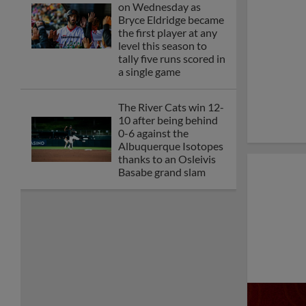
APRIL 21 VS. ALBUQUERQUE
ISOTOPES RESCHEDULED AS A
DOUBLEHEADER ON SATURDAY,
APRIL 25
Bryce Eldridge goes 9-
for-18 as the River
Cats sweep the Las
Vegas Aviators in a
rain-shortened four-
game series
SUNDAY’S DOUBLEHEADER
CANCELLED, WILL NOT BE
RESCHEDULED
SACRAMENTO'S APRIL 11 GAME VS.
LAS VEGAS RESCHEDULED AS A
DOUBLEHEADER ON SUNDAY, APRIL
12