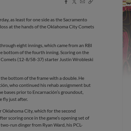
Facebook
X
Email
Copy
Share
Share
Link
day, as least for one side as the Sacramento
3 loss at the hands of the Oklahoma City Comets
through eight innings, which came from an RBI
he bottom of the fourth inning. Scoring on the
 Comets (12-8/58-37) starter Justin Wrobleski
ff the bottom of the frame with a double. He
ción, who continued his rehab assignment but
 the bases prior to Encarnación’s groundout,
fly just after.
or Oklahoma City, which for the second
fter scoring once in the game’s opening set of
 a two-run dinger from Ryan Ward, his PCL-