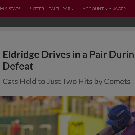
M & STATS
SUTTER HEALTH PARK
ACCOUNT MANAGER
Eldridge Drives in a Pair Duri
Defeat
Cats Held to Just Two Hits by Comets