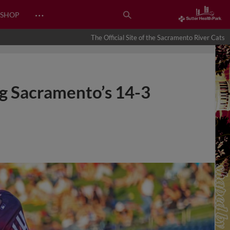
…
SHOP
The Official Site of the Sacramento River Cats
ng Sacramento’s 14-3