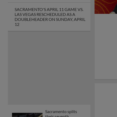
Sacramento River Cats
Announce 2026
Coaching Staff
Open Call for River
Cats 2026 National
Anthem Auditions
River Cats, Giants
Exhibition Game
Tickets on Sale
Baseball America
Names Chip Maxson
2025 MiLB™
Executive of the Year
Cosmic Baseball
Arrives at Sutter
Health Park