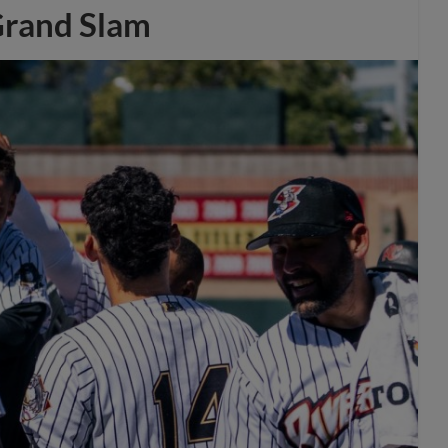
Grand Slam