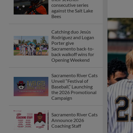
Banana Ball Makes
Awaited Return to
Sutter Health Park
Sacramento River Cats
President and COO
Chip Maxson Named
2025 MiLB™
Executive of the Year
Whisenhunt Named
PCL Pitcher of the
Year, PCL All-Star
Along with Seymour
2025 Season Ends in
4-2 Defeat for Cats at
Hands of Express