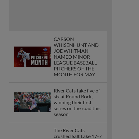
River Cats take five of
six at Round Rock,
winning their first
series on the road this
season
The River Cats
crushed Salt Lake 17-7
on Wednesday as
Bryce Eldridge became
the first player at any
level this season to
tally five runs scored in
a single game
The River Cats win 12-
10 after being behind
0-6 against the
Albuquerque Isotopes
thanks to an Osleivis
Basabe grand slam