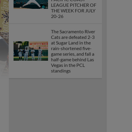
PACIFIC COAST
LEAGUE PITCHER OF
THE WEEK FOR JULY
20-26
The Sacramento River
Cats are defeated 2-3
at Sugar Land in the
rain-shortened five-
game series, and fall a
half-game behind Las
Vegas in the PCL
standings
CARSON
WHISENHUNT AND
JOE WHITMAN
NAMED MINOR
LEAGUE BASEBALL
PITCHERS OF THE
MONTH FOR MAY