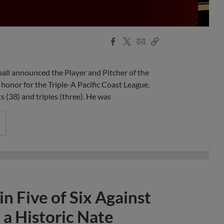
Facebook
X
Email
Copy
Share
Share
Link
l announced the Player and Pitcher of the
honor for the Triple-A Pacific Coast League.
ts (38) and triples (three). He was
 Five of Six Against
a Historic Nate