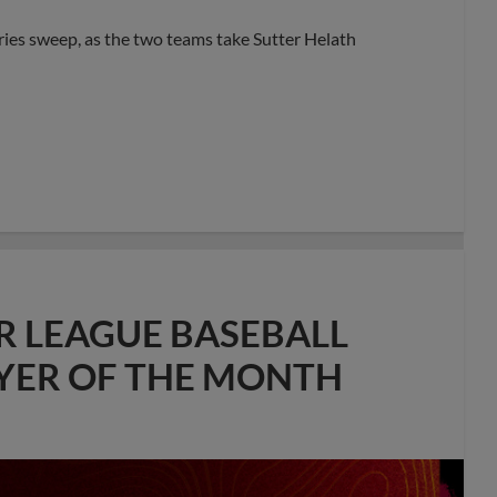
eries sweep, as the two teams take Sutter Helath
R LEAGUE BASEBALL
AYER OF THE MONTH