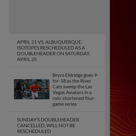
Sacramento splits
their seventh
consecutive series
against the Salt Lake
Bees
Catching duo Jesús
Rodríguez and Logan
Porter give
Sacramento back-to-
back walkoff wins for
Opening Weekend
Sacramento River Cats
Unveil “Festival of
Baseball,” Launching
the 2026 Promotional
Campaign