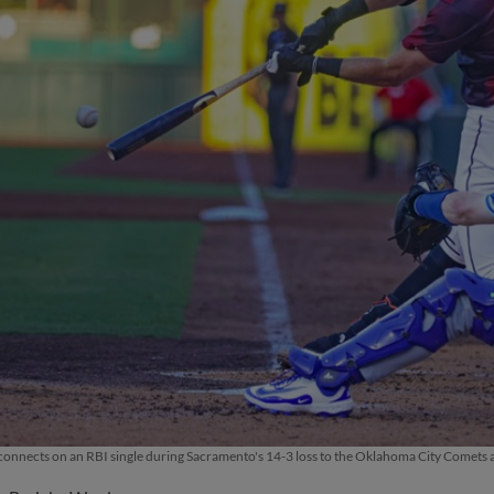
connects on an RBI single during Sacramento's 14-3 loss to the Oklahoma City Comets 