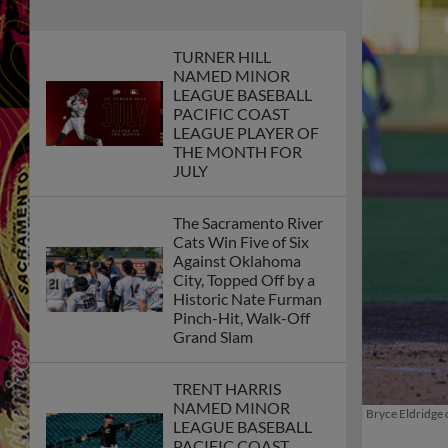
TURNER HILL
NAMED MINOR
LEAGUE BASEBALL
PACIFIC COAST
LEAGUE PLAYER OF
THE MONTH FOR
JULY
The Sacramento River
Cats Win Five of Six
Against Oklahoma
City, Topped Off by a
Historic Nate Furman
Pinch-Hit, Walk-Off
Grand Slam
TRENT HARRIS
Bryce Eldridge 
NAMED MINOR
LEAGUE BASEBALL