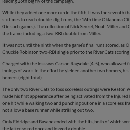
leading 26th big fly of the campaign.
While they added one more run in the fifth, it was the seventh 
six times to reach double-digit runs, the 16th time Oklahoma Cit
0 in such games). The collection of Nick Senzel, Noah Miller and
the frame, including a two-RBI double from Miller.
It was not until the ninth when the game’s final runs scored, as 
Chuckie Robinson two-RBI single prior to the River Cats scoring th
Charged with the loss was Carson Ragsdale (4-5), who allowed fiv
innings of work. In the effort he yielded another two homers, his
homers (eight total).
The only two River Cats to toss scoreless outings were Keaton 
made his first appearance after being activated from the Injured L
one hit while walking two and punching out one in a scoreless 
not allow a base runner while striking out two.
Only Eldridge and Basabe ended with the hits, both of which were
the latter so red once and logged a double.