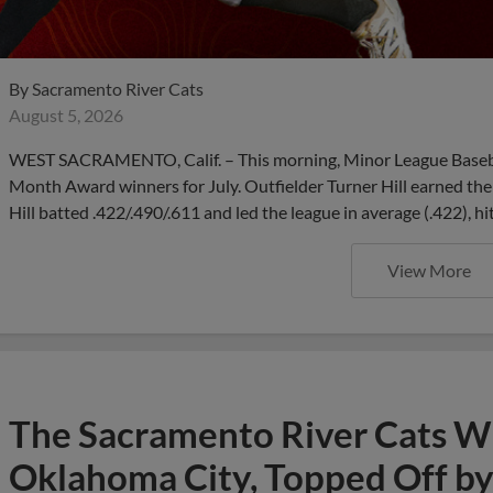
By
Sacramento River Cats
August 5, 2026
WEST SACRAMENTO, Calif. – This morning, Minor League Basebal
Month Award winners for July. Outfielder Turner Hill earned the 
Hill batted .422/.490/.611 and led the league in average (.422), hi
View More
The Sacramento River Cats Win
Oklahoma City, Topped Off by 