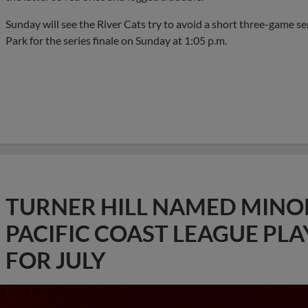
Sunday will see the River Cats try to avoid a short three-game s
Park for the series finale on Sunday at 1:05 p.m.
TURNER HILL NAMED MINO
PACIFIC COAST LEAGUE PL
FOR JULY