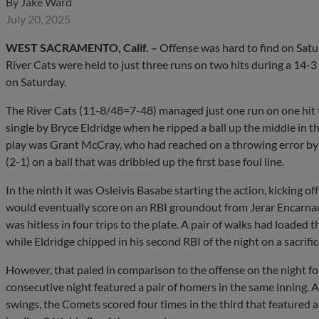
By
Jake Ward
July 20, 2025
WEST SACRAMENTO, Calif.
–
Offense was hard to find on Satur
River Cats were held to just three runs on two hits during a 14-
on Saturday.
The River Cats (11-8/48=7-48) managed just one run on one hit 
single by Bryce Eldridge when he ripped a ball up the middle in t
play was Grant McCray, who had reached on a throwing error by
(2-1) on a ball that was dribbled up the first base foul line.
In the ninth it was Osleivis Basabe starting the action, kicking o
would eventually score on an RBI groundout from Jerar Encarna
was hitless in four trips to the plate. A pair of walks had loaded
while Eldridge chipped in his second RBI of the night on a sacrifice 
However, that paled in comparison to the offense on the night f
consecutive night featured a pair of homers in the same inning. A
swings, the Comets scored four times in the third that featured