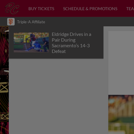
BUY TICKETS
SCHEDULE & PROMOTIONS
TEA
Triple-A Affiliate
Eldridge Drives in a
Pair During
Sacramento’s 14-3
Defeat