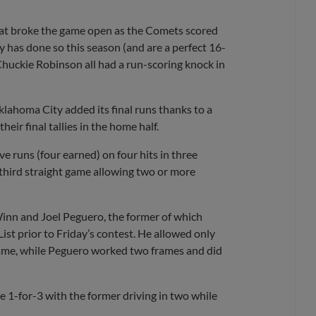
that broke the game open as the Comets scored
y has done so this season (and are a perfect 16-
 Chuckie Robinson all had a run-scoring knock in
Oklahoma City added its final runs thanks to a
eir final tallies in the home half.
e runs (four earned) on four hits in three
 third straight game allowing two or more
Winn and Joel Peguero, the former of which
ist prior to Friday’s contest. He allowed only
frame, while Peguero worked two frames and did
 1-for-3 with the former driving in two while