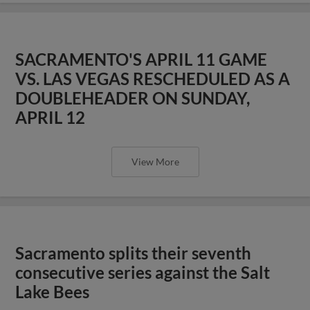
SACRAMENTO'S APRIL 11 GAME
VS. LAS VEGAS RESCHEDULED AS A
DOUBLEHEADER ON SUNDAY,
APRIL 12
View More
Sacramento splits their seventh
consecutive series against the Salt
Lake Bees