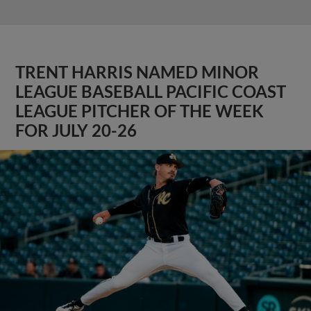
TRENT HARRIS NAMED MINOR
LEAGUE BASEBALL PACIFIC COAST
LEAGUE PITCHER OF THE WEEK
FOR JULY 20-26