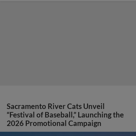
Sacramento River Cats Unveil
“Festival of Baseball,” Launching the
2026 Promotional Campaign