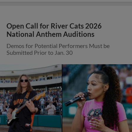
Open Call for River Cats 2026
National Anthem Auditions
Demos for Potential Performers Must be
Submitted Prior to Jan. 30