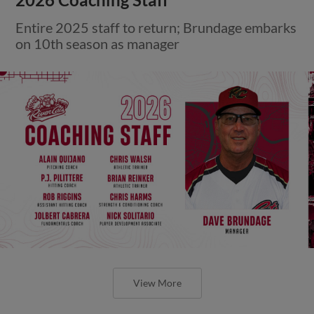
Entire 2025 staff to return; Brundage embarks
on 10th season as manager
View More