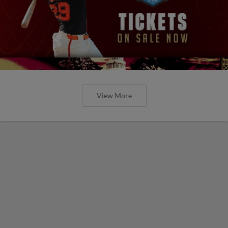
View More