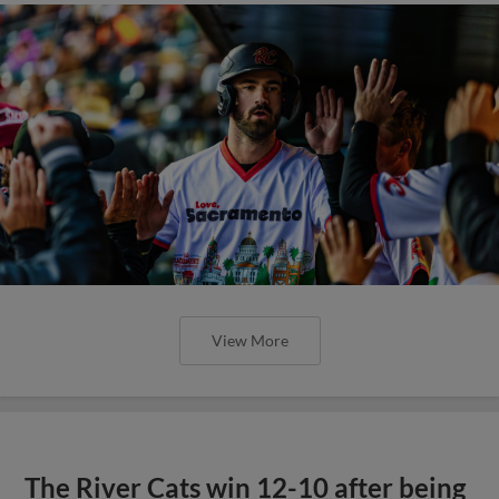
View More
The River Cats win 12-10 after being