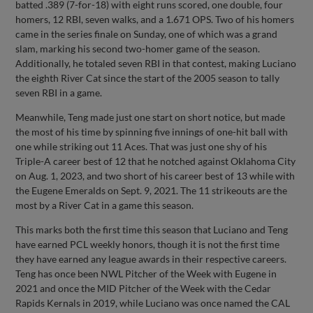
batted .389 (7-for-18) with eight runs scored, one double, four
homers, 12 RBI, seven walks, and a 1.671 OPS. Two of his homers
came in the series finale on Sunday, one of which was a grand
slam, marking his second two-homer game of the season.
Additionally, he totaled seven RBI in that contest, making Luciano
the eighth River Cat since the start of the 2005 season to tally
seven RBI in a game.
Meanwhile, Teng made just one start on short notice, but made
the most of his time by spinning five innings of one-hit ball with
one while striking out 11 Aces. That was just one shy of his
Triple-A career best of 12 that he notched against Oklahoma City
on Aug. 1, 2023, and two short of his career best of 13 while with
the Eugene Emeralds on Sept. 9, 2021. The 11 strikeouts are the
most by a River Cat in a game this season.
This marks both the first time this season that Luciano and Teng
have earned PCL weekly honors, though it is not the first time
they have earned any league awards in their respective careers.
Teng has once been NWL Pitcher of the Week with Eugene in
2021 and once the MID Pitcher of the Week with the Cedar
Rapids Kernals in 2019, while Luciano was once named the CAL