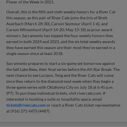
Player of the Week in 2021.
Overall, this is the fifth and sixth weekly honors for a River Cat
this season, as this pair of River Cats joins the trio of Brett
Auerbach (March 28-30), Carson Seymour (April 1-6), and
Carson Whisenhunt (April 14-20; May 13-18) as prior award
winners. Sacramento has topped the four weekly honors they
earned in both 2024 and 2023, and the six total weekly awards
they have earned this season are their most they’ve earned in a
single season since at least 2018.
Sacramento prepares to start a six-game set tomorrow against
the Salt Lake Bees, their final series before the All-Star Break. The
next chance to see Luciano, Teng and the River Cats will come
once they return to the diamond next week when they begin a
three-game series with Oklahoma City on July 18 at 6:45 p.m.
(PT). To purchase individual tickets, visit rivercats.com. If
interested in booking a suite or hospitality space, email
tickets@rivercats.com
or reach a River Cats ticket representative
at (916) 371-HITS (4487).