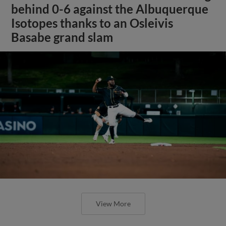
behind 0-6 against the Albuquerque
Isotopes thanks to an Osleivis
Basabe grand slam
View More