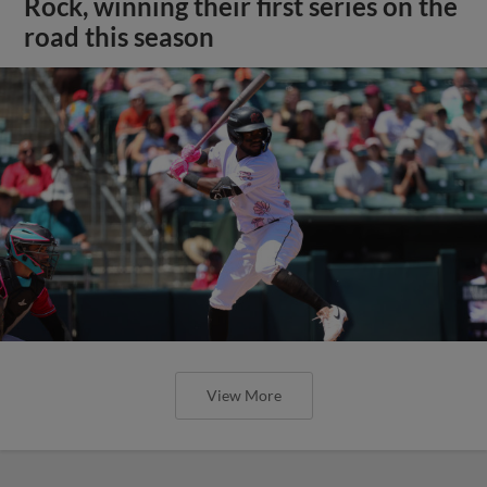
Rock, winning their first series on the
road this season
View More