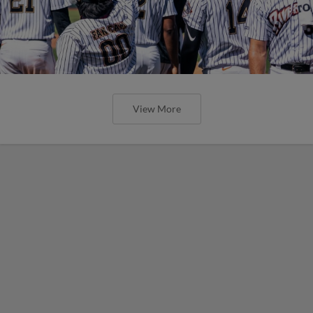
View More