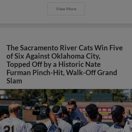
View More
The Sacramento River Cats Win Five
of Six Against Oklahoma City,
Topped Off by a Historic Nate
Furman Pinch-Hit, Walk-Off Grand
Slam