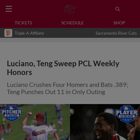
TICKETS
SCHEDULE
SHOP
Triple-A Affiliate
Sacramento River Cats
Luciano, Teng Sweep PCL Weekly
Honors
Luciano Crushes Four Homers and Bats .389;
Teng Punches Out 11 in Only Outing