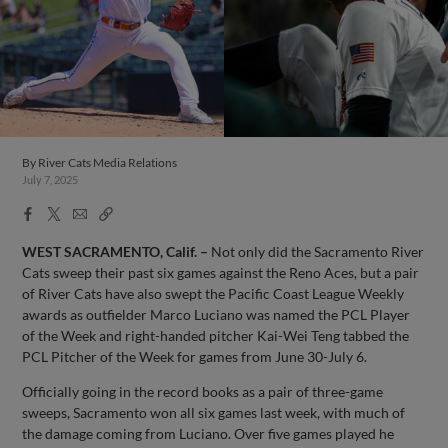
By
River Cats Media Relations
July 7, 2025
Facebook
X
Email
Copy
Share
Share
Link
WEST SACRAMENTO, Calif. –
Not only did the Sacramento River
Cats sweep their past six games against the Reno Aces, but a pair
of River Cats have also swept the Pacific Coast League Weekly
awards as outfielder Marco Luciano was named the PCL Player
of the Week and right-handed pitcher Kai-Wei Teng tabbed the
PCL Pitcher of the Week for games from June 30-July 6.
Officially going in the record books as a pair of three-game
sweeps, Sacramento won all six games last week, with much of
the damage coming from Luciano. Over five games played he