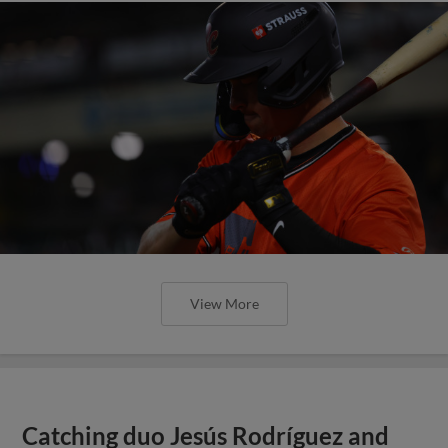
View More
Catching duo Jesús Rodríguez and