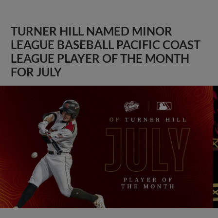
TURNER HILL NAMED MINOR
LEAGUE BASEBALL PACIFIC COAST
LEAGUE PLAYER OF THE MONTH
FOR JULY