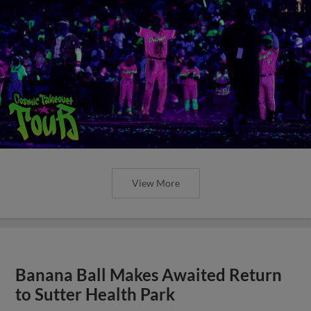
View More
Banana Ball Makes Awaited Return
to Sutter Health Park