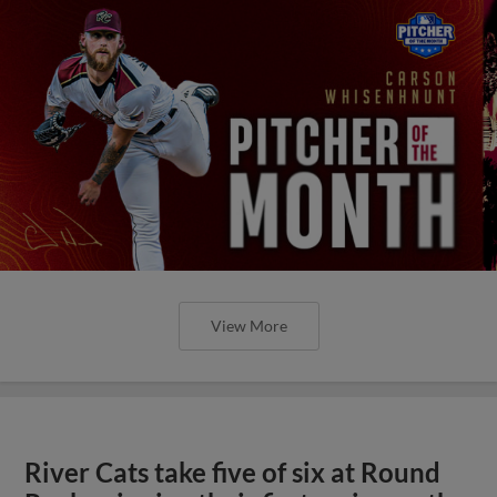
View More
River Cats take five of six at Round