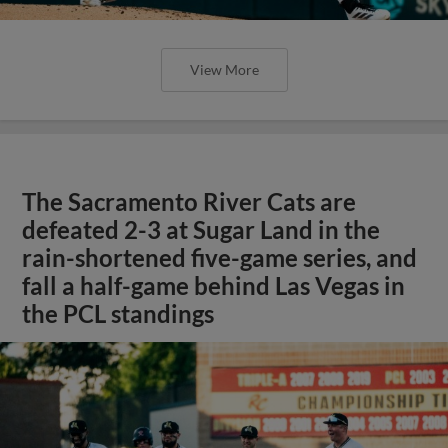
View More
The Sacramento River Cats are
defeated 2-3 at Sugar Land in the
rain-shortened five-game series, and
fall a half-game behind Las Vegas in
the PCL standings