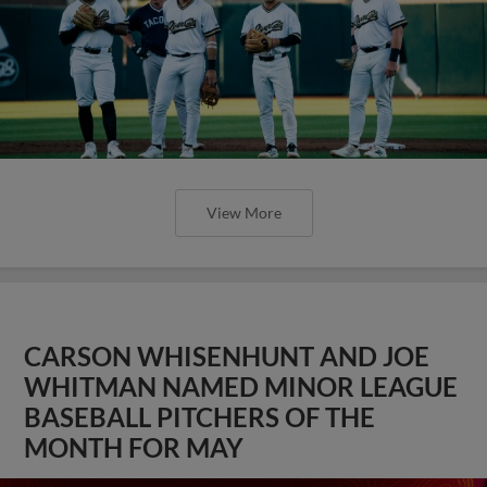
View More
CARSON WHISENHUNT AND JOE
WHITMAN NAMED MINOR LEAGUE
BASEBALL PITCHERS OF THE
MONTH FOR MAY