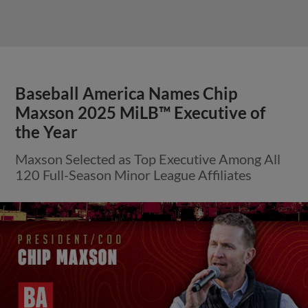
Baseball America Names Chip
Maxson 2025 MiLB™ Executive of
the Year
Maxson Selected as Top Executive Among All
120 Full-Season Minor League Affiliates