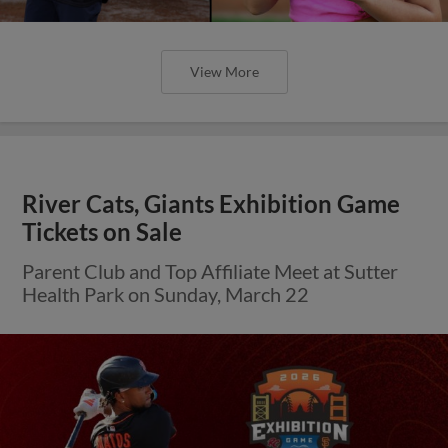
View More
River Cats, Giants Exhibition Game
Tickets on Sale
Parent Club and Top Affiliate Meet at Sutter
Health Park on Sunday, March 22