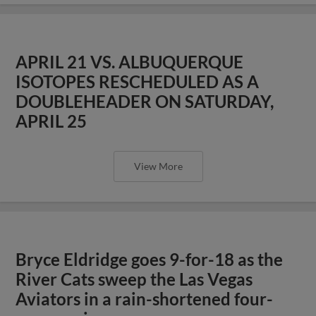
APRIL 21 VS. ALBUQUERQUE
ISOTOPES RESCHEDULED AS A
DOUBLEHEADER ON SATURDAY,
APRIL 25
View More
Bryce Eldridge goes 9-for-18 as the
River Cats sweep the Las Vegas
Aviators in a rain-shortened four-