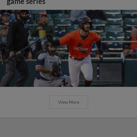
game series
View More