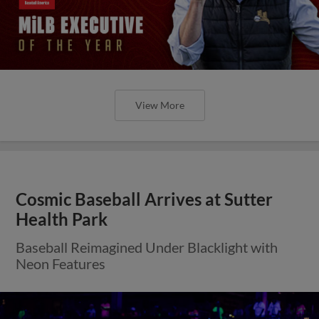
View More
Cosmic Baseball Arrives at Sutter
Health Park
Baseball Reimagined Under Blacklight with
Neon Features