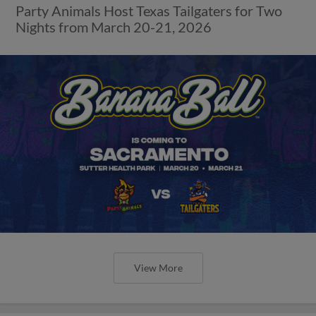
Party Animals Host Texas Tailgaters for Two
Nights from March 20-21, 2026
View More