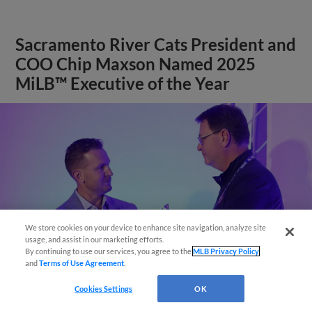
Sacramento River Cats President and
COO Chip Maxson Named 2025
MiLB™ Executive of the Year
We store cookies on your device to enhance site navigation, analyze site
Easy Search and Purchase
usage, and assist in our marketing efforts.
By continuing to use our services, you agree to the
MLB Privacy Policy
and
Terms of Use Agreement
.
Virtual Assistant
Cookies Settings
OK