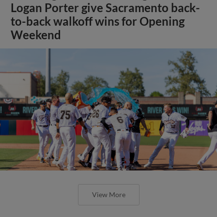
Logan Porter give Sacramento back-
to-back walkoff wins for Opening
Weekend
View More