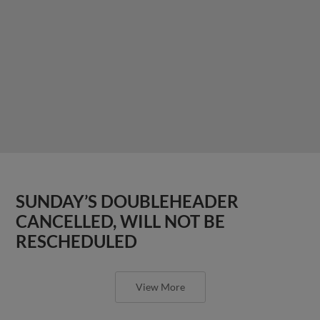
SUNDAY’S DOUBLEHEADER
CANCELLED, WILL NOT BE
RESCHEDULED
View More