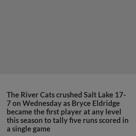
The River Cats crushed Salt Lake 17-
7 on Wednesday as Bryce Eldridge
became the first player at any level
this season to tally five runs scored in
a single game