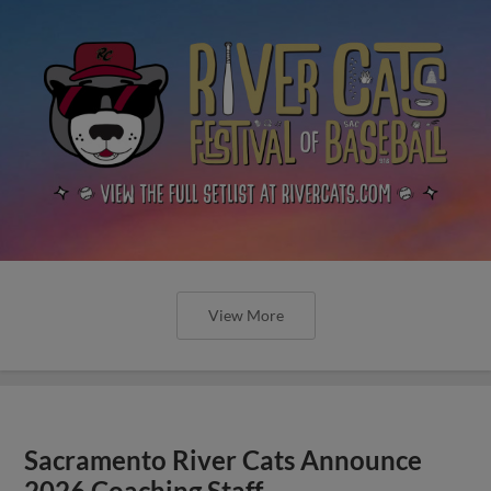
View More
Sacramento River Cats Announce
2026 Coaching Staff