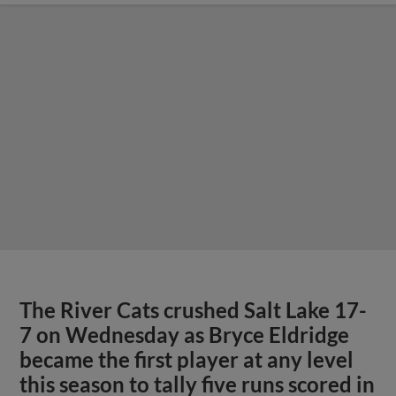
The River Cats crushed Salt Lake 17-
7 on Wednesday as Bryce Eldridge
became the first player at any level
this season to tally five runs scored in