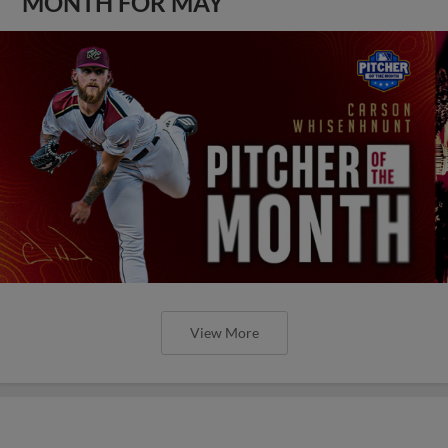
MONTH FOR MAY
View More