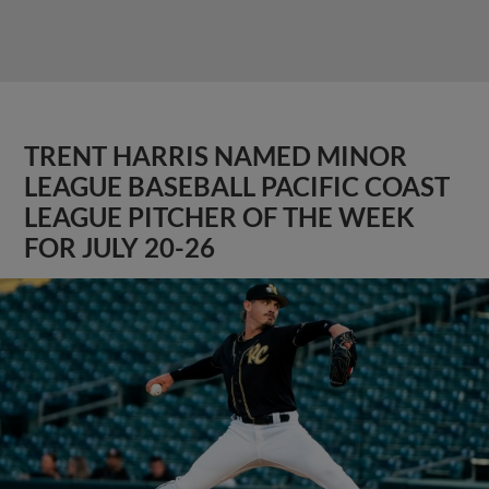
TRENT HARRIS NAMED MINOR
LEAGUE BASEBALL PACIFIC COAST
LEAGUE PITCHER OF THE WEEK
FOR JULY 20-26