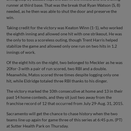
runner at third base. That was the break that Ryan Watson (S, 8)
needed, as he then was able to shut the door and preserve the
win.
Taking credit for the victory was Keaton Winn (1-1), who worked
the eighth inning and allowed one hit with one strikeout. He was
the only to toss a scoreless outing, though Trent Harris helped
stabilize the game and allowed only one run on two hits in 1.2
innings of work.
Of the eight hits on the night, two belonged to Meckler as he was
20for-3 with a pair of run scored, two RBI and a double.
Meanwhile, Matos scored three times despite logging only one
hit, while Eldridge totaled three RBI thanks to his dinger.
The victory marked the 10th consecutive at home and 13 in their
past 14 home contests, and they sit just two away from the
franchise record of 12 that occurred from July 29-Aug. 31, 2015.
Sacramento will get the chance to chase history when the two
teams line up again for game three of this series at 6:45 p.m. (PT)
at Sutter Health Park on Thursday.