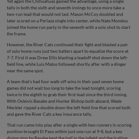
Yet again the Chihuahuas gained the advantage, using a single
tally in both the sixth and seventh innings to once more take a
two-run lead that would not last. Mason McCoy doubled and
later scored on a Perlaza single into center, while Nate Mondou
joined the home run party in the seventh with a solo shot to start
the frame.
However, the River Cats continued their fight and blasted a pair
of solo home runs just two batters apart to equalize the score at
7-7. First it was Drew Ellis blasting a leadoff shot down the left-
field line, while Luis Matos followed shortly after with a dinger
near the same spot.
A team that’s had four walk-off wins in their past seven home
games did not wait too long to take the lead tonight, scoring
twice in the eighth to grab their first lead since the third inning.
With Osleivis Basabe and Hunter Bishop both aboard, Wade
Meckler ripped a double down the left-field line that scored both
and gave the River Cats a key insurance tally.
That run came into play after a single with two runners in scoring
position brought El Paso within just one run at 9-8, but a key
diving stop by Basabe kept the ball in the infield and the trailing