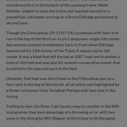
scoreboard first in the bottom of the opening frame. Wade
Meckler singled to open the frame and reached second on a
passed ball, ultimately scoring on a Bryce Eldridge groundout to
second base.
Though the Chihuahuas (29-17/67-54) countered with their first
run in the top of the third on a Luis Campusano single into center,
Sacramento jumped immediately back in front when Eldridge
hammered his 13th homer of the Triple-A season out to left
center. It was a blast that left the bat at 108.7 mph and travelled a
total of 426 feet and was also his seventh consecutive homer that
travelled to the opposite part of the field.
However, that lead was short lived as the Chihuahuas put up a
four-spot in the top of the fourth, all of which was highlighted by
a three-run homer from Yonathan Perlaza with two outs in the
inning.
Trailing by two, the River Cats found a way to counter in the fifth
inning when they took advantage of a throwing error with two
away in the inning by Will Wagner at third base to tie the game.