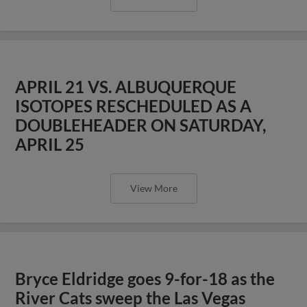
APRIL 21 VS. ALBUQUERQUE
ISOTOPES RESCHEDULED AS A
DOUBLEHEADER ON SATURDAY,
APRIL 25
View More
Bryce Eldridge goes 9-for-18 as the
River Cats sweep the Las Vegas