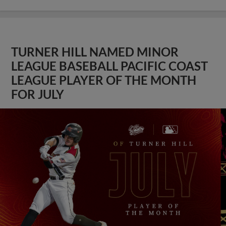
TURNER HILL NAMED MINOR
LEAGUE BASEBALL PACIFIC COAST
LEAGUE PLAYER OF THE MONTH
FOR JULY