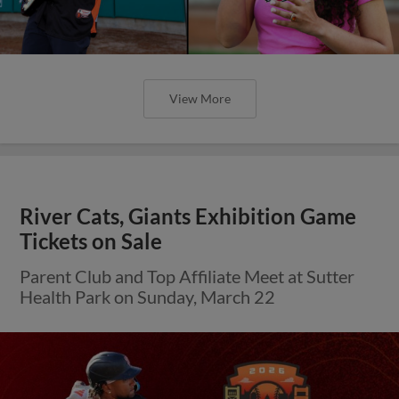
View More
River Cats, Giants Exhibition Game
Tickets on Sale
Parent Club and Top Affiliate Meet at Sutter
Health Park on Sunday, March 22