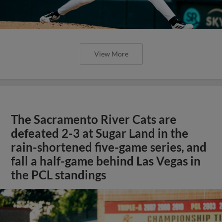
View More
The Sacramento River Cats are
defeated 2-3 at Sugar Land in the
rain-shortened five-game series, and
fall a half-game behind Las Vegas in
the PCL standings