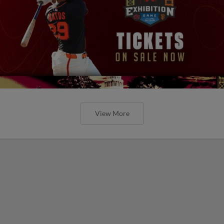
View More