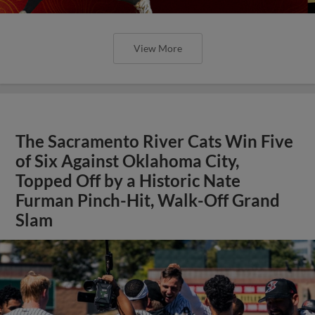
View More
The Sacramento River Cats Win Five
of Six Against Oklahoma City,
Topped Off by a Historic Nate
Furman Pinch-Hit, Walk-Off Grand
Slam