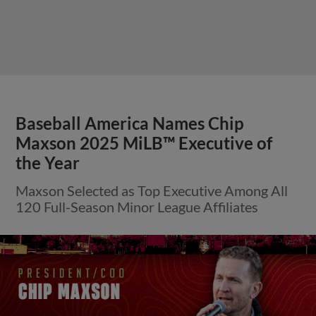
Baseball America Names Chip
Maxson 2025 MiLB™ Executive of
the Year
Maxson Selected as Top Executive Among All
120 Full-Season Minor League Affiliates