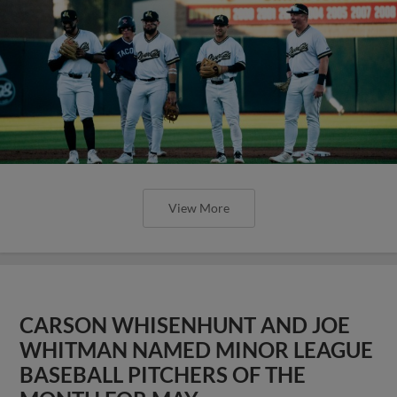
View More
CARSON WHISENHUNT AND JOE
WHITMAN NAMED MINOR LEAGUE
BASEBALL PITCHERS OF THE