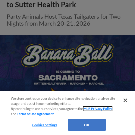
to Sutter Health Park
Party Animals Host Texas Tailgaters for Two
Nights from March 20-21, 2026
We store cookies on your device to enhance site navigation, analyze site
Easy Search and Purchase
usage, and assist in our marketing efforts.
By continuing to use our services, you agree to the
MLB Privacy Policy
and
Terms of Use Agreement
.
Virtual Assistant
Cookies Settings
OK
View More