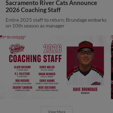
Sacramento River Cats Announce
2026 Coaching Staff
Entire 2025 staff to return; Brundage embarks
on 10th season as manager
View More