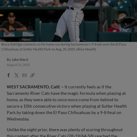
Bryce Eldridge connects on his home run during Sacramento's 9-8 win over the El Paso
Chihuahuas at Sutter Health Park on Aug. 20, 2025. (Alice Hewitt)
By
Jake Ward
August 21, 2025
Facebook
X
Email
Copy
Share
Share
Link
WEST SACRAMENTO, Calif.
–
It currently feels as if the
Sacramento River Cats have the magic formula when playing at
home, as they were able to once more come from behind to
secure a 10th consecutive victory when playing at Sutter Health
Park by taking down the El Paso Chihuahuas by a 9-8 final on
Wednesday.
Unlike the night prior, there was plenty of scoring throughout
this contest after the River Cats (28-19/64-58) reached the