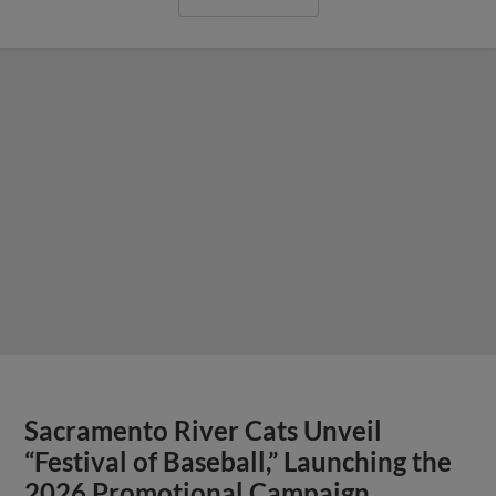
Sacramento River Cats Unveil
“Festival of Baseball,” Launching the
2026 Promotional Campaign