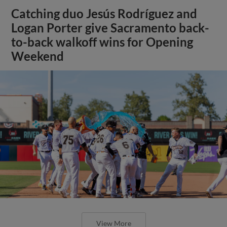
Catching duo Jesús Rodríguez and
Logan Porter give Sacramento back-
to-back walkoff wins for Opening
Weekend
View More