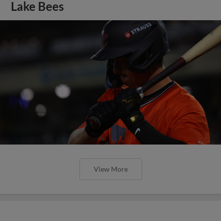
Lake Bees
View More