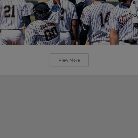
View More