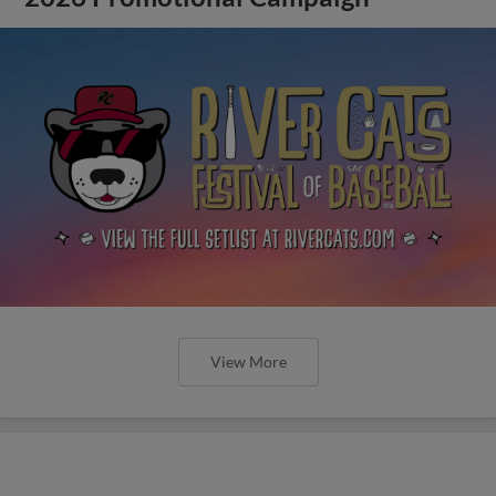
View More