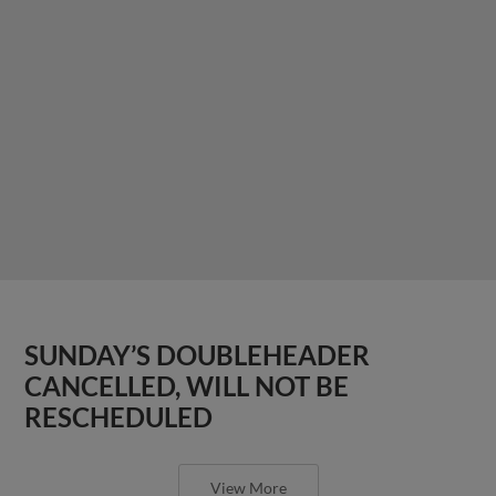
SUNDAY’S DOUBLEHEADER
CANCELLED, WILL NOT BE
RESCHEDULED
View More