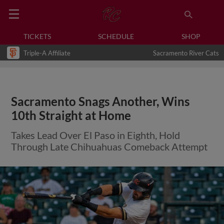
TICKETS
SCHEDULE
SHOP
Triple-A Affiliate
Sacramento River Cats
Sacramento Snags Another, Wins
10th Straight at Home
Takes Lead Over El Paso in Eighth, Hold
Through Late Chihuahuas Comeback Attempt