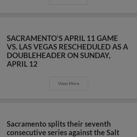
SACRAMENTO'S APRIL 11 GAME
VS. LAS VEGAS RESCHEDULED AS A
DOUBLEHEADER ON SUNDAY,
APRIL 12
View More
Sacramento splits their seventh
consecutive series against the Salt