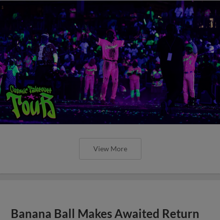
View More
Banana Ball Makes Awaited Return