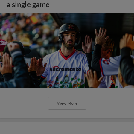
a single game
View More