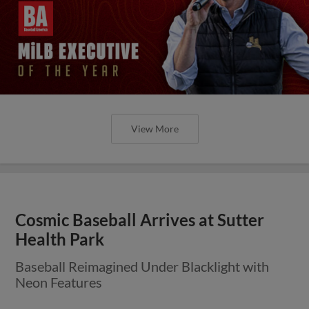
View More
Cosmic Baseball Arrives at Sutter
Health Park
Baseball Reimagined Under Blacklight with
Neon Features