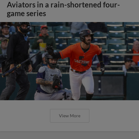
Aviators in a rain-shortened four-
game series
View More