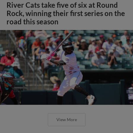
River Cats take five of six at Round
Rock, winning their first series on the
road this season
View More