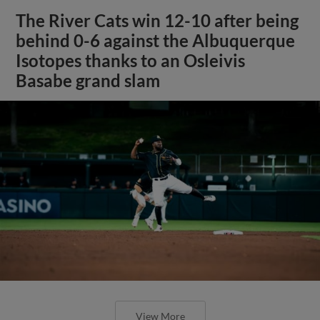
The River Cats win 12-10 after being
behind 0-6 against the Albuquerque
Isotopes thanks to an Osleivis
Basabe grand slam
View More