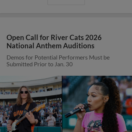
Open Call for River Cats 2026
National Anthem Auditions
Demos for Potential Performers Must be
Submitted Prior to Jan. 30