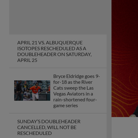
APRIL 21 VS. ALBUQUERQUE
ISOTOPES RESCHEDULED AS A
DOUBLEHEADER ON SATURDAY,
APRIL 25
Bryce Eldridge goes 9-
for-18 as the River
Cats sweep the Las
Vegas Aviators in a
rain-shortened four-
game series
SUNDAY’S DOUBLEHEADER
CANCELLED, WILL NOT BE
RESCHEDULED