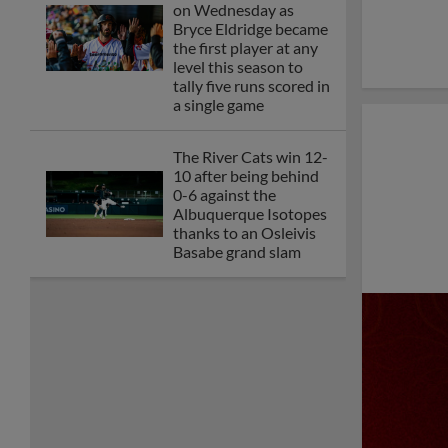
on Wednesday as
Bryce Eldridge became
the first player at any
level this season to
tally five runs scored in
a single game
The River Cats win 12-
10 after being behind
0-6 against the
Albuquerque Isotopes
thanks to an Osleivis
Basabe grand slam