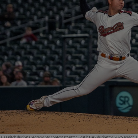
als a pitch during a Sacramento contest at Sutter Heatlh Park during the 2025 season. (