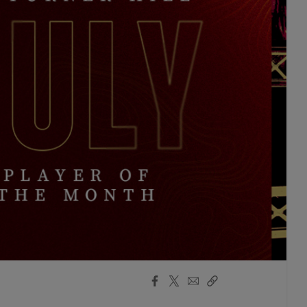
Facebook
X
Email
Copy
Share
Share
Link