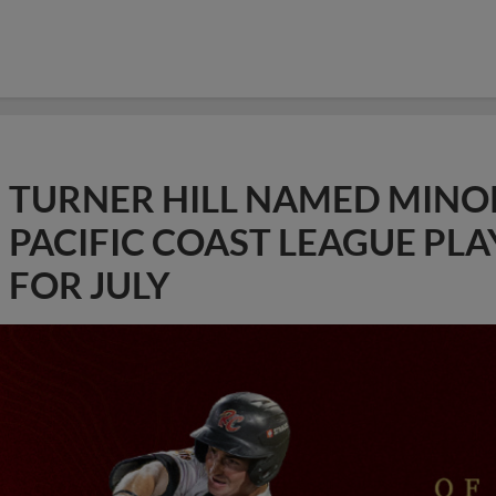
TURNER HILL NAMED MINO
PACIFIC COAST LEAGUE PL
FOR JULY