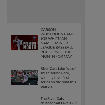
CARSON
WHISENHUNT AND
JOE WHITMAN
NAMED MINOR
LEAGUE BASEBALL
PITCHERS OF THE
MONTH FOR MAY
River Cats take five of
six at Round Rock,
winning their first
series on the road this
season
The River Cats
crushed Salt Lake 17-7