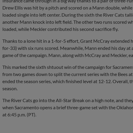
Insurance came through in a big way thanks to a pair of three-run 
Drew Ellis was hit by a pitch and scored on a Mann double, whi
loaded single into left center. During the sixth the River Cats tal
another Mann knock into left field. The other two runs scored wh
loaded, while Meckler contributed his second sacrifice fly.
Thanks to a lone hit in a 1-for-5 effort, Grant McCray extended h
for-33) with six runs scored. Meanwhile, Mann ended his day at a 
game of the campaign. Mann, along with McCray and Meckler, each
This marked the sixth shtuout win of the campaign for Sacramen
from two games down to split the current series with the Bees at 
ended the season series, which finished level at 12-12. Overall, th
season.
The River Cats go into the All-Star Break on a high note, and they w
when Sacramento opens a brief three-game set with the Oklahom
at 6:45 p.m. (PT).