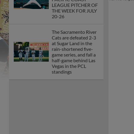
LEAGUE PITCHER OF
THE WEEK FOR JULY
20-26
The Sacramento River
Cats are defeated 2-3
at Sugar Land in the
rain-shortened five-
game series, and fall a
half-game behind Las
Vegas in the PCL
standings