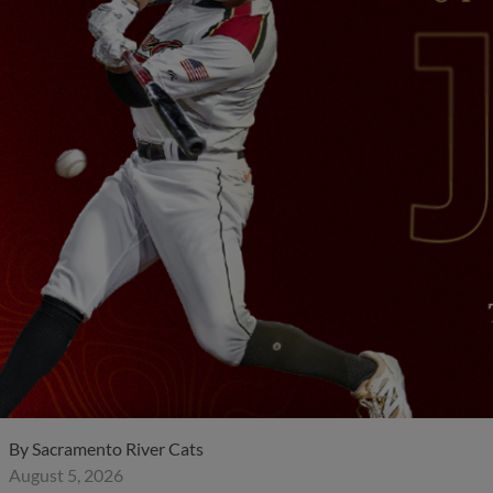
By
Sacramento River Cats
August 5, 2026