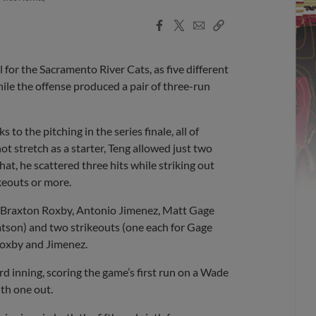
Facebook
X
Email
Copy
Share
Share
Link
for the Sacramento River Cats, as five different
hile the offense produced a pair of three-run
to the pitching in the series finale, all of
t stretch as a starter, Teng allowed just two
hat, he scattered three hits while striking out
keouts or more.
of Braxton Roxby, Antonio Jimenez, Matt Gage
tson) and two strikeouts (one each for Gage
Roxby and Jimenez.
rd inning, scoring the game’s first run on a Wade
th one out.