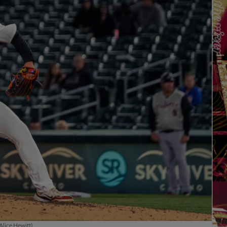
Alice Hewitt)