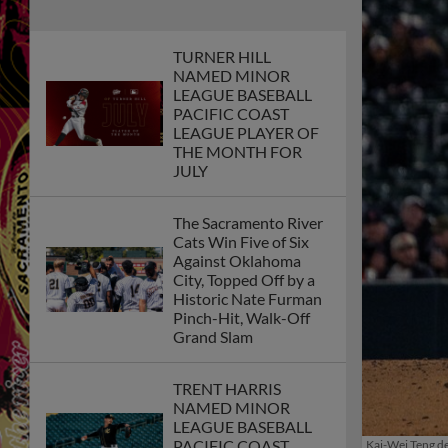
TURNER HILL
NAMED MINOR
LEAGUE BASEBALL
PACIFIC COAST
LEAGUE PLAYER OF
THE MONTH FOR
JULY
The Sacramento River
Cats Win Five of Six
Against Oklahoma
City, Topped Off by a
Historic Nate Furman
Pinch-Hit, Walk-Off
Grand Slam
TRENT HARRIS
NAMED MINOR
LEAGUE BASEBALL
PACIFIC COAST
Kai-Wei Teng de