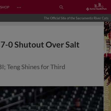
…
SHOP
The Official Site of the Sacramento River Cats
 7-0 Shutout Over Salt
; Teng Shines for Third