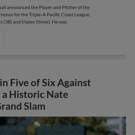
l announced the Player and Pitcher of the
honor for the Triple-A Pacific Coast League.
ts (38) and triples (three). He was
 Five of Six Against
a Historic Nate
Grand Slam