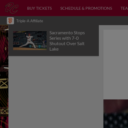
BUY TICKETS
SCHEDULE & PROMOTIONS
TEA
Triple-A Affiliate
Sacramento Stops
Series with 7-0
Shutout Over Salt
Lake