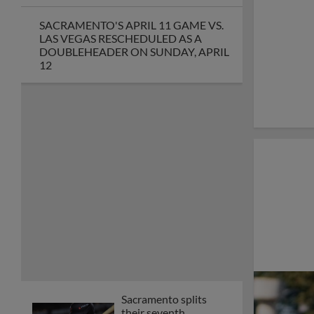
SACRAMENTO'S APRIL 11 GAME VS.
LAS VEGAS RESCHEDULED AS A
DOUBLEHEADER ON SUNDAY, APRIL
12
Sacramento splits
their seventh