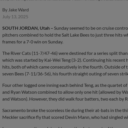
By
Jake Ward
July 13, 2025
SOUTH JORDAN, Utah
–
Sunday seemed to be on cruise control 
pitchers combined to hold the Salt Lake Bees to just three hits w
frames for a 7-0 win on Sunday.
The River Cats (11-7/47-46) were destined for a series split thanks 
which was started by Kai-Wei Teng (3-2). Continuing his recent ho
hits, both of which came consecutively in the fourth. Outside of t
seven Bees (7-11/36-56), his fourth straight outing of seven stri
Four other logged one inning each behind Teng, as the quartet 
and Ryan Watson combined to allow only one hit (allowed by Wa
and Watson). However, they did walk four batters, two each by 
Sacramento broke the scoreless tie during their at-bats in the thi
Meckler sacrifice fly that scored Devin Mann, who had singled wi