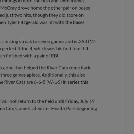
innings in both the fifth and sixth frames.
le McCray drove home the other pair on bases
lied just two hits, though they did score on
en Tyler Fitzgerald was hit with the bases
is hitting streak to seven games and is .393 (12-
perfect 4-for-4, which was his first four-hit
 finished with a pair of RBI.
to, one that helped the River Cats come back
three games apiece. Additionally, this also
e River Cats are 6-6-5 (W-L-S) in series this
ill not return to the field until Friday, July 19
a City Comets at Sutter Health Park beginning