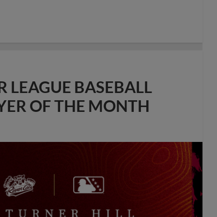
R LEAGUE BASEBALL
AYER OF THE MONTH