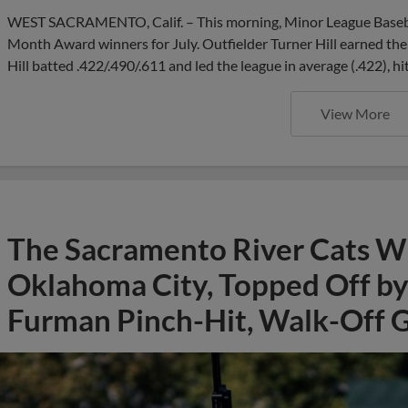
WEST SACRAMENTO, Calif. – This morning, Minor League Basebal
Month Award winners for July. Outfielder Turner Hill earned the 
Hill batted .422/.490/.611 and led the league in average (.422), hi
View More
The Sacramento River Cats Win
Oklahoma City, Topped Off by 
Furman Pinch-Hit, Walk-Off 