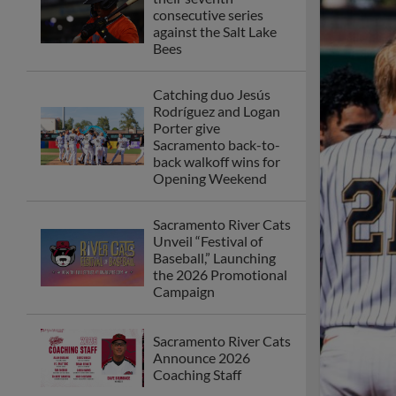
consecutive series
against the Salt Lake
Bees
Catching duo Jesús
Rodríguez and Logan
Porter give
Sacramento back-to-
back walkoff wins for
Opening Weekend
Sacramento River Cats
Unveil “Festival of
Baseball,” Launching
the 2026 Promotional
Campaign
Sacramento River Cats
Announce 2026
Coaching Staff