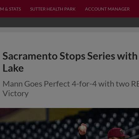
M & STATS
SUTTER HEALTH PARK
ACCOUNT MANAGER
Sacramento Stops Series with
Lake
Mann Goes Perfect 4-for-4 with two RBI
Victory