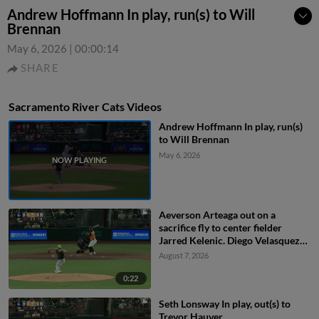
Andrew Hoffmann In play, run(s) to Will
Brennan
May 6, 2026
|
00:00:14
SHARE
Sacramento River Cats Videos
Andrew Hoffmann In play, run(s)
to Will Brennan
May 6, 2026
Aeverson Arteaga out on a
sacrifice fly to center fielder
Jarred Kelenic. Diego Velasquez
scores.
August 7, 2026
0:22
Seth Lonsway In play, out(s) to
Trevor Hauver