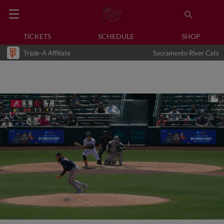
TICKETS
SCHEDULE
SHOP
Triple-A Affiliate
Sacramento River Cats