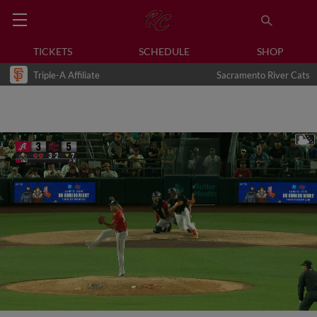
TICKETS
SCHEDULE
SHOP
Triple-A Affiliate
Sacramento River Cats