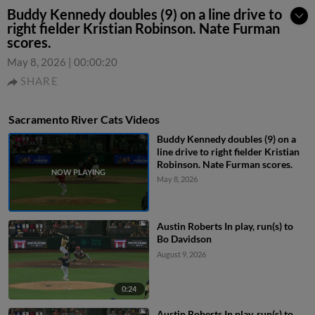
Buddy Kennedy doubles (9) on a line drive to
right fielder Kristian Robinson. Nate Furman
scores.
May 8, 2026
|
00:00:20
SHARE
Sacramento River Cats Videos
Buddy Kennedy doubles (9) on a
line drive to right fielder Kristian
Robinson. Nate Furman scores.
May 8, 2026
Austin Roberts In play, run(s) to
Bo Davidson
August 9, 2026
0:24
Austin Roberts In play, run(s) to