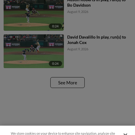
Bo Davidson
August 9, 2026
0:24
David Davalillo In play, run(s) to
Jonah Cox
August 9, 2026
0:24
See More
We store cookies on your device to enhance site navigation, analyze site