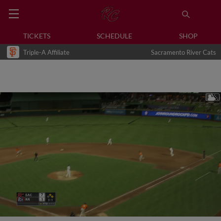
TICKETS
SCHEDULE
SHOP
Triple-A Affiliate
Sacramento River Cats