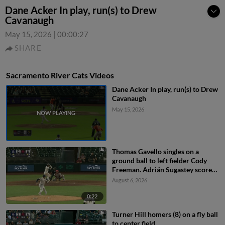
Dane Acker In play, run(s) to Drew
Cavanaugh
May 15, 2026
|
00:00:27
SHARE
Sacramento River Cats Videos
Dane Acker In play, run(s) to Drew
Cavanaugh
May 15, 2026
Thomas Gavello singles on a
ground ball to left fielder Cody
Freeman. Adrián Sugastey scores.
Fielding error by left fielder Cody
August 6, 2026
Freeman.
0:22
Turner Hill homers (8) on a fly ball
to center field.