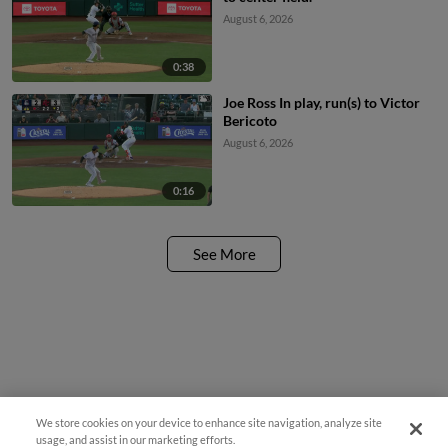
August 6, 2026
0:38
Joe Ross In play, run(s) to Victor
Bericoto
August 6, 2026
0:16
See More
We store cookies on your device to enhance site navigation, analyze site
Easy Search and Purchase
usage, and assist in our marketing efforts.