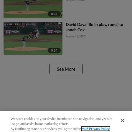
0:24
David Davalillo In play, run(s) to
Jonah Cox
August 9, 2026
0:24
See More
We store cookies on your device to enhance site navigation, analyze site
Easy Search and Purchase
usage, and assist in our marketing efforts.
By continuing to use our services, you agree to the
MLB Privacy Policy