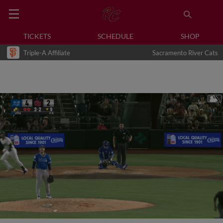
TICKETS
SCHEDULE
SHOP
Triple-A Affiliate
Sacramento River Cats