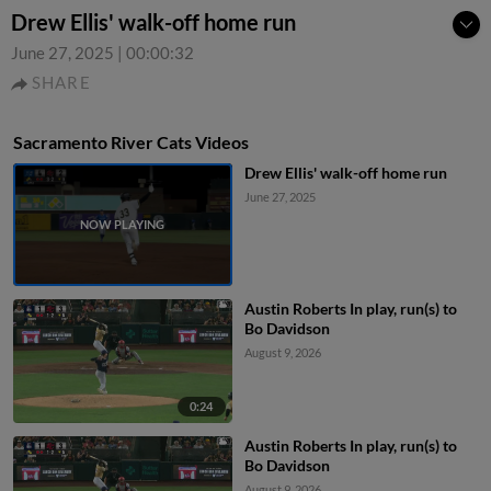
Drew Ellis' walk-off home run
June 27, 2025
|
00:00:32
SHARE
Sacramento River Cats Videos
Drew Ellis' walk-off home run
June 27, 2025
Austin Roberts In play, run(s) to
Bo Davidson
August 9, 2026
0:24
Austin Roberts In play, run(s) to
Bo Davidson
August 9, 2026