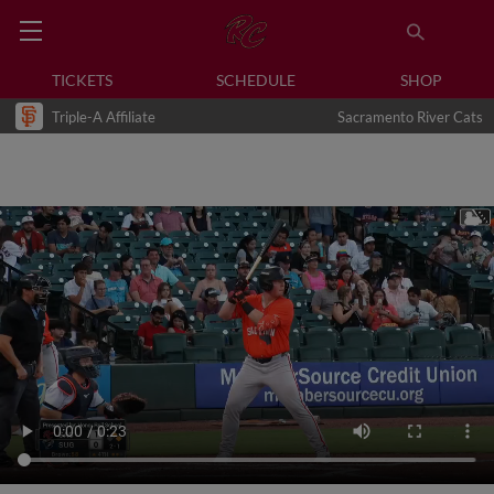
TICKETS
SCHEDULE
SHOP
Triple-A Affiliate
Sacramento River Cats