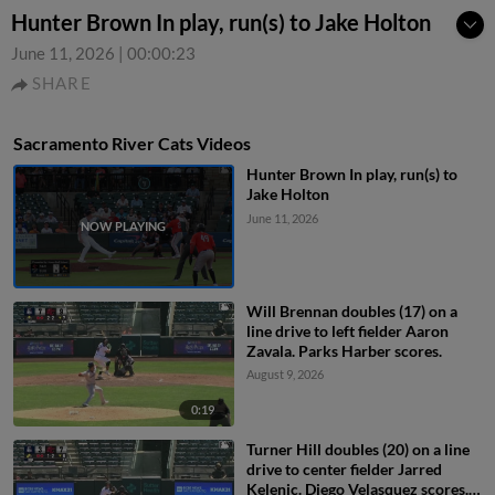
Hunter Brown In play, run(s) to Jake Holton
June 11, 2026
|
00:00:23
SHARE
Sacramento River Cats Videos
Hunter Brown In play, run(s) to
Jake Holton
June 11, 2026
Will Brennan doubles (17) on a
line drive to left fielder Aaron
Zavala. Parks Harber scores.
August 9, 2026
0:19
Turner Hill doubles (20) on a line
drive to center fielder Jarred
Kelenic. Diego Velasquez scores.