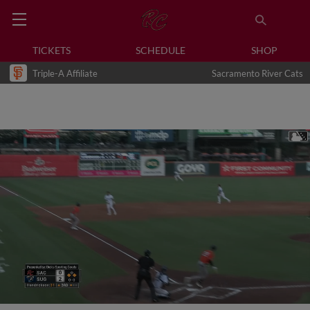
TICKETS
SCHEDULE
SHOP
Triple-A Affiliate
Sacramento River Cats