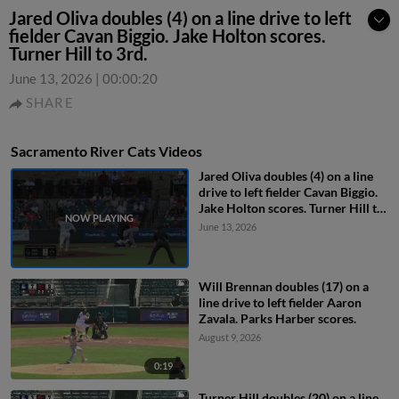
Jared Oliva doubles (4) on a line drive to left
fielder Cavan Biggio. Jake Holton scores.
Turner Hill to 3rd.
June 13, 2026
|
00:00:20
SHARE
Sacramento River Cats Videos
Jared Oliva doubles (4) on a line
drive to left fielder Cavan Biggio.
Jake Holton scores. Turner Hill to
3rd.
June 13, 2026
Will Brennan doubles (17) on a
line drive to left fielder Aaron
Zavala. Parks Harber scores.
August 9, 2026
0:19
Turner Hill doubles (20) on a line