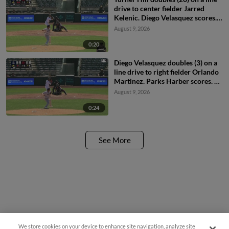
drive to center fielder Jarred
Kelenic. Diego Velasquez scores.
Zach Morgan scores.
August 9, 2026
0:20
Diego Velasquez doubles (3) on a
line drive to right fielder Orlando
Martinez. Parks Harber scores. Bo
Davidson scores.
August 9, 2026
0:24
See More
We store cookies on your device to enhance site navigation, analyze site