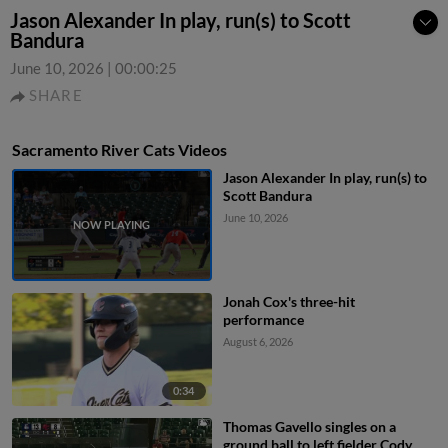
Jason Alexander In play, run(s) to Scott
Bandura
June 10, 2026
|
00:00:25
SHARE
Sacramento River Cats Videos
Jason Alexander In play, run(s) to
Scott Bandura
June 10, 2026
Jonah Cox's three-hit
performance
August 6, 2026
0:34
Thomas Gavello singles on a
ground ball to left fielder Cody