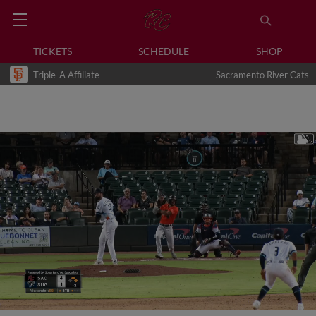
TICKETS
SCHEDULE
SHOP
Triple-A Affiliate
Sacramento River Cats