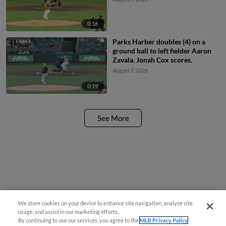
0:16
Parks Harber doubles (4) on a
ground ball to left fielder Aaron
Zavala. Jonah Cox scores.
August 7, 2026
0:19
See More
We store cookies on your device to enhance site navigation, analyze site
Easy Search and Purchase
usage, and assist in our marketing efforts.
By continuing to use our services, you agree to the
MLB Privacy Policy