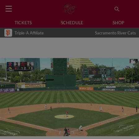
TICKETS
SCHEDULE
SHOP
Triple-A Affiliate
Sacramento River Cats