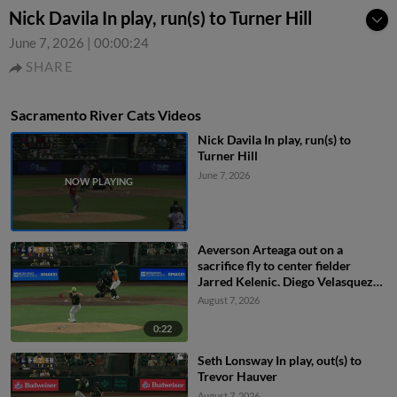
Nick Davila In play, run(s) to Turner Hill
June 7, 2026
|
00:00:24
SHARE
Sacramento River Cats Videos
Nick Davila In play, run(s) to
Turner Hill
June 7, 2026
Aeverson Arteaga out on a
sacrifice fly to center fielder
Jarred Kelenic. Diego Velasquez
scores.
August 7, 2026
0:22
Seth Lonsway In play, out(s) to
Trevor Hauver
August 7, 2026