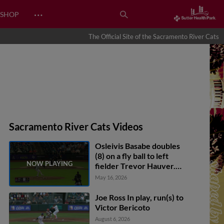
…
SHOP
The Official Site of the Sacramento River Cats
Sacramento River Cats Videos
Osleivis Basabe doubles
(8) on a fly ball to left
fielder Trevor Hauver.
Victor Bericoto scores.
May 16, 2026
Drew Cavanaugh to 3rd.
Joe Ross In play, run(s) to
Victor Bericoto
August 6, 2026