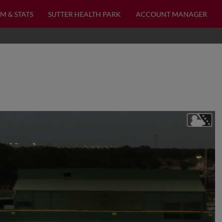
M & STATS
SUTTER HEALTH PARK
ACCOUNT MANAGER