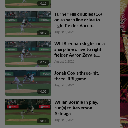
0:16
Turner Hill doubles (16)
on a sharp line drive to
right fielder Aaron
Zavala. Parks Harber
August 6, 2026
0:19
scores. Will Brennan to
3rd.
Will Brennan singles on a
sharp line drive to right
fielder Aaron Zavala.
Victor Bericoto scores.
August 6, 2026
0:17
Parks Harber to 3rd.
Jonah Cox's three-hit,
three-RBI game
August 5, 2026
0:33
Wilian Bormie In play,
run(s) to Aeverson
Arteaga
August 5, 2026
0:16