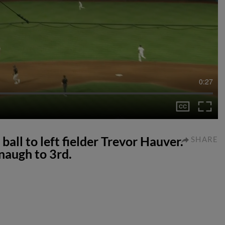
0:27
ball to left fielder Trevor Hauver.
SHARE
naugh to 3rd.