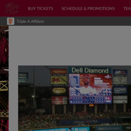
BUY TICKETS
SCHEDULE & PROMOTIONS
TEA
Triple-A Affiliate