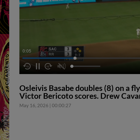
0:06
Osleivis Basabe doubles (8) on a fly 
Victor Bericoto scores. Drew Cava
May 16, 2026
|
00:00:27