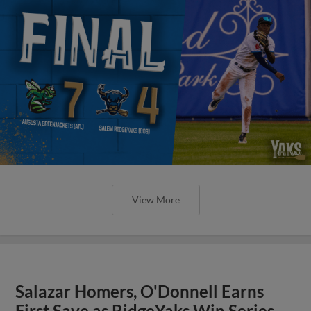
View More
Salazar Homers, O'Donnell Earns
First Save as RidgeYaks Win Series