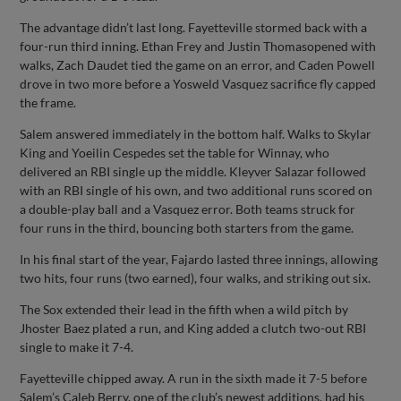
The advantage didn’t last long. Fayetteville stormed back with a
four-run third inning. Ethan Frey and Justin Thomasopened with
walks, Zach Daudet tied the game on an error, and Caden Powell
drove in two more before a Yosweld Vasquez sacrifice fly capped
the frame.
Salem answered immediately in the bottom half. Walks to Skylar
King and Yoeilin Cespedes set the table for Winnay, who
delivered an RBI single up the middle. Kleyver Salazar followed
with an RBI single of his own, and two additional runs scored on
a double-play ball and a Vasquez error. Both teams struck for
four runs in the third, bouncing both starters from the game.
In his final start of the year, Fajardo lasted three innings, allowing
two hits, four runs (two earned), four walks, and striking out six.
The Sox extended their lead in the fifth when a wild pitch by
Jhoster Baez plated a run, and King added a clutch two-out RBI
single to make it 7-4.
Fayetteville chipped away. A run in the sixth made it 7-5 before
Salem’s Caleb Berry, one of the club’s newest additions, had his