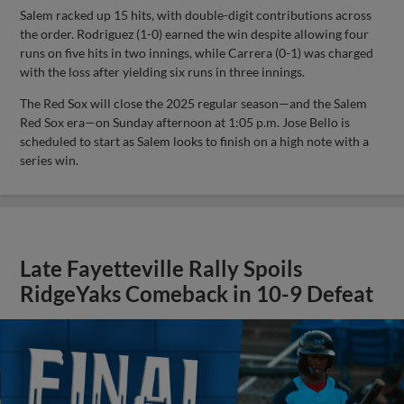
Salem racked up 15 hits, with double-digit contributions across
the order. Rodriguez (1-0) earned the win despite allowing four
runs on five hits in two innings, while Carrera (0-1) was charged
with the loss after yielding six runs in three innings.
The Red Sox will close the 2025 regular season—and the Salem
Red Sox era—on Sunday afternoon at 1:05 p.m. Jose Bello is
scheduled to start as Salem looks to finish on a high note with a
series win.
Late Fayetteville Rally Spoils
RidgeYaks Comeback in 10-9 Defeat