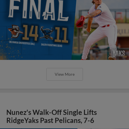
View More
Nunez's Walk-Off Single Lifts
RidgeYaks Past Pelicans, 7-6