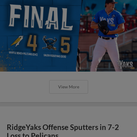
View More
RidgeYaks Offense Sputters in 7-2
Loss to Pelicans