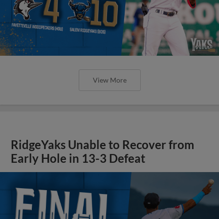
View More
RidgeYaks Unable to Recover from
Early Hole in 13-3 Defeat