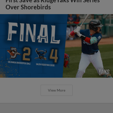
Over Shorebirds
View More