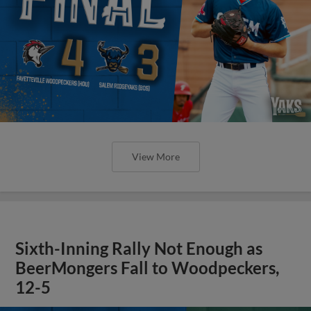
View More
Sixth-Inning Rally Not Enough as
BeerMongers Fall to Woodpeckers,
12-5