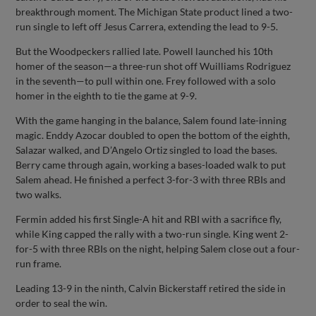
breakthrough moment. The Michigan State product lined a two-
run single to left off Jesus Carrera, extending the lead to 9-5.
But the Woodpeckers rallied late. Powell launched his 10th
homer of the season—a three-run shot off Wuilliams Rodriguez
in the seventh—to pull within one. Frey followed with a solo
homer in the eighth to tie the game at 9-9.
With the game hanging in the balance, Salem found late-inning
magic. Enddy Azocar doubled to open the bottom of the eighth,
Salazar walked, and D’Angelo Ortiz singled to load the bases.
Berry came through again, working a bases-loaded walk to put
Salem ahead. He finished a perfect 3-for-3 with three RBIs and
two walks.
Fermin added his first Single-A hit and RBI with a sacrifice fly,
while King capped the rally with a two-run single. King went 2-
for-5 with three RBIs on the night, helping Salem close out a four-
run frame.
Leading 13-9 in the ninth, Calvin Bickerstaff retired the side in
order to seal the win.