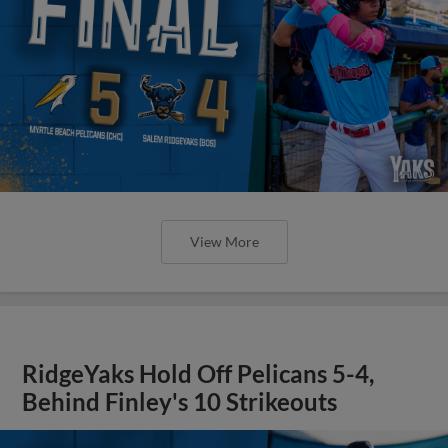
View More
RidgeYaks Hold Off Pelicans 5-4,
Behind Finley's 10 Strikeouts