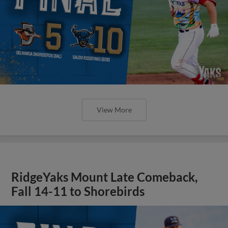
View More
RidgeYaks Mount Late Comeback,
Fall 14-11 to Shorebirds