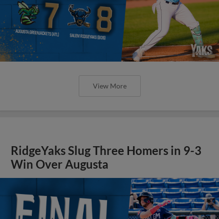
View More
RidgeYaks Slug Three Homers in 9-3
Win Over Augusta