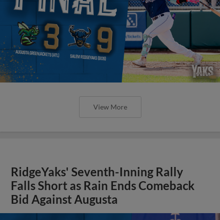
View More
RidgeYaks' Seventh-Inning Rally
Falls Short as Rain Ends Comeback
Bid Against Augusta