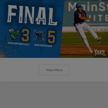
View More