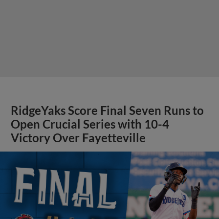
RidgeYaks Score Final Seven Runs to
Open Crucial Series with 10-4
Victory Over Fayetteville