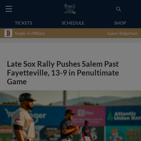
TICKETS
SCHEDULE
SHOP
Single-A Affiliate
Salem RidgeYaks
Late Sox Rally Pushes Salem Past
Fayetteville, 13-9 in Penultimate
Game