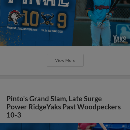
View More
Pinto's Grand Slam, Late Surge
Power RidgeYaks Past Woodpeckers
10-3