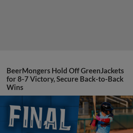
BeerMongers Hold Off GreenJackets
for 8-7 Victory, Secure Back-to-Back
Wins