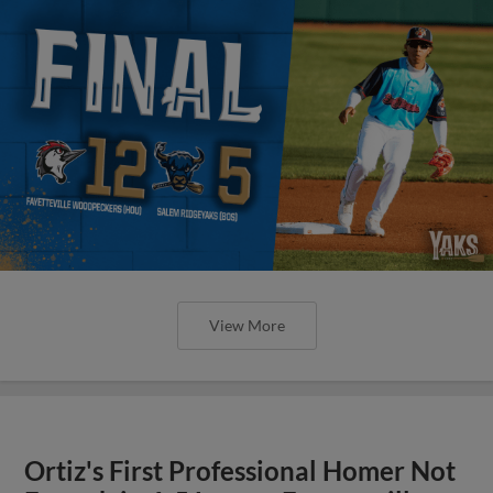
View More
Ortiz's First Professional Homer Not