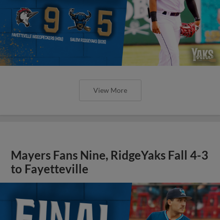
View More
Mayers Fans Nine, RidgeYaks Fall 4-3
to Fayetteville