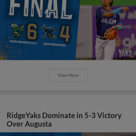
View More
RidgeYaks Dominate in 5-3 Victory
Over Augusta