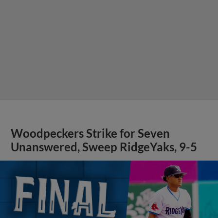
Woodpeckers Strike for Seven
Unanswered, Sweep RidgeYaks, 9-5