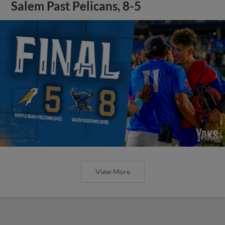
Salem Past Pelicans, 8-5
View More