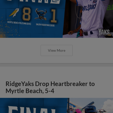
View More
RidgeYaks Drop Heartbreaker to
Myrtle Beach, 5-4