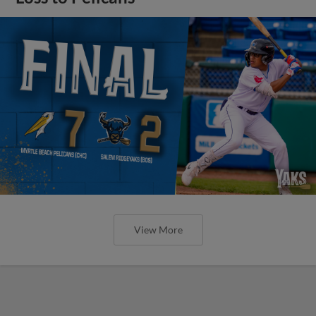
View More