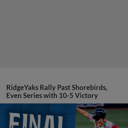
RidgeYaks Rally Past Shorebirds,
Even Series with 10-5 Victory