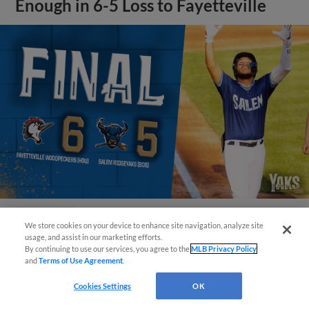
Enough in 6-5 Loss to Fayetteville
We store cookies on your device to enhance site navigation, analyze site
View More
Questions?
usage, and assist in our marketing efforts.
By continuing to use our services, you agree to the
MLB Privacy Policy
and
Terms of Use Agreement
.
Cookies Settings
OK