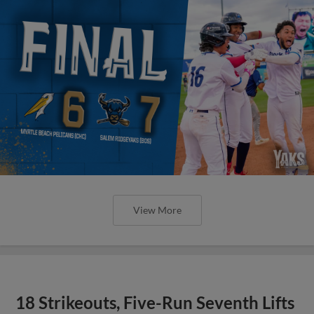
View More
18 Strikeouts, Five-Run Seventh Lifts