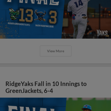
View More
RidgeYaks Fall in 10 Innings to
GreenJackets, 6-4