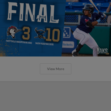
View More