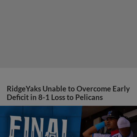
RidgeYaks Unable to Overcome Early
Deficit in 8-1 Loss to Pelicans