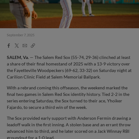
September 7, 2025
Facebook
X
Email
Copy
Share
Share
Link
SALEM, Va
. — The Salem Red Sox (55-74, 29-36) clinched at least
a share of their final homestand of 2025 with a 13-9 victory over
the Fayetteville Woodpeckers (69-62, 33-32) on Saturday night at
Carilion Clinic Field at Salem Memorial Ballpark.
With a rebrand coming this offseason, the weekend marked the
final two games in Salem Red Sox identity history. Tied 2-2 in the
series entering Saturday, the Sox turned to their ace, Yhoiker
Fajardo, to secure a third win of the week.
The Sox provided early support with Anderson Fermin drawing a
leadoff walk in the first inning. A stolen base and an errant throw
advanced him to third, and he later scored on a Jack Winnay RBI
groundout for a 1-0 lead.