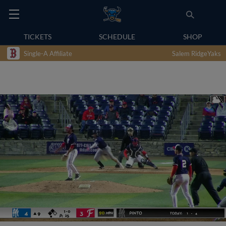
TICKETS
SCHEDULE
SHOP
Single-A Affiliate
Salem RidgeYaks