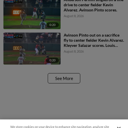
drive to center fielder Kevin
Alvarez. Avinson Pinto scores.
August 8, 2026
0:20
Avinson Pinto out on a sacrifice
fly to center fielder Kevin Alvarez.
Kleyver Salazar scores. Louis
Andujar to 3rd.
August 8, 2026
0:20
See More
We store cookies on your device to enhance site navigation, analyze site