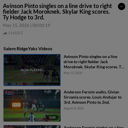
Avinson Pinto singles on a line drive to right
fielder Jack Moroknek. Skylar King scores.
Ty Hodge to 3rd.
May 15, 2026
|
00:00:19
SHARE
Salem RidgeYaks Videos
Avinson Pinto singles on a line
drive to right fielder Jack
Moroknek. Skylar King scores. Ty
Hodge to 3rd.
May 15, 2026
Anderson Fermin walks. Givian
Sirvania scores. Louis Andujar to
3rd. Avinson Pinto to 2nd.
August 8, 2026
0:08
Anderson Fermin singles on a line