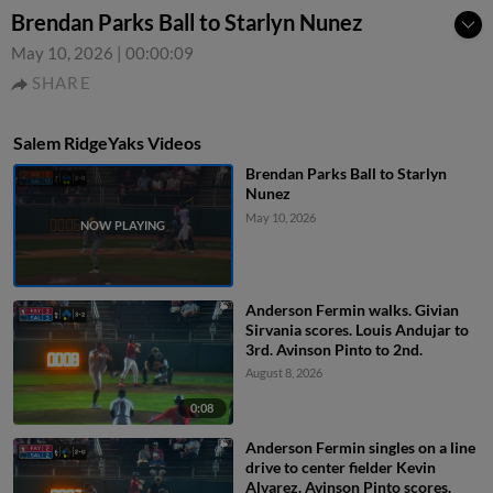
Brendan Parks Ball to Starlyn Nunez
May 10, 2026
|
00:00:09
SHARE
Salem RidgeYaks Videos
Brendan Parks Ball to Starlyn
Nunez
May 10, 2026
Anderson Fermin walks. Givian
Sirvania scores. Louis Andujar to
3rd. Avinson Pinto to 2nd.
August 8, 2026
0:08
Anderson Fermin singles on a line
drive to center fielder Kevin
Alvarez. Avinson Pinto scores.