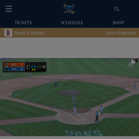
TICKETS
SCHEDULE
SHOP
Single-A Affiliate
Salem RidgeYaks