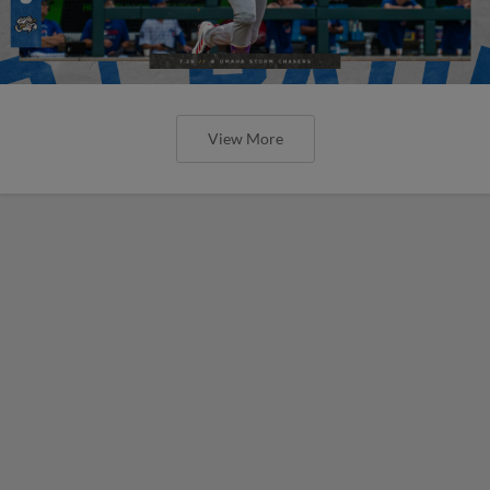
View More