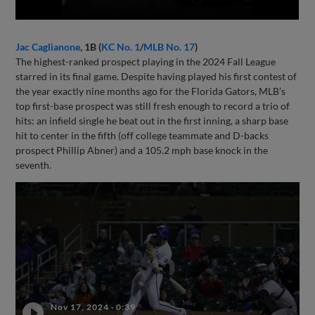
Jac Caglianone
, 1B (
KC No. 1
/
MLB No. 17
)
The highest-ranked prospect playing in the 2024 Fall League
starred in its final game. Despite having played his first contest of
the year exactly nine months ago for the Florida Gators, MLB’s
top first-base prospect was still fresh enough to record a trio of
hits: an infield single he beat out in the first inning, a sharp base
hit to center in the fifth (off college teammate and D-backs
prospect Phillip Abner) and a 105.2 mph base knock in the
seventh.
Nov 17, 2024
·
0:39