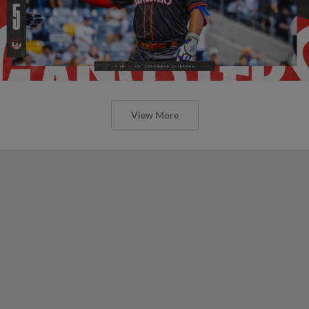
View More