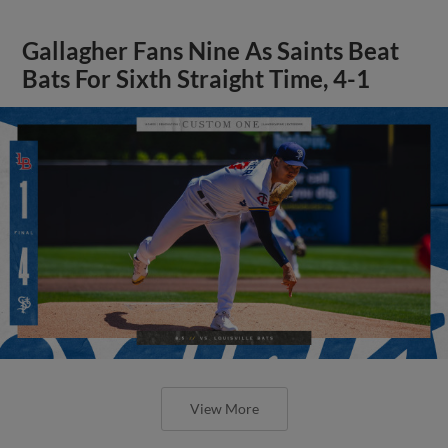
Gallagher Fans Nine As Saints Beat
Bats For Sixth Straight Time, 4-1
View More