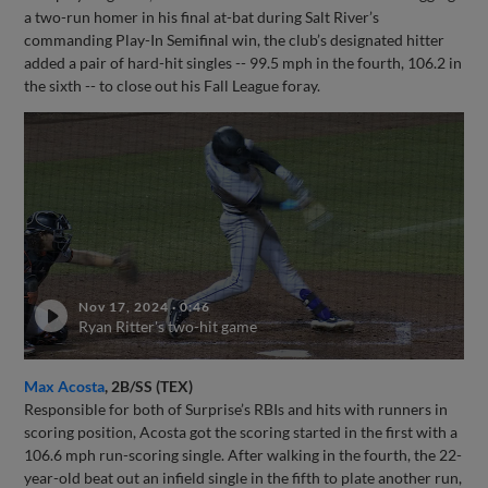
a two-run homer in his final at-bat during Salt River’s
commanding Play-In Semifinal win, the club’s designated hitter
added a pair of hard-hit singles -- 99.5 mph in the fourth, 106.2 in
the sixth -- to close out his Fall League foray.
Nov 17, 2024
·
0:46
Ryan Ritter's two-hit game
Max Acosta
, 2B/SS (TEX)
Responsible for both of Surprise’s RBIs and hits with runners in
scoring position, Acosta got the scoring started in the first with a
106.6 mph run-scoring single. After walking in the fourth, the 22-
year-old beat out an infield single in the fifth to plate another run,