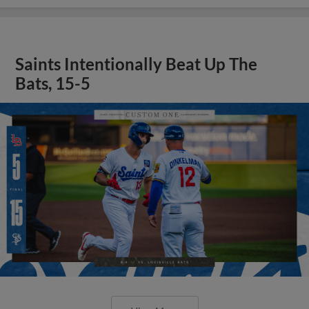
Saints Intentionally Beat Up The
Bats, 15-5