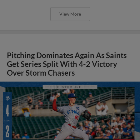
View More
Pitching Dominates Again As Saints
Get Series Split With 4-2 Victory
Over Storm Chasers