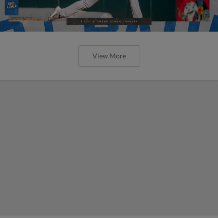
View More