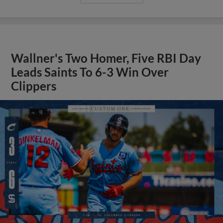
Wallner's Two Homer, Five RBI Day
Leads Saints To 6-3 Win Over
Clippers