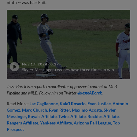
ninth -- was hard-hit.
Nov 17, 2024
·
0:27
Skyler Messinger reaches base three times in win
Jesse Borek is a reporter/coordinator of prospect content at MLB
Pipeline and MiLB. Follow him on Twitter
@JesseABorek
.
Read More:
Jac Caglianone
Kala'i Rosario
Evan Justice
Antonio
Gomez
Marc Church
Ryan Ritter
Maximo Acosta
Skyler
Messinger
Royals Affiliate
Twins Affiliate
Rockies Affiliate
Rangers Affiliate
Yankees Affiliate
Arizona Fall League
Top
Prospect