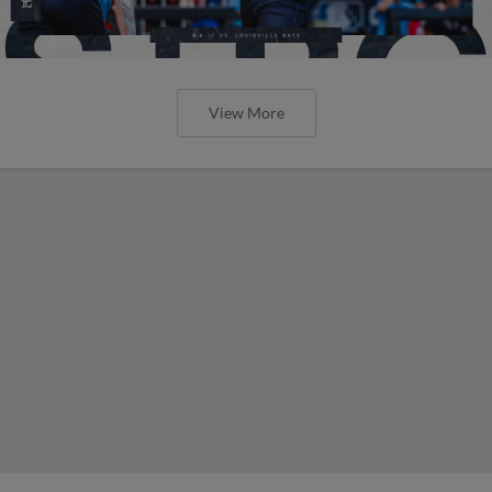
View More