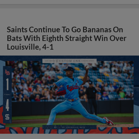
Saints Continue To Go Bananas On
Bats With Eighth Straight Win Over
Louisville, 4-1