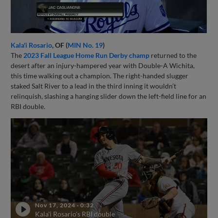
Kala'i Rosario
, OF (
MIN No. 19
)
The
2023 Fall League Home Run Derby champ
returned to the
desert after an injury-hampered year with Double-A Wichita,
this time walking out a champion. The right-handed slugger
staked Salt River to a lead in the third inning it wouldn’t
relinquish, slashing a hanging slider down the left-field line for an
RBI double.
Nov 17, 2024
·
0:32
Kala'i Rosario's RBI double