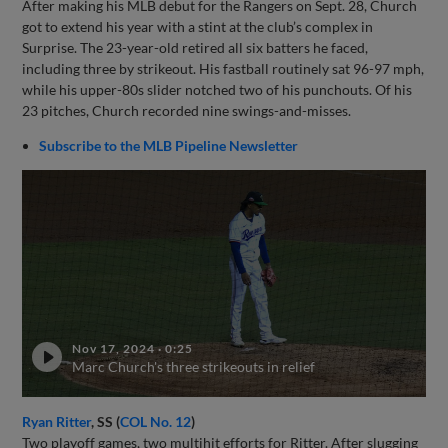
After making his MLB debut for the Rangers on Sept. 28, Church
got to extend his year with a stint at the club’s complex in
Surprise. The 23-year-old retired all six batters he faced,
including three by strikeout. His fastball routinely sat 96-97 mph,
while his upper-80s slider notched two of his punchouts. Of his
23 pitches, Church recorded nine swings-and-misses.
Subscribe to the MLB Pipeline Newsletter
Nov 17, 2024
·
0:25
Marc Church's three strikeouts in relief
Ryan Ritter
, SS (
COL No. 12
)
Two playoff games, two multihit efforts for Ritter. After slugging