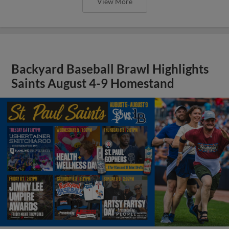
View More
Backyard Baseball Brawl Highlights
Saints August 4-9 Homestand