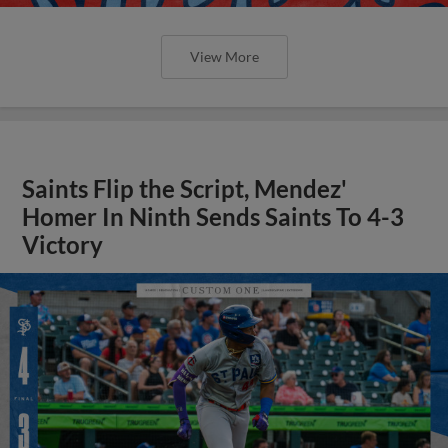
View More
Saints Flip the Script, Mendez'
Homer In Ninth Sends Saints To 4-3
Victory