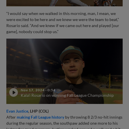
“I would say when we walked in this morning, man, I mean, we
were excited to be here and we knew we were the team to beat,”
Rosario said. “And we knew if we came out here and played [our
game], nobody could stop us.”
Nov 17, 2024
·
0:54
Kala'i Rosario on winning Fall League Championship
Evan Justice
, LHP (COL)
After
making Fall League history
by throwing 8 2/3 no-hit innings
during the regular season, the southpaw added one more to his