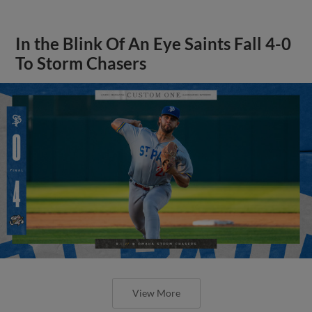
In the Blink Of An Eye Saints Fall 4-0
To Storm Chasers
View More