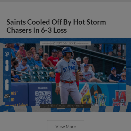
Saints Cooled Off By Hot Storm
Chasers In 6-3 Loss
View More