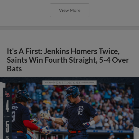
View More
It's A First: Jenkins Homers Twice,
Saints Win Fourth Straight, 5-4 Over
Bats