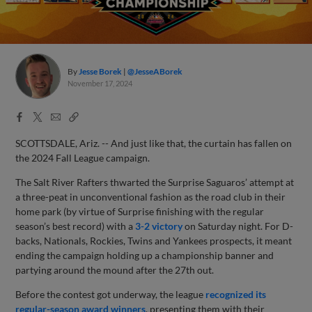
By
Jesse Borek
@JesseABorek
November 17, 2024
Facebook
X
Email
Copy
Share
Share
Link
SCOTTSDALE, Ariz. -- And just like that, the curtain has fallen on
the 2024 Fall League campaign.
The Salt River Rafters thwarted the Surprise Saguaros’ attempt at
a three-peat in unconventional fashion as the road club in their
home park (by virtue of Surprise finishing with the regular
season’s best record) with a
3-2 victory
on Saturday night. For D-
backs, Nationals, Rockies, Twins and Yankees prospects, it meant
ending the campaign holding up a championship banner and
partying around the mound after the 27th out.
Before the contest got underway, the league
recognized its
regular-season award winners
, presenting them with their