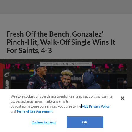
Fresh Off the Bench, Gonzalez'
Pinch-Hit, Walk-Off Single Wins It
For Saints, 4-3
We store cookies on your device to enhance site navigation, analyze site
¡También disponible en Español!
usage, and assist in our marketing efforts.
By continuing to use our services, you agree to the
MLB Privacy Policy
and
Terms of Use Agreement
.
Questions?
Cookies Settings
OK