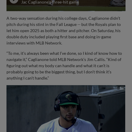
Jac Caglianone's three-hit game
A two-way sensation during his college days, Caglianone didn’t
pitch during his stint in the Fall League -- but the Royals plan to
let him open 2025 as both a hitter and pitcher. On Saturday, his
double duty included playing first base and doing in-game
interviews with MLB Network.
“To me, it’s always been what I’ve done, so I kind of know how to
navigate it,” Caglianone told MLB Network’s Jim Callis. “Kind of
figuring out what my body can handle and what it can’t is
probably going to be the biggest thing, but I don’t think it’s
anything I can’t handle.”