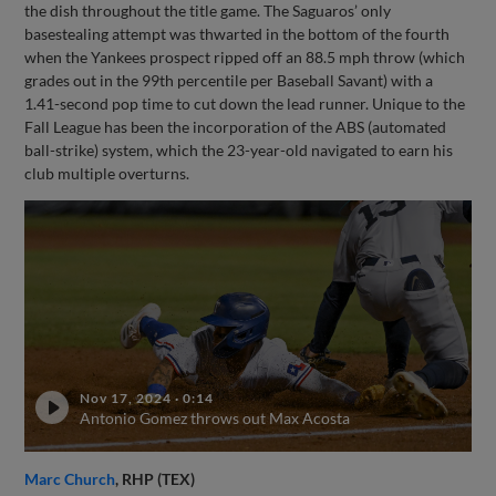
the dish throughout the title game. The Saguaros’ only
basestealing attempt was thwarted in the bottom of the fourth
when the Yankees prospect ripped off an 88.5 mph throw (which
grades out in the 99th percentile per Baseball Savant) with a
1.41-second pop time to cut down the lead runner. Unique to the
Fall League has been the incorporation of the ABS (automated
ball-strike) system, which the 23-year-old navigated to earn his
club multiple overturns.
Nov 17, 2024
·
0:14
Antonio Gomez throws out Max Acosta
Marc Church
, RHP (TEX)