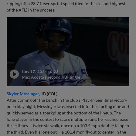
ripping off a 28.7 ft/sec sprint speed (tied for his second highest
of the AFL) in the process.
Nov 17, 2024
·
0:23
Max Acosta's second RBI single
Skyler Messinger
, 1B (COL)
After coming off the bench in the club’s Play-In Semifinal victory
on Friday night, Messinger was inserted into the starting nine and
quickly served as a sparkplug at the bottom of the lineup. The
lone player in the contest to score multiple runs, he reached base
three times -- twice via walk, once on a 103.4 mph double to open
the third. Even his lone out -- a 101.4 mph flyout to center in the