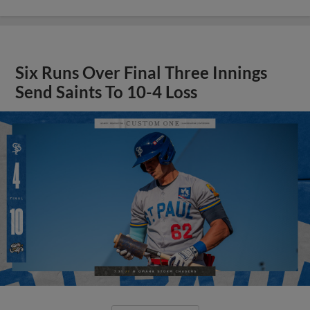
Six Runs Over Final Three Innings
Send Saints To 10-4 Loss