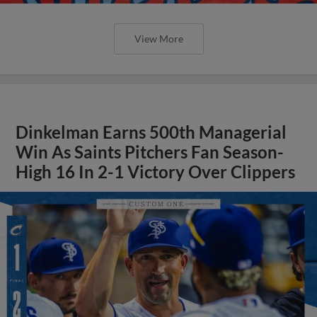
View More
Dinkelman Earns 500th Managerial
Win As Saints Pitchers Fan Season-
High 16 In 2-1 Victory Over Clippers