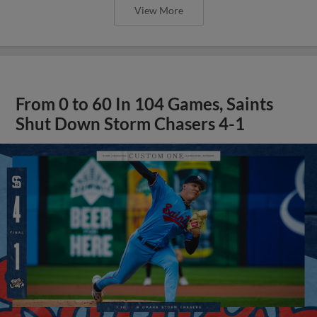
View More
From 0 to 60 In 104 Games, Saints
Shut Down Storm Chasers 4-1