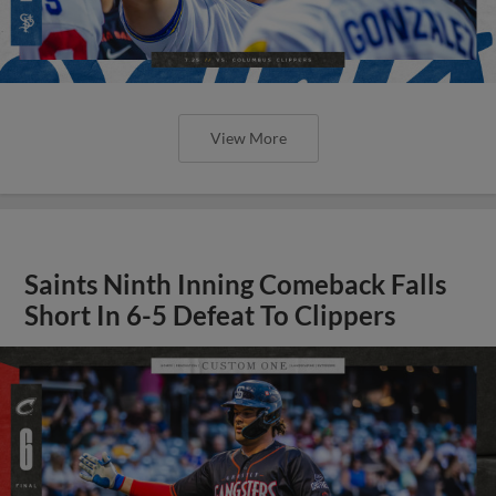
View More
Saints Ninth Inning Comeback Falls
Short In 6-5 Defeat To Clippers