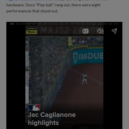
hardware. Once “Play ball” rang out, there were eight
performances that stood out.