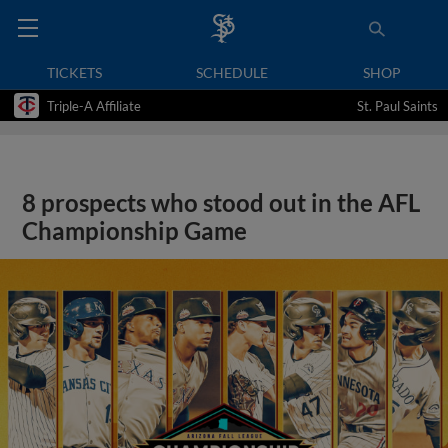
TICKETS
SCHEDULE
SHOP
Triple-A Affiliate
St. Paul Saints
8 prospects who stood out in the AFL
Championship Game