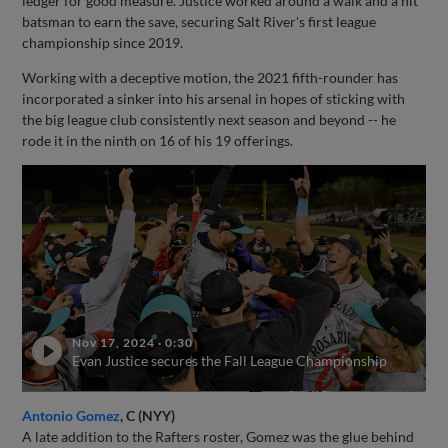
ledger for good measure. Justice worked around a walk and a hit
batsman to earn the save, securing Salt River's first league
championship since 2019.
Working with a deceptive motion, the 2021 fifth-rounder has
incorporated a sinker into his arsenal in hopes of sticking with
the big league club consistently next season and beyond -- he
rode it in the ninth on 16 of his 19 offerings.
Nov 17, 2024
·
0:30
Evan Justice secures the Fall League Championship
Antonio Gomez
, C (NYY)
A late addition to the Rafters roster, Gomez was the glue behind