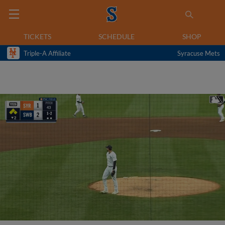
TICKETS
SCHEDULE
SHOP
Triple-A Affiliate
Syracuse Mets