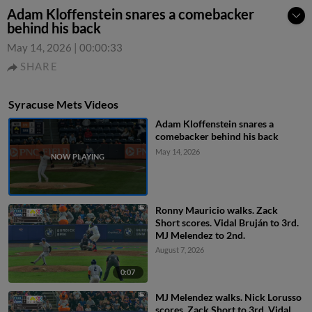
Adam Kloffenstein snares a comebacker
behind his back
May 14, 2026
|
00:00:33
SHARE
Syracuse Mets Videos
Adam Kloffenstein snares a
comebacker behind his back
May 14, 2026
Ronny Mauricio walks. Zack
Short scores. Vidal Bruján to 3rd.
MJ Melendez to 2nd.
August 7, 2026
0:07
MJ Melendez walks. Nick Lorusso
scores. Zack Short to 3rd. Vidal