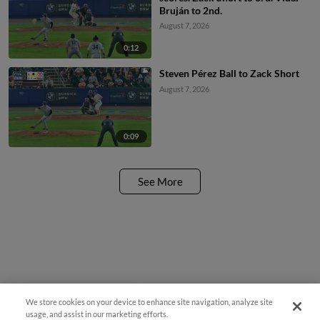
Bruján to 2nd.
August 7, 2026
0:12
Steven Pérez Ball to Zack Short
August 7, 2026
0:09
See More
We store cookies on your device to enhance site navigation, analyze site
¡También disponible en Español!
usage, and assist in our marketing efforts.