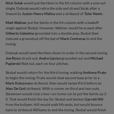
Nick Solak
would put the Hens in the hit column with a one-out
single. Dobnak would retire the side and strand Solak after a
lineout by
Justyn-Henry Malloy
and a strikeout of
Tyler Nevin
.
Matt Wallner
put the Saints in the hit column with a leadoff
single against Skubal. However, Wallner would be erased after
Gilberto Celestino
grounded into a double play. Skubal then
induced a groundout off the bat of
Mark Contreras
to end the
inning.
Dobnak would send the Hens down in order in the second inning.
Joe Rizzo
struck out,
Andre Lipcius
grounded out and
Michael
Papierski
flied out, each on four pitches.
Skubal would return for the third inning, walking
Anthony Prato
to begin the inning. Prato would steal second base prior to a
Mark Kolozsvary
strikeout, then would swipe third before an
Alex De Goti
strikeout. With a runner on third and two outs,
Stevenson would club a two-run home run to put the Saints up 2-
0. That would finish the day for Skubal and beckon
Garrett Hill
from the bullpen. Hill would walk Miranda, but would bounce
back to strikeout Williams to end the inning. Skubal would finish