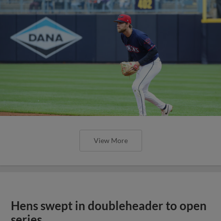
View More
Hens swept in doubleheader to open
series