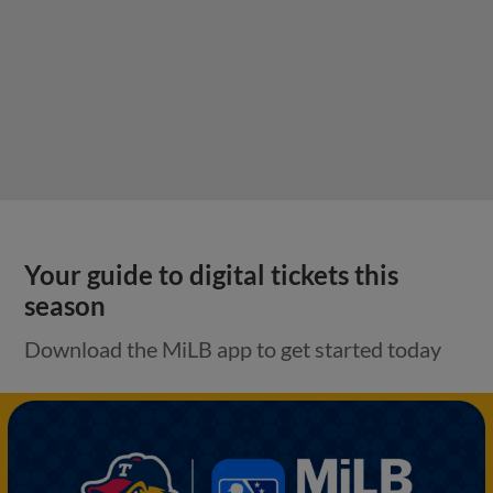
Your guide to digital tickets this
season
Download the MiLB app to get started today