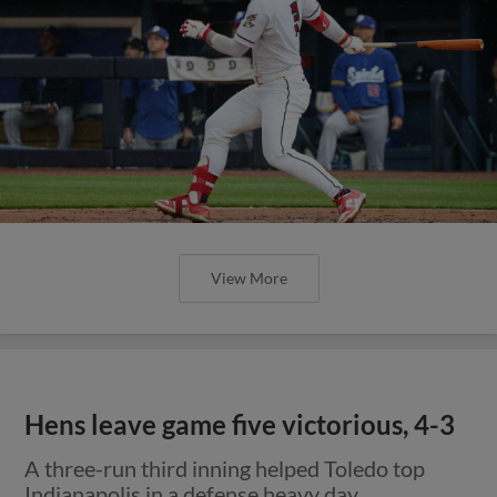
View More
Hens leave game five victorious, 4-3
A three-run third inning helped Toledo top
Indianapolis in a defense heavy day.