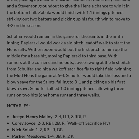
and a Stevenson groundout to give the Hens a chance to win it in
the bottom half. Zabala would finish with 1.1 innings pitched,
striking out two batters and picking up his fourth win to move to
4-2 on the season.
Schulfer would remain in the game for the Saints in the ninth
inning. Papierski would work a six-pitch leadoff walk to start the
Hens rally. Witherspoon would put the first pitch to him up the
middle for a base hit, moving Papierski to third base. With
runners at the corners and no outs, Joyce swung at the first pitch
from Schulfer and hit a walkoff sacrifice fly to right field, winning
the Mud Hens the game at 5-4. Schulfer would take the loss and a
blown save for the Saints, falling to 3-1 and picking up his first
blown save. Schulfer tallied 1.0 inning pitched, allowing three
runs on two hits (one home run) and three walks.
NOTABLES:
Justyn-Henry Malloy
: 2-4, HR, 3 RBI, R
Corey Joyce
: 2-3, RBI, 2B, R, (Walk-off Sacrifice Fly)
Nick Solak
: 1-2, RBI, R, BB
Parker Meadows
: 1-4, 3B, R, 2 K