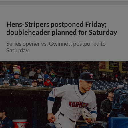
Hens-Stripers postponed Friday;
doubleheader planned for Saturday
Series opener vs. Gwinnett postponed to
Saturday.