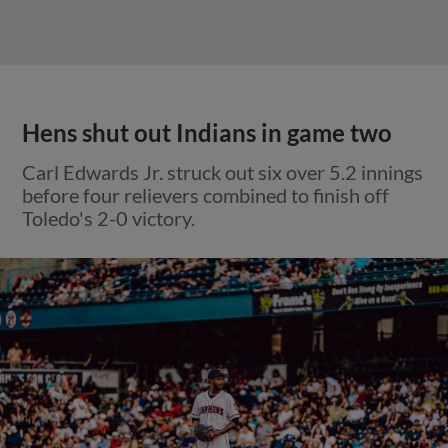
Hens shut out Indians in game two
Carl Edwards Jr. struck out six over 5.2 innings
before four relievers combined to finish off
Toledo's 2-0 victory.