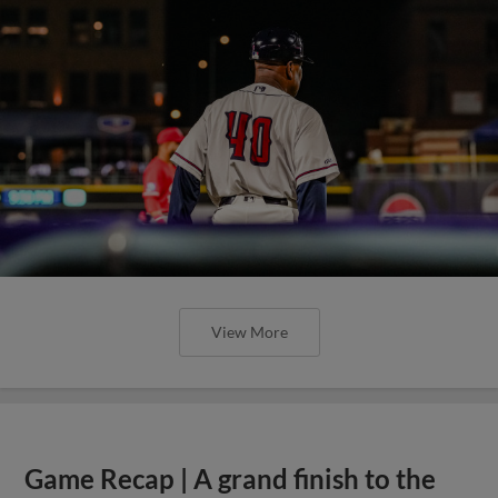
View More
Game Recap | A grand finish to the