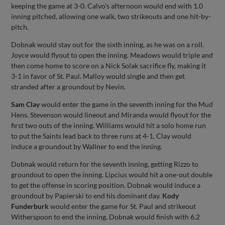
keeping the game at 3-0. Calvo’s afternoon would end with 1.0
inning pitched, allowing one walk, two strikeouts and one hit-by-
pitch.
Dobnak would stay out for the sixth inning, as he was on a roll.
Joyce would flyout to open the inning. Meadows would triple and
then come home to score on a Nick Solak sacrifice fly, making it
3-1 in favor of St. Paul. Malloy would single and then get
stranded after a groundout by Nevin.
Sam Clay
would enter the game in the seventh inning for the Mud
Hens. Stevenson would lineout and Miranda would flyout for the
first two outs of the inning. Williams would hit a solo home run
to put the Saints lead back to three runs at 4-1. Clay would
induce a groundout by Wallner to end the inning.
Dobnak would return for the seventh inning, getting Rizzo to
groundout to open the inning. Lipcius would hit a one-out double
to get the offense in scoring position. Dobnak would induce a
groundout by Papierski to end his dominant day.
Kody
Funderburk
would enter the game for St. Paul and strikeout
Witherspoon to end the inning. Dobnak would finish with 6.2