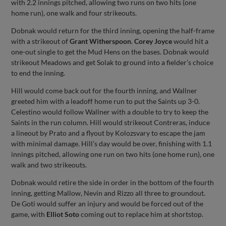
with 2.2 innings pitched, allowing two runs on two hits (one
home run), one walk and four strikeouts.
Dobnak would return for the third inning, opening the half-frame
with a strikeout of
Grant Witherspoon
.
Corey Joyce
would hit a
one-out single to get the Mud Hens on the bases. Dobnak would
strikeout Meadows and get Solak to ground into a fielder’s choice
to end the inning.
Hill would come back out for the fourth inning, and Wallner
greeted him with a leadoff home run to put the Saints up 3-0.
Celestino would follow Wallner with a double to try to keep the
Saints in the run column. Hill would strikeout Contreras, induce
a lineout by Prato and a flyout by Kolozsvary to escape the jam
with minimal damage. Hill’s day would be over, finishing with 1.1
innings pitched, allowing one run on two hits (one home run), one
walk and two strikeouts.
Dobnak would retire the side in order in the bottom of the fourth
inning, getting Mallow, Nevin and Rizzo all three to groundout.
De Goti would suffer an injury and would be forced out of the
game, with
Elliot Soto
coming out to replace him at shortstop.