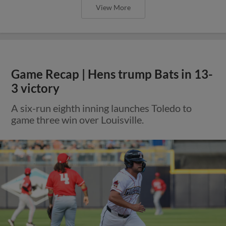
View More
Game Recap | Hens trump Bats in 13-
3 victory
A six-run eighth inning launches Toledo to
game three win over Louisville.