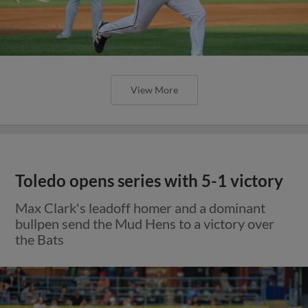
View More
Toledo opens series with 5-1 victory
Max Clark's leadoff homer and a dominant
bullpen send the Mud Hens to a victory over
the Bats