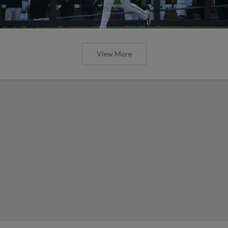
View More