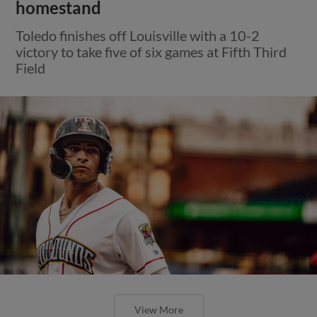
homestand
Toledo finishes off Louisville with a 10-2
victory to take five of six games at Fifth Third
Field
View More