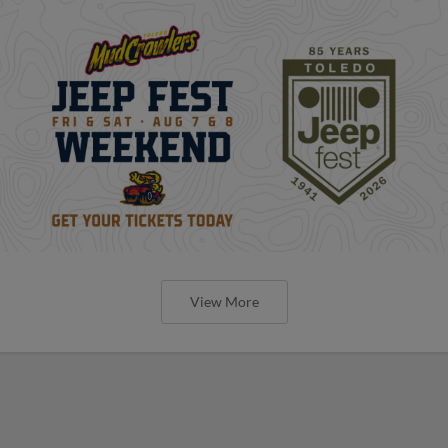
View More