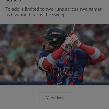
Toledo is limited to two runs across two games
as Gwinnett earns the sweep.
View More