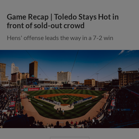
Game Recap | Toledo Stays Hot in
front of sold-out crowd
Hens' offense leads the way in a 7-2 win