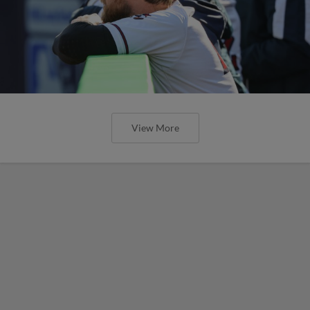
View More