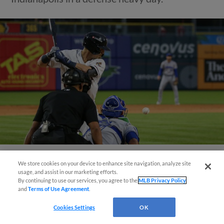
We store cookies on your device to enhance site navigation, analyze site
View More
usage, and assist in our marketing efforts.
By continuing to use our services, you agree to the
MLB Privacy Policy
and
Terms of Use Agreement
.
Cookies Settings
OK