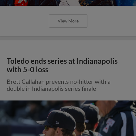
View More
Toledo ends series at Indianapolis
with 5-0 loss
Brett Callahan prevents no-hitter with a
double in Indianapolis series finale