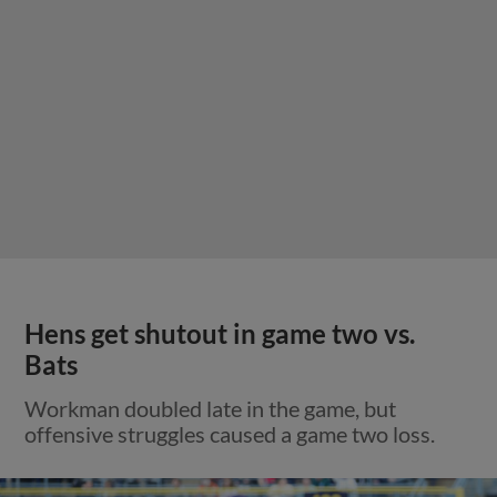
Hens get shutout in game two vs.
Bats
Workman doubled late in the game, but
offensive struggles caused a game two loss.