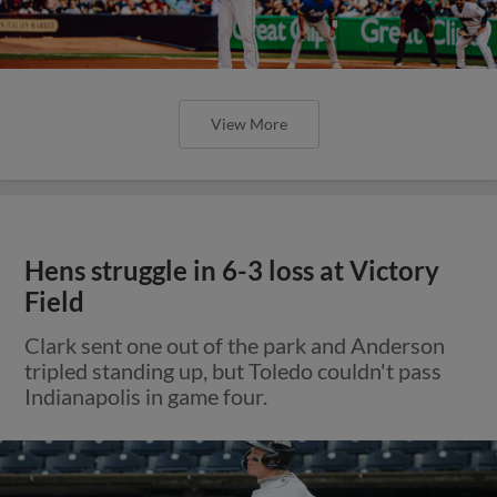
View More
Hens struggle in 6-3 loss at Victory
Field
Clark sent one out of the park and Anderson
tripled standing up, but Toledo couldn't pass
Indianapolis in game four.