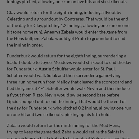
innings pitched, allowing one run on five hits and six strikeouts.
Clay would return for the eighth inning, inducing a flyout by
Celestino and a groundout by Contreras. That would be the end
of the day for Clay, pitching 1.2 innings, allowing one run on one
hit (one home run).
Aneurys Zabala
would enter the game from
the Hens bullpen. Zabala would get Prato to groundout to end
the inning in order.
Funderburk would return for the eighth inning, surrendering a
leadoff double to Joyce. Meadows would strikeout to end the day
for Funderburk.
Austin Schulfer
would enter for St. Paul.
Schulfer would walk Solak and then surrender a game-tying
three-run home run from Malloy that cleared the scoreboard and
tied the game at 4-4. Schulfer would walk Nevin and then induce
a flyout from Rizzo. Nevin would swipe second base before
Lipcius popped out to end the inning. That would be the end of
the day for Funderburk, who pitched 0.2 inning, allowing one run
on one hit and two strikeouts, picking up his fifth hold.
Zabala would return for the ninth inning for the Mud Hens,
trying to keep the game tied. Zabala would retire the Saints in
order, picking up back-to-back strikeouts of Kolozsvary and Soto