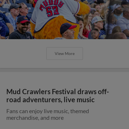
View More
Mud Crawlers Festival draws off-
road adventurers, live music
Fans can enjoy live music, themed
merchandise, and more