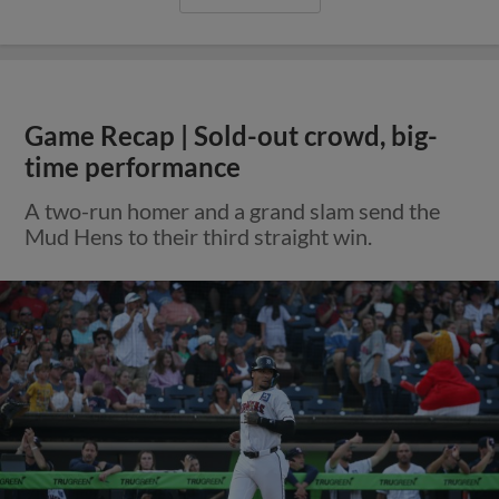
Game Recap | Sold-out crowd, big-
time performance
A two-run homer and a grand slam send the
Mud Hens to their third straight win.