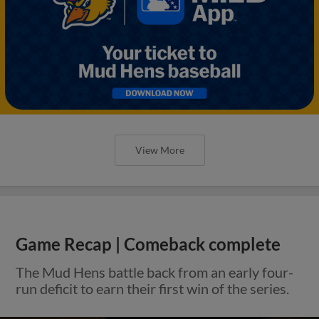
View More
Game Recap | Comeback complete
The Mud Hens battle back from an early four-
run deficit to earn their first win of the series.