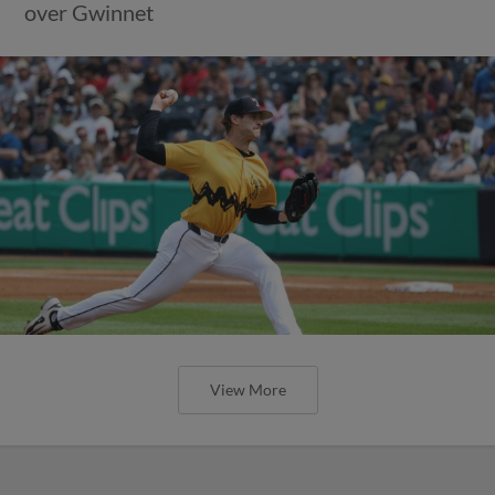
over Gwinnet
View More