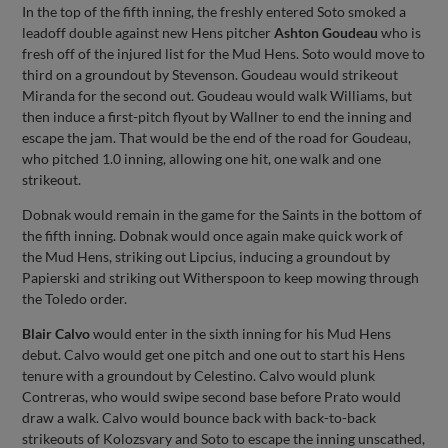
In the top of the fifth inning, the freshly entered Soto smoked a
leadoff double against new Hens pitcher
Ashton Goudeau
who is
fresh off of the injured list for the Mud Hens. Soto would move to
third on a groundout by Stevenson. Goudeau would strikeout
Miranda for the second out. Goudeau would walk Williams, but
then induce a first-pitch flyout by Wallner to end the inning and
escape the jam. That would be the end of the road for Goudeau,
who pitched 1.0 inning, allowing one hit, one walk and one
strikeout.
Dobnak would remain in the game for the Saints in the bottom of
the fifth inning. Dobnak would once again make quick work of
the Mud Hens, striking out Lipcius, inducing a groundout by
Papierski and striking out Witherspoon to keep mowing through
the Toledo order.
Blair Calvo
would enter in the sixth inning for his Mud Hens
debut. Calvo would get one pitch and one out to start his Hens
tenure with a groundout by Celestino. Calvo would plunk
Contreras, who would swipe second base before Prato would
draw a walk. Calvo would bounce back with back-to-back
strikeouts of Kolozsvary and Soto to escape the inning unscathed,