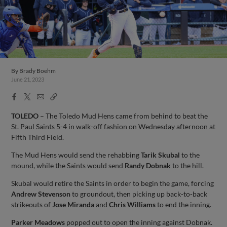
By
Brady Boehm
June 21, 2023
Facebook
X
Email
Copy
Share
Share
Link
TOLEDO
– The Toledo Mud Hens came from behind to beat the
St. Paul Saints 5-4 in walk-off fashion on Wednesday afternoon at
Fifth Third Field.
The Mud Hens would send the rehabbing
Tarik Skubal
to the
mound, while the Saints would send
Randy Dobnak
to the hill.
Skubal would retire the Saints in order to begin the game, forcing
Andrew Stevenson
to groundout, then picking up back-to-back
strikeouts of
Jose Miranda
and
Chris Williams
to end the inning.
Parker Meadows
popped out to open the inning against Dobnak.