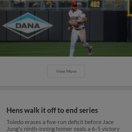
View More
Hens walk it off to end series
Toledo erases a five-run deficit before Jace
Jung's ninth-inning homer seals a 6-5 victory