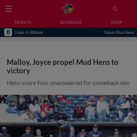
TICKETS
SCHEDULE
SHOP
Triple-A Affiliate
Toledo Mud Hens
Malloy, Joyce propel Mud Hens to
victory
Hens score four unanswered for comeback win