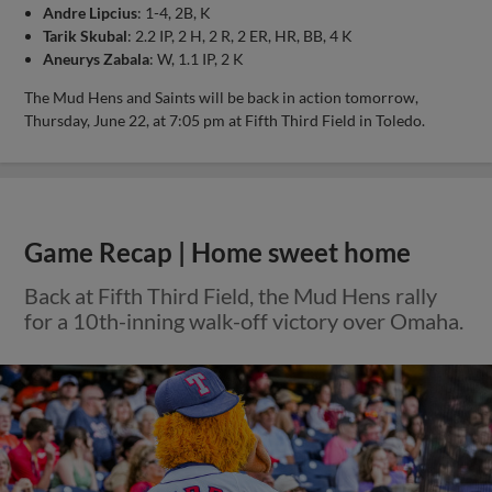
Andre Lipcius
: 1-4, 2B, K
Tarik Skubal
: 2.2 IP, 2 H, 2 R, 2 ER, HR, BB, 4 K
Aneurys Zabala
: W, 1.1 IP, 2 K
The Mud Hens and Saints will be back in action tomorrow,
Thursday, June 22, at 7:05 pm at Fifth Third Field in Toledo.
Game Recap | Home sweet home
Back at Fifth Third Field, the Mud Hens rally
for a 10th-inning walk-off victory over Omaha.