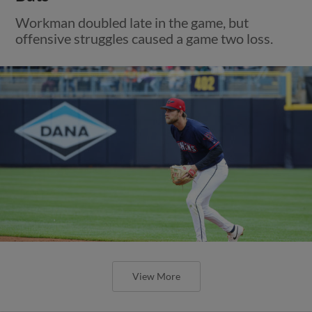
Workman doubled late in the game, but
offensive struggles caused a game two loss.
View More