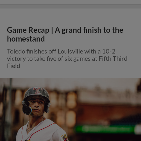
Game Recap | A grand finish to the
homestand
Toledo finishes off Louisville with a 10-2
victory to take five of six games at Fifth Third
Field