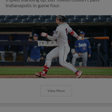
Indianapolis in game four.
View More