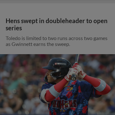
Hens swept in doubleheader to open
series
Toledo is limited to two runs across two games
as Gwinnett earns the sweep.