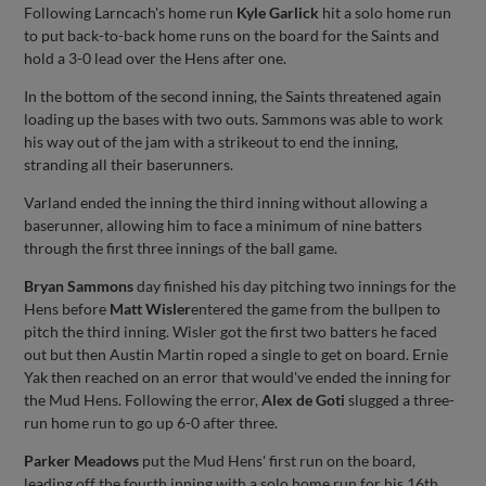
Following Larncach's home run
Kyle Garlick
hit a solo home run
to put back-to-back home runs on the board for the Saints and
hold a 3-0 lead over the Hens after one.
In the bottom of the second inning, the Saints threatened again
loading up the bases with two outs. Sammons was able to work
his way out of the jam with a strikeout to end the inning,
stranding all their baserunners.
Varland ended the inning the third inning without allowing a
baserunner, allowing him to face a minimum of nine batters
through the first three innings of the ball game.
Bryan Sammons
day finished his day pitching two innings for the
Hens before
Matt Wisler
entered the game from the bullpen to
pitch the third inning. Wisler got the first two batters he faced
out but then Austin Martin roped a single to get on board. Ernie
Yak then reached on an error that would've ended the inning for
the Mud Hens. Following the error,
Alex de Goti
slugged a three-
run home run to go up 6-0 after three.
Parker Meadows
put the Mud Hens' first run on the board,
leading off the fourth inning with a solo home run for his 16th