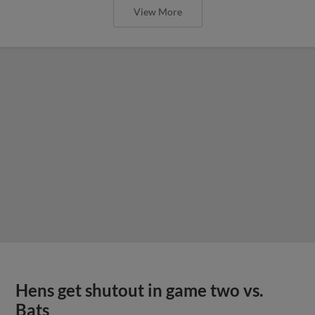
View More
Hens get shutout in game two vs.
Bats