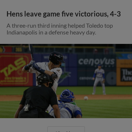
Hens leave game five victorious, 4-3
A three-run third inning helped Toledo top
Indianapolis in a defense heavy day.