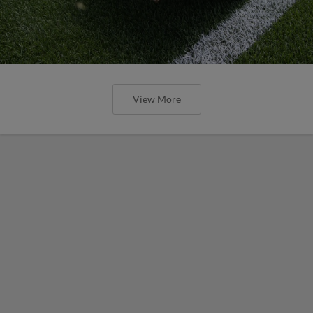
View More