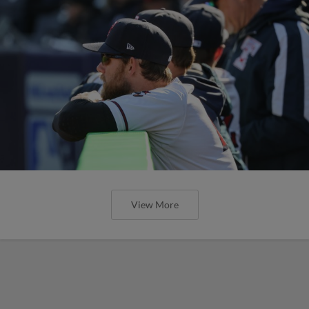
View More