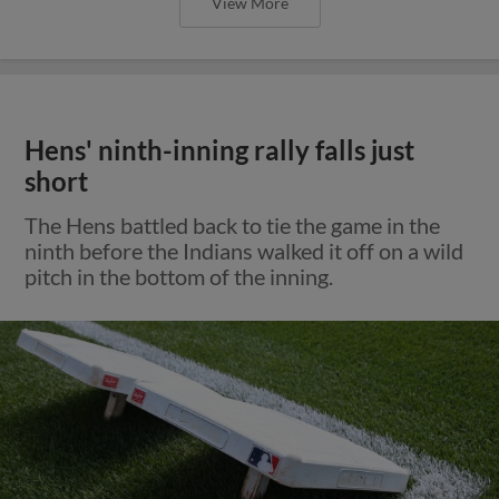
View More
Hens' ninth-inning rally falls just
short
The Hens battled back to tie the game in the
ninth before the Indians walked it off on a wild
pitch in the bottom of the inning.