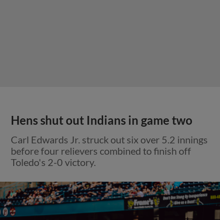
Hens shut out Indians in game two
Carl Edwards Jr. struck out six over 5.2 innings
before four relievers combined to finish off
Toledo's 2-0 victory.