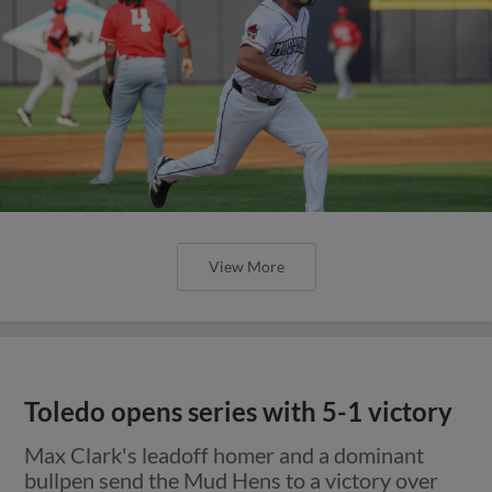
View More
Toledo opens series with 5-1 victory
Max Clark's leadoff homer and a dominant
bullpen send the Mud Hens to a victory over