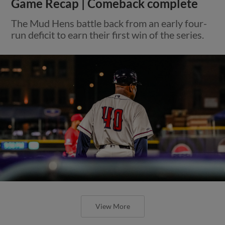
Game Recap | Comeback complete
The Mud Hens battle back from an early four-
run deficit to earn their first win of the series.
View More