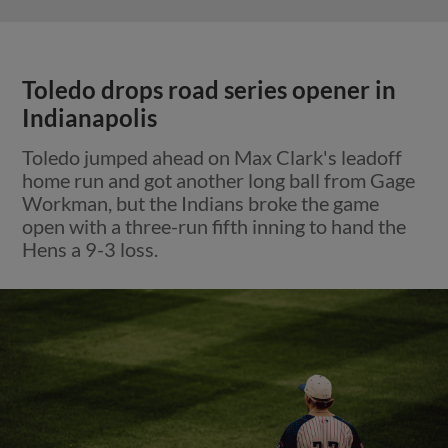
Toledo drops road series opener in
Indianapolis
Toledo jumped ahead on Max Clark's leadoff
home run and got another long ball from Gage
Workman, but the Indians broke the game
open with a three-run fifth inning to hand the
Hens a 9-3 loss.