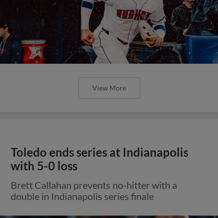
View More
Toledo ends series at Indianapolis
with 5-0 loss
Brett Callahan prevents no-hitter with a
double in Indianapolis series finale