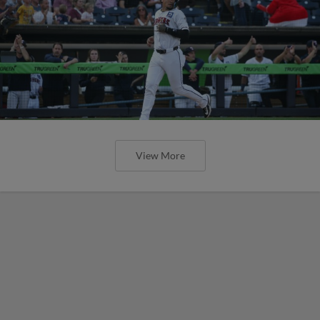
View More