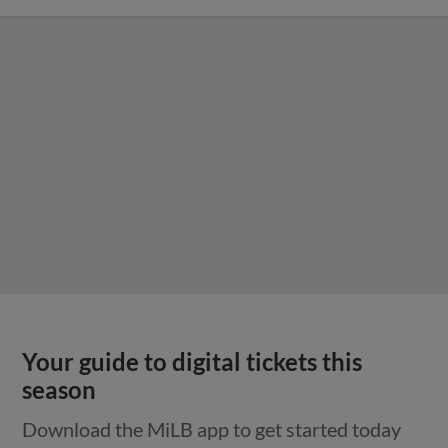
Your guide to digital tickets this
season
Download the MiLB app to get started today