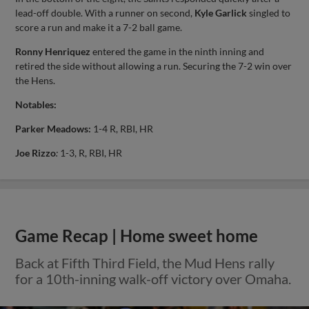
lead-off double. With a runner on second,
Kyle Garlick
singled to
score a run and make it a 7-2 ball game.
Ronny Henriquez
entered the game in the ninth inning and
retired the side without allowing a run. Securing the 7-2 win over
the Hens.
Notables:
Parker Meadows:
1-4 R, RBI, HR
Joe Rizzo
:
1-3, R, RBI, HR
Game Recap | Home sweet home
Back at Fifth Third Field, the Mud Hens rally
for a 10th-inning walk-off victory over Omaha.