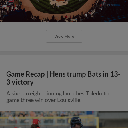
View More
Game Recap | Hens trump Bats in 13-
3 victory
A six-run eighth inning launches Toledo to
game three win over Louisville.