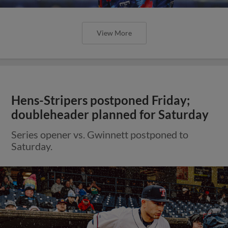
View More
Hens-Stripers postponed Friday;
doubleheader planned for Saturday
Series opener vs. Gwinnett postponed to
Saturday.