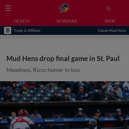
TICKETS
SCHEDULE
SHOP
Triple-A Affiliate
Toledo Mud Hens
Mud Hens drop final game in St. Paul
Meadows, Rizzo homer in loss