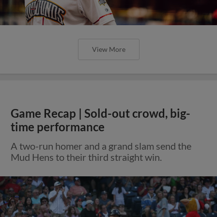
View More
Game Recap | Sold-out crowd, big-
time performance
A two-run homer and a grand slam send the
Mud Hens to their third straight win.