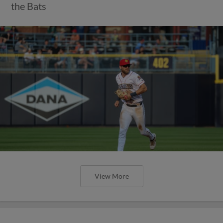
the Bats
View More