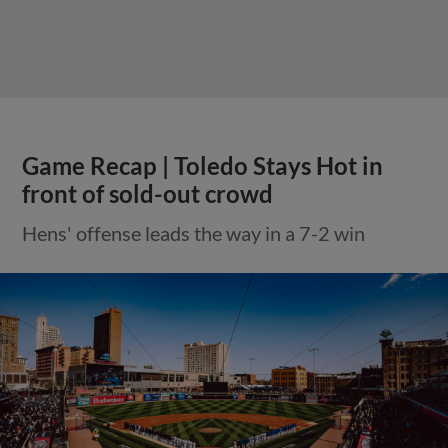
Game Recap | Toledo Stays Hot in
front of sold-out crowd
Hens' offense leads the way in a 7-2 win