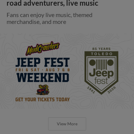
road adventurers, live music
Fans can enjoy live music, themed
merchandise, and more
View More