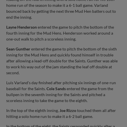
home run of the season to make it a 6-1 ball game. Varland
bounced back by getting the next three Mud Hen batters out to
end the inning.
Layne Henderson
entered the game to pitch the bottom of the
fourth inning for the Mud Hens. Henderson worked around a
one-out walk to pitch a scoreless inning.
Sean Gunther
entered the game to pitch the bottom of the sixth
inning for the Mud Hens and quickly found himself in trouble
after allowing a lead-off double for the Saints. Gunther was able
to work his way out of the jam standing the leaf off double at
second.
Luis Varland's day finished after pitching six innings of one-run
baseball for the Saints.
Cole Sands
entered the game from the
bullpen in the seventh inning for the Saints and pitched a
scoreless inning to take the game to the eighth.
In the top of the eighth inning,
Joe Rizzo
touched them all after
hitting a solo home run to make it a 6-2 ball game.
In the bottom of the eight, the Saints responded quickly after a