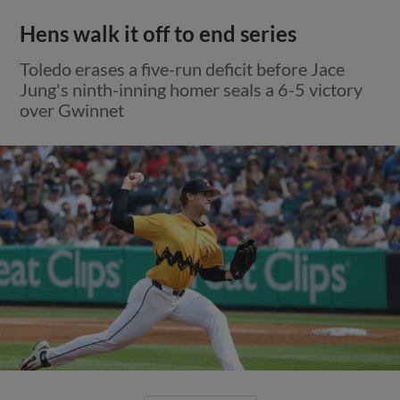
Hens walk it off to end series
Toledo erases a five-run deficit before Jace
Jung's ninth-inning homer seals a 6-5 victory
over Gwinnet