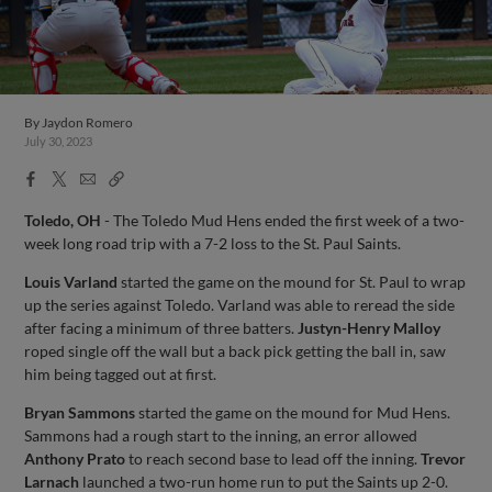
By
Jaydon Romero
July 30, 2023
Facebook
X
Email
Copy
Share
Share
Link
Toledo, OH
- The Toledo Mud Hens ended the first week of a two-
week long road trip with a 7-2 loss to the St. Paul Saints.
Louis Varland
started the game on the mound for St. Paul to wrap
up the series against Toledo. Varland was able to reread the side
after facing a minimum of three batters.
Justyn-Henry Malloy
roped single off the wall but a back pick getting the ball in, saw
him being tagged out at first.
Bryan Sammons
started the game on the mound for Mud Hens.
Sammons had a rough start to the inning, an error allowed
Anthony Prato
to reach second base to lead off the inning.
Trevor
Larnach
launched a two-run home run to put the Saints up 2-0.