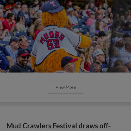
View More
Mud Crawlers Festival draws off-