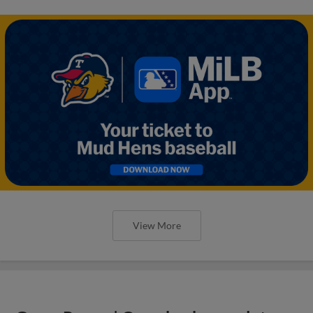
View More