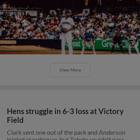
View More
Hens struggle in 6-3 loss at Victory
Field
Clark sent one out of the park and Anderson
tripled standing up, but Toledo couldn't pass