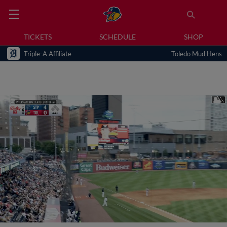
TICKETS
SCHEDULE
SHOP
Triple-A Affiliate
Toledo Mud Hens