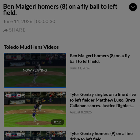
Ben Malgeri homers (8) on a fly ball to left
field.
June 11, 2026
|
00:00:30
SHARE
Toledo Mud Hens Videos
Ben Malgeri homers (8) on a fly
ball to left field.
June 11, 2026
Tyler Gentry singles on a line drive
to left fielder Matthew Lugo. Brett
Callahan scores. Justice Bigbie to
2nd.
August 8, 2026
0:12
Tyler Gentry homers (9) on a line
drive to left field.