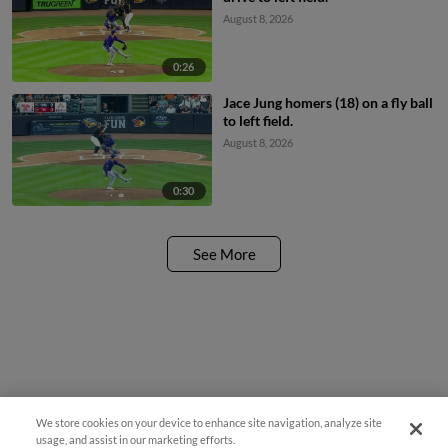
August 8, 2026
0:26
Jace Jung homers (18) on a fly ball
to left field.
August 8, 2026
0:30
See More
We store cookies on your device to enhance site navigation, analyze site
usage, and assist in our marketing efforts.