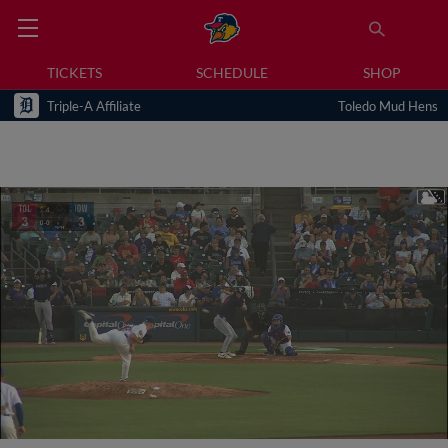
TICKETS
SCHEDULE
SHOP
Triple-A Affiliate
Toledo Mud Hens