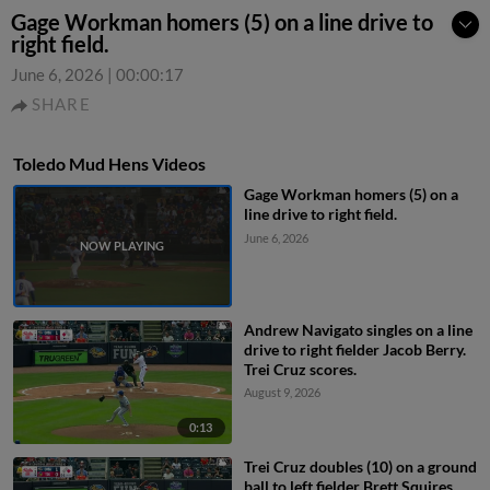
Gage Workman homers (5) on a line drive to
right field.
June 6, 2026
|
00:00:17
SHARE
Toledo Mud Hens Videos
Gage Workman homers (5) on a
line drive to right field.
June 6, 2026
Andrew Navigato singles on a line
drive to right fielder Jacob Berry.
Trei Cruz scores.
August 9, 2026
0:13
Trei Cruz doubles (10) on a ground
ball to left fielder Brett Squires.