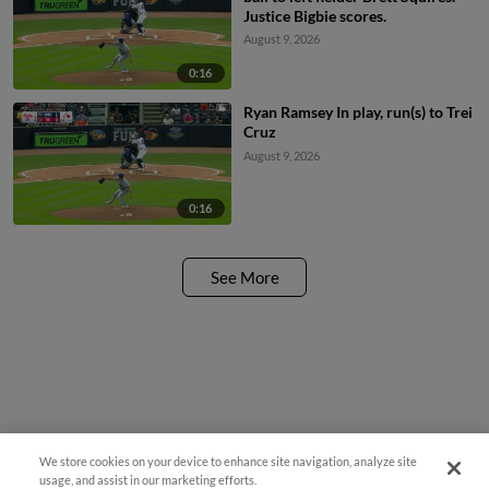
Justice Bigbie scores.
August 9, 2026
0:16
Ryan Ramsey In play, run(s) to Trei
Cruz
August 9, 2026
0:16
See More
We store cookies on your device to enhance site navigation, analyze site
usage, and assist in our marketing efforts.