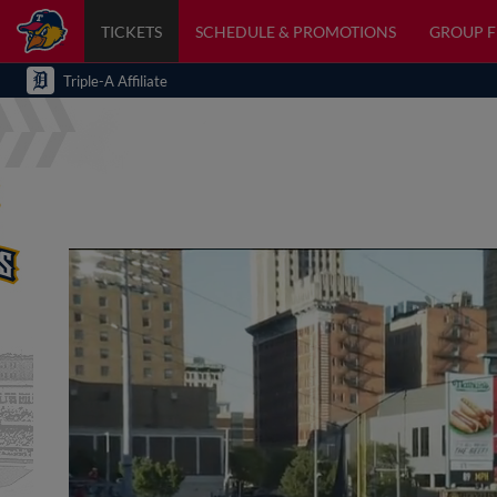
TICKETS
SCHEDULE & PROMOTIONS
GROUP 
Triple-A Affiliate