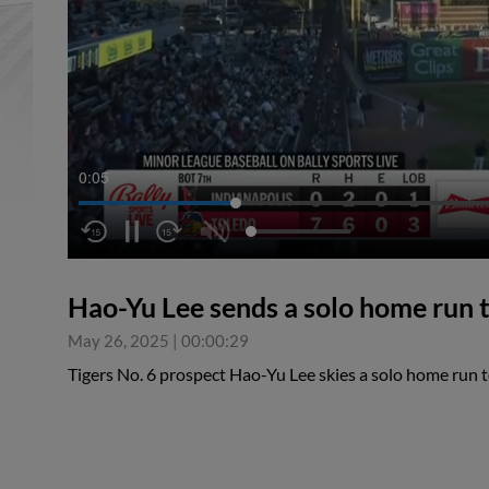
0:05
Hao-Yu Lee sends a solo home run to
May 26, 2025
|
00:00:29
Tigers No. 6 prospect Hao-Yu Lee skies a solo home run to 