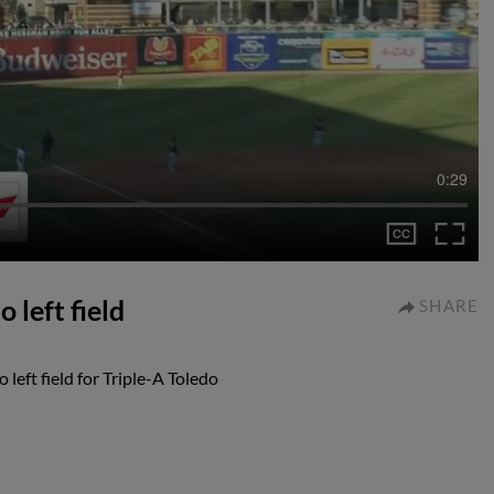
0:29
 left field
SHARE
left field for Triple-A Toledo