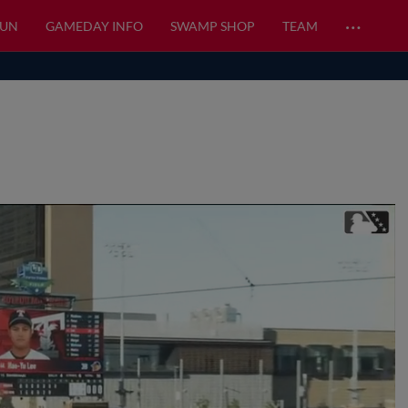
…
FUN
GAMEDAY INFO
SWAMP SHOP
TEAM