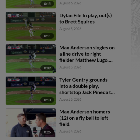
August 6, 2026
0:15
Dylan File In play, out(s)
to Brett Squires
August 5, 2026
0:11
Max Anderson singles on
a line drive to right
fielder Matthew Lugo.
Cal Stevenson scores.
August 5, 2026
0:09
Trei Cruz to 3rd. Jace
Jung to 2nd.
Tyler Gentry grounds
into a double play,
shortstop Jack Pineda to
second baseman Peyton
August 5, 2026
0:10
Wilson to first baseman
Brett Squires. Brett
Max Anderson homers
Callahan scores. Justice
(12) on a fly ball to left
Bigbie out at 2nd. Tyler
field.
Gentry out at 1st.
August 4, 2026
0:26