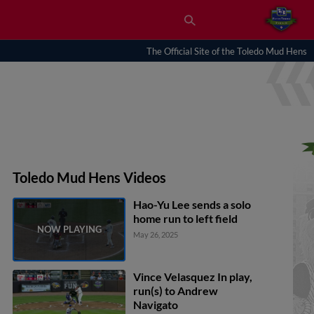
The Official Site of the Toledo Mud Hens
Toledo Mud Hens Videos
Hao-Yu Lee sends a solo
home run to left field
May 26, 2025
Vince Velasquez In play,
run(s) to Andrew
Navigato