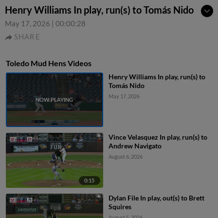
Henry Williams In play, run(s) to Tomás Nido
May 17, 2026
|
00:00:28
SHARE
Toledo Mud Hens Videos
Henry Williams In play, run(s) to
Tomás Nido
May 17, 2026
Vince Velasquez In play, run(s) to
Andrew Navigato
August 6, 2026
0:15
Dylan File In play, out(s) to Brett
Squires
August 5, 2026