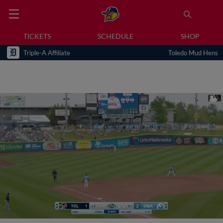
TICKETS
SCHEDULE
SHOP
Triple-A Affiliate
Toledo Mud Hens