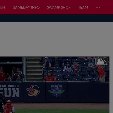
…
FUN
GAMEDAY INFO
SWAMP SHOP
TEAM