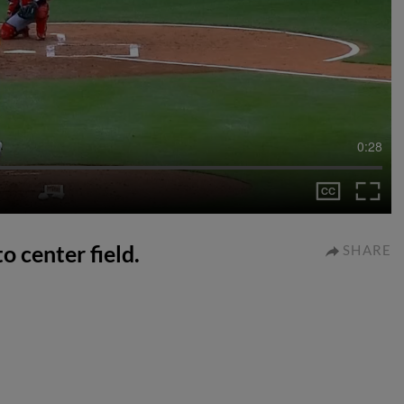
0:28
o center field.
SHARE