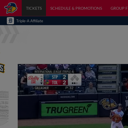
TICKETS
SCHEDULE & PROMOTIONS
GROUP 
Triple-A Affiliate