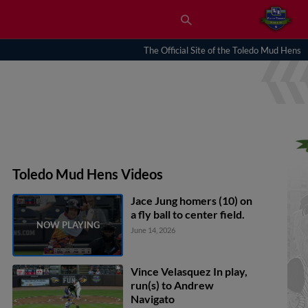
The Official Site of the Toledo Mud Hens
Toledo Mud Hens Videos
Jace Jung homers (10) on
a fly ball to center field.
June 14, 2026
Vince Velasquez In play,
run(s) to Andrew
Navigato