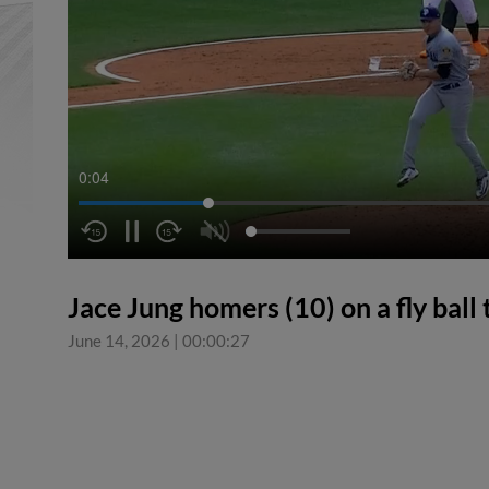
0:04
Jace Jung homers (10) on a fly ball t
June 14, 2026
|
00:00:27