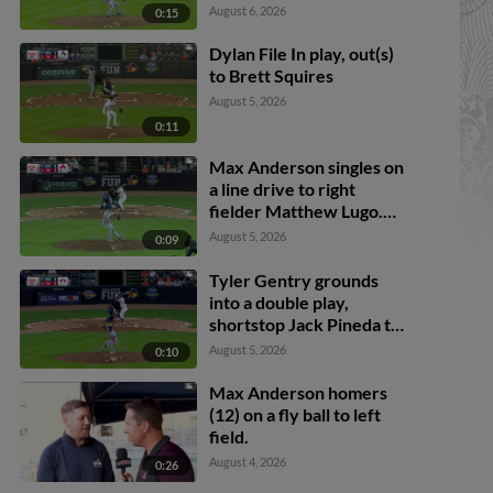
August 6, 2026
0:15
Dylan File In play, out(s)
to Brett Squires
August 5, 2026
0:11
Max Anderson singles on
a line drive to right
fielder Matthew Lugo.
Cal Stevenson scores.
August 5, 2026
0:09
Trei Cruz to 3rd. Jace
Jung to 2nd.
Tyler Gentry grounds
into a double play,
shortstop Jack Pineda to
second baseman Peyton
August 5, 2026
0:10
Wilson to first baseman
Brett Squires. Brett
Max Anderson homers
Callahan scores. Justice
(12) on a fly ball to left
Bigbie out at 2nd. Tyler
field.
Gentry out at 1st.
August 4, 2026
0:26