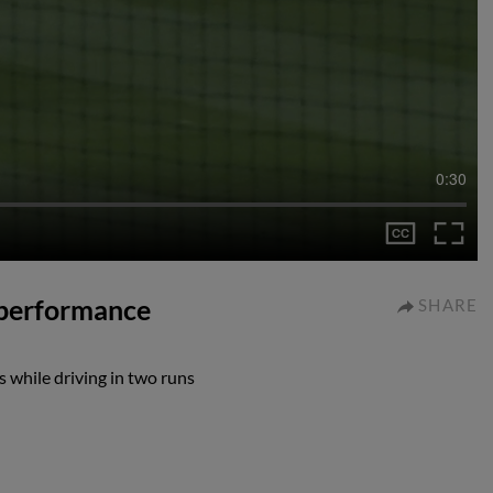
0:30
 performance
SHARE
 while driving in two runs