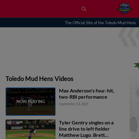
The Official Site of the Toledo Mud Hens
Toledo Mud Hens Videos
Max Anderson's four-hit,
two-RBI performance
September 13, 2025
Tyler Gentry singles on a
line drive to left fielder
Matthew Lugo. Brett