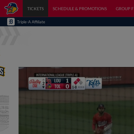
TICKETS
SCHEDULE & PROMOTIONS
GROUP 
Triple-A Affiliate