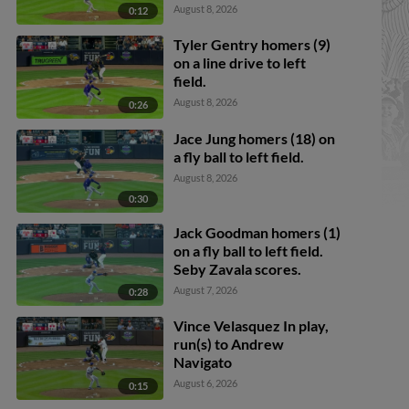
Callahan scores. Justice
August 8, 2026
0:12
Bigbie to 2nd.
Tyler Gentry homers (9)
on a line drive to left
field.
August 8, 2026
0:26
Jace Jung homers (18) on
a fly ball to left field.
August 8, 2026
0:30
Jack Goodman homers (1)
on a fly ball to left field.
Seby Zavala scores.
August 7, 2026
0:28
Vince Velasquez In play,
run(s) to Andrew
Navigato
August 6, 2026
0:15