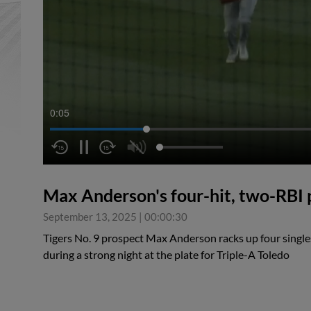
0:05
Max Anderson's four-hit, two-RBI
September 13, 2025
|
00:00:30
Tigers No. 9 prospect Max Anderson racks up four singles
during a strong night at the plate for Triple-A Toledo