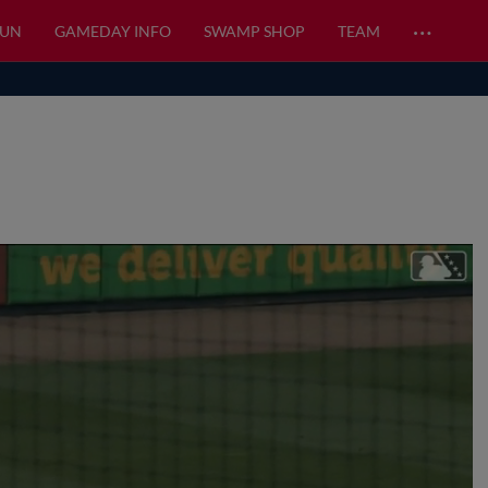
…
FUN
GAMEDAY INFO
SWAMP SHOP
TEAM