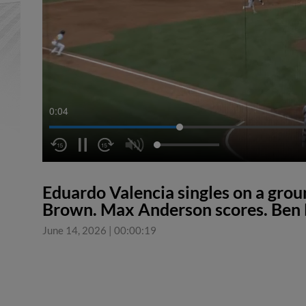
0:05
Eduardo Valencia singles on a grou
Brown. Max Anderson scores. Ben 
June 14, 2026
|
00:00:19