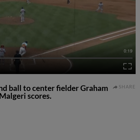
0:19
nd ball to center fielder Graham
SHARE
Malgeri scores.