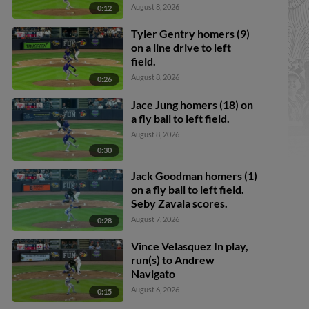
Callahan scores. Justice
August 8, 2026
0:12
Bigbie to 2nd.
Tyler Gentry homers (9)
on a line drive to left
field.
August 8, 2026
0:26
Jace Jung homers (18) on
a fly ball to left field.
August 8, 2026
0:30
Jack Goodman homers (1)
on a fly ball to left field.
Seby Zavala scores.
August 7, 2026
0:28
Vince Velasquez In play,
run(s) to Andrew
Navigato
August 6, 2026
0:15