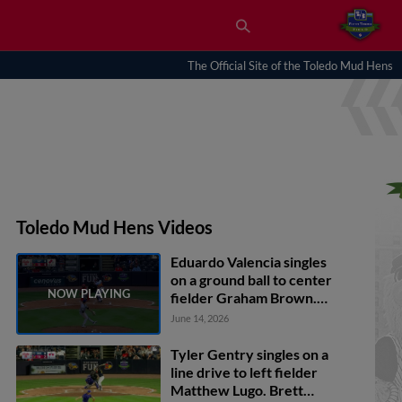
The Official Site of the Toledo Mud Hens
Toledo Mud Hens Videos
Eduardo Valencia singles
on a ground ball to center
fielder Graham Brown.
Max Anderson scores.
June 14, 2026
Ben Malgeri scores.
Tyler Gentry singles on a
line drive to left fielder
Matthew Lugo. Brett