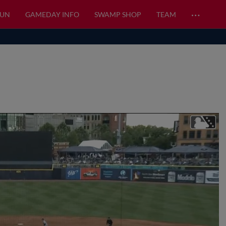
…
FUN
GAMEDAY INFO
SWAMP SHOP
TEAM