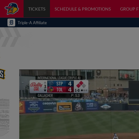
TICKETS
SCHEDULE & PROMOTIONS
GROUP 
Triple-A Affiliate