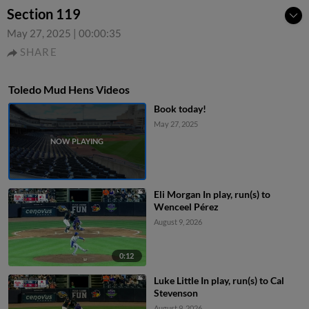
Section 119
May 27, 2025
|
00:00:35
SHARE
Toledo Mud Hens Videos
Book today!
May 27, 2025
Eli Morgan In play, run(s) to
Wenceel Pérez
August 9, 2026
0:12
Luke Little In play, run(s) to Cal
Stevenson
August 9, 2026