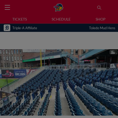
TICKETS
SCHEDULE
SHOP
Triple-A Affiliate
Toledo Mud Hens